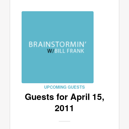
UPCOMING GUESTS
Guests for April 15,
2011