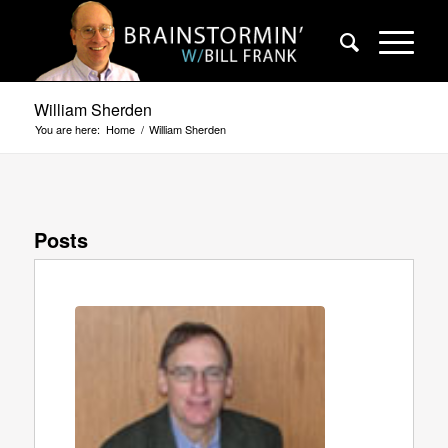
William Sherden
You are here:
Home
/
William Sherden
Posts