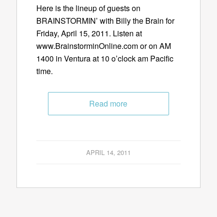
Here is the lineup of guests on
BRAINSTORMIN’ with Billy the Brain for
Friday, April 15, 2011. Listen at
www.BrainstorminOnline.com or on AM
1400 in Ventura at 10 o’clock am Pacific
time.
Read more
APRIL 14, 2011