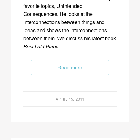
favorite topics, Unintended
Consequences. He looks at the
interconnections between things and
ideas and shows the interconnections
between them. We discuss his latest book
Best Laid Plans
.
Read more
APRIL 15, 2011