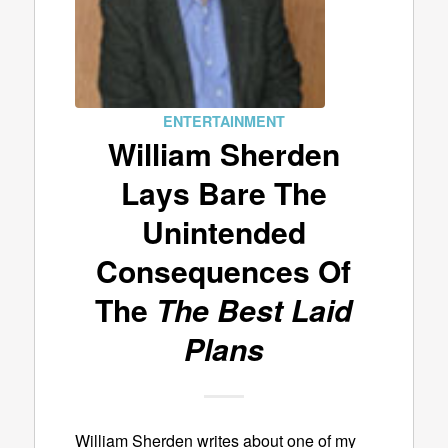
ENTERTAINMENT
William Sherden
Lays Bare The
Unintended
Consequences Of
The
The Best Laid
Plans
William Sherden writes about one of my