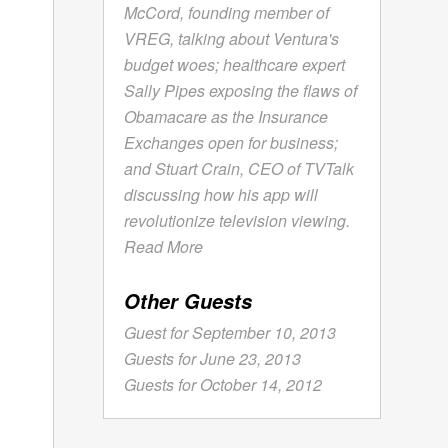
McCord, founding member of
VREG, talking about Ventura's
budget woes; healthcare expert
Sally Pipes exposing the flaws of
Obamacare as the Insurance
Exchanges open for business;
and Stuart Crain, CEO of TVTalk
discussing how his app will
revolutionize television viewing.
Read More
Other Guests
Guest for September 10, 2013
Guests for June 23, 2013
Guests for October 14, 2012