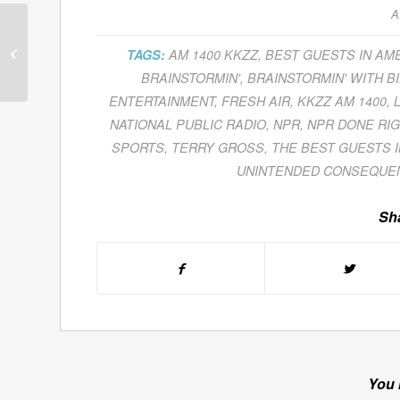
A
Guests for April 15,
TAGS:
AM 1400 KKZZ
,
BEST GUESTS IN AM
2011
BRAINSTORMIN'
,
BRAINSTORMIN' WITH BI
ENTERTAINMENT
,
FRESH AIR
,
KKZZ AM 1400
,
NATIONAL PUBLIC RADIO
,
NPR
,
NPR DONE RIG
SPORTS
,
TERRY GROSS
,
THE BEST GUESTS 
UNINTENDED CONSEQUE
Sha
You 