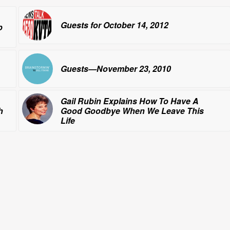
Guests for October 14, 2012
p
Guests—November 23, 2010
Gail Rubin Explains How To Have
A
h
Good Goodbye
When We Leave This
Life