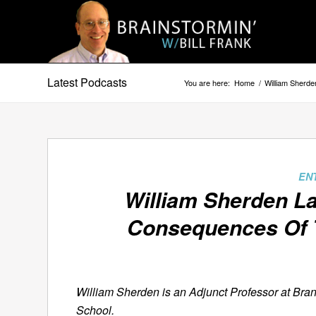
Latest Podcasts
You are here:
Home
/
William Sherd
EN
William Sherden L
Consequences Of
William Sherden is an Adjunct Professor at Bran
School.