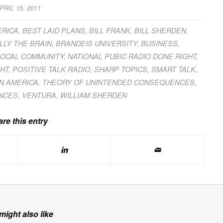
PRIL 15, 2011
ERICA
,
BEST LAID PLANS
,
BILL FRANK
,
BILL SHERDEN
,
LLY THE BRAIN
,
BRANDEIS UNIVERSITY
,
BUSINESS
,
LOCAL COMMUNITY
,
NATIONAL PUBIC RADIO DONE RIGHT
,
HT
,
POSITIVE TALK RADIO
,
SHARP TOPICS
,
SMART TALK
,
IN AMERICA
,
THEORY OF UNINTENDED CONSEQUENCES
,
NCES
,
VENTURA
,
WILLIAM SHERDEN
re this entry
might also like