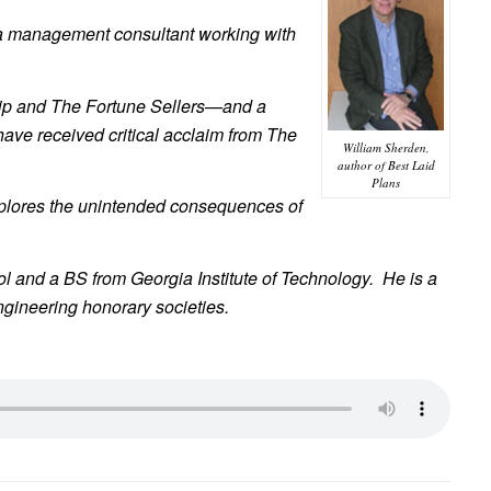
as a management consultant working with
ip and The Fortune Sellers—and a
have received critical acclaim from The
William Sherden,
author of Best Laid
Plans
 explores the unintended consequences of
l and a BS from Georgia Institute of Technology. He is a
gineering honorary societies.