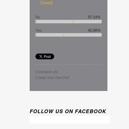
Closed)
No
57.14%
Yes
42.86%
Comments
(0)
Create Your Own Poll
FOLLOW US ON FACEBOOK