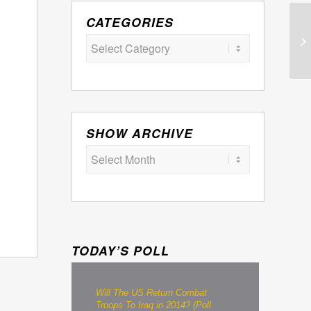
CATEGORIES
Categories
SHOW ARCHIVE
TODAY’S POLL
Will The US Return Combat
Troops To Iraq in 2014? (Poll