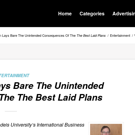
Home
Categories
Advertisi
en Lays Bare The Unintended Consequences Of The
/
Entertainment
/
The Best Laid Plans
TERTAINMENT
ays Bare The Unintended
 The
The Best Laid Plans
deis University’s International Business