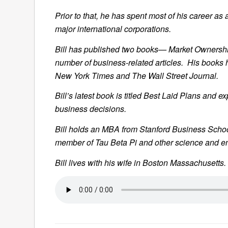
Prior to that, he has spent most of his career 
major international corporations.
Bill has published two books— Market Ownersh
number of business-related articles. His books 
New York Times and The Wall Street Journal.
Bill’s latest book is titled Best Laid Plans and
business decisions.
Bill holds an MBA from Stanford Business Schoo
member of Tau Beta Pi and other science and en
Bill lives with his wife in Boston Massachusetts.