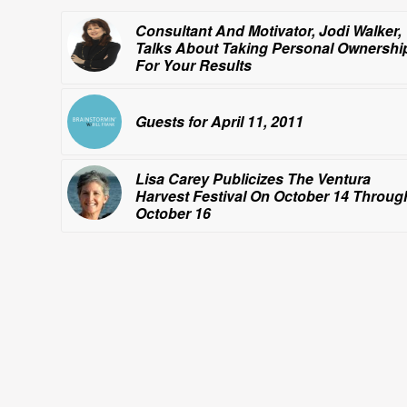
Consultant And Motivator, Jodi Walker,
Talks About Taking Personal Ownershi
For Your Results
Guests for April 11, 2011
Lisa Carey Publicizes The Ventura
Harvest Festival On October 14 Throug
October 16