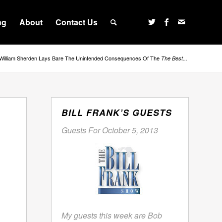
ng
About
Contact Us
William Sherden Lays Bare The Unintended Consequences Of The
The Best...
BILL FRANK’S GUESTS
Guests For October 5, 2013
My guests this week are Bob