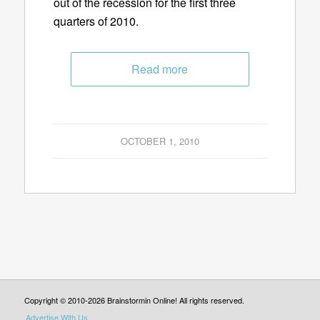
out of the recession for the first three
quarters of 2010.
Read more
OCTOBER 1, 2010
Copyright © 2010-2026 Brainstormin Online! All rights reserved.
Advertise With Us