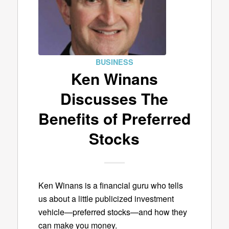
BUSINESS
Ken Winans
Discusses The
Benefits of Preferred
Stocks
Ken Winans is a financial guru who tells
us about a little publicized investment
vehicle—preferred stocks—and how they
can make you money.