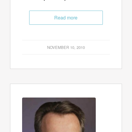
Read more
NOVEMBER 10, 2010