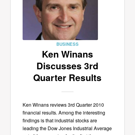
BUSINESS
Ken Winans
Discusses 3rd
Quarter Results
Ken Winans reviews 3rd Quarter 2010
financial results. Among the interesting
findings is that industrial stocks are
leading the Dow Jones Industrial Average