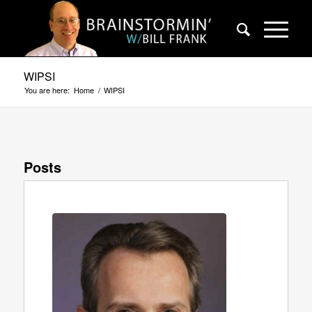
WIPSI
You are here:
Home
/
WIPSI
Posts