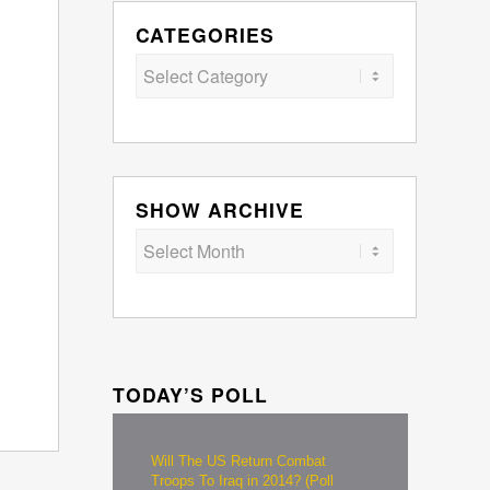
CATEGORIES
Categories
SHOW ARCHIVE
TODAY’S POLL
Will The US Return Combat
Troops To Iraq in 2014? (Poll