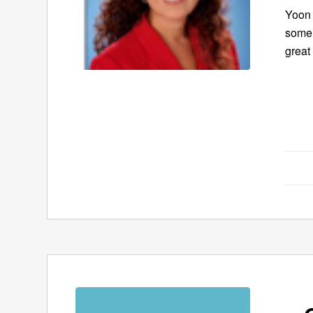
Yoon 
some 
great