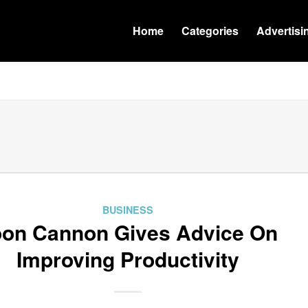
Home
Categories
Advertisi
BUSINESS
on Cannon Gives Advice On
Improving Productivity