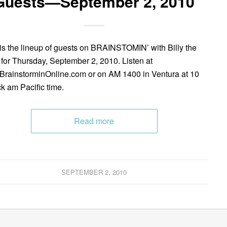
Guests—September 2, 2010
is the lineup of guests on BRAINSTOMIN’ with Billy the
 for Thursday, September 2, 2010. Listen at
rainstorminOnline.com or on AM 1400 in Ventura at 10
ck am Pacific time.
Read more
SEPTEMBER 2, 2010