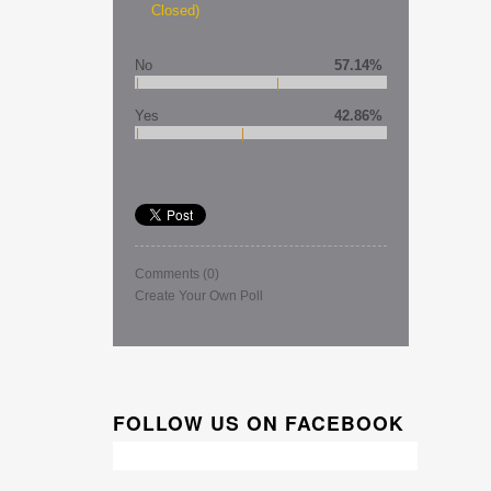
Closed)
No
57.14%
Yes
42.86%
Comments
(0)
Create Your Own Poll
FOLLOW US ON FACEBOOK