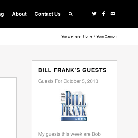
ng
About
Contact Us
You are here:
Home
/
Yoon Cannon
BILL FRANK’S GUESTS
Guests For October 5, 2013
My guests this week are Bob