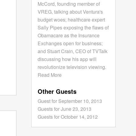
McCord, founding member of
VREG, talking about Ventura's
budget woes; healthcare expert
Sally Pipes exposing the flaws of
Obamacare as the Insurance
Exchanges open for business;
and Stuart Crain, CEO of TVTalk
discussing how his app will
revolutionize television viewing.
Read More
Other Guests
Guest for September 10, 2013
Guests for June 23, 2013
Guests for October 14, 2012