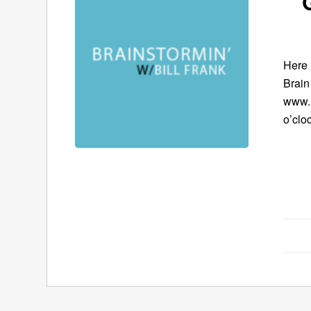
Here 
Brain
www.B
o’clo