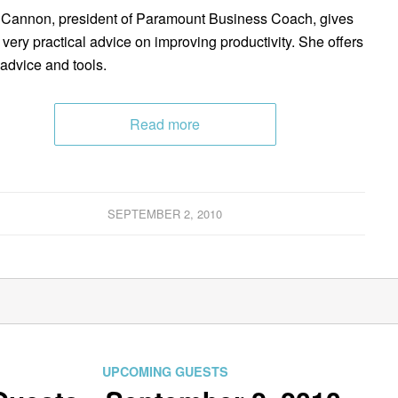
Cannon, president of Paramount Business Coach, gives
very practical advice on improving productivity. She offers
 advice and tools.
Read more
SEPTEMBER 2, 2010
UPCOMING GUESTS