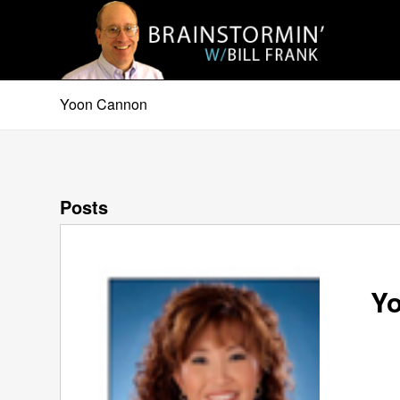
Yoon Cannon
Posts
Yo