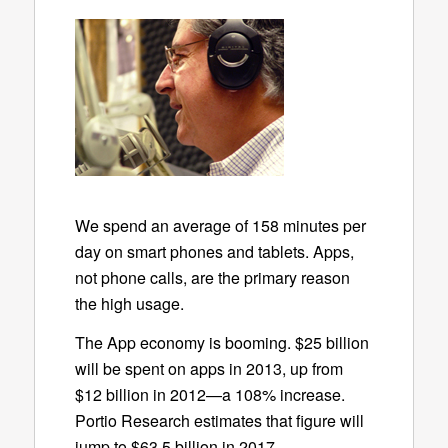
We spend an average of 158 minutes per
day on smart phones and tablets. Apps,
not phone calls, are the primary reason
the high usage.
The App economy is booming. $25 billion
will be spent on apps in 2013, up from
$12 billion in 2012—a 108% increase.
Portio Research estimates that figure will
jump to $63.5 billion in 2017.