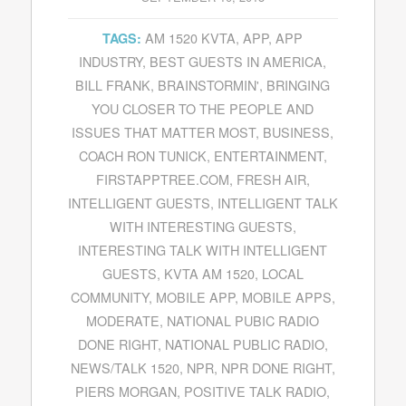
AM 1520 KVTA
,
APP
,
APP
TAGS:
INDUSTRY
,
BEST GUESTS IN AMERICA
,
BILL FRANK
,
BRAINSTORMIN'
,
BRINGING
YOU CLOSER TO THE PEOPLE AND
ISSUES THAT MATTER MOST
,
BUSINESS
,
COACH RON TUNICK
,
ENTERTAINMENT
,
FIRSTAPPTREE.COM
,
FRESH AIR
,
INTELLIGENT GUESTS
,
INTELLIGENT TALK
WITH INTERESTING GUESTS
,
INTERESTING TALK WITH INTELLIGENT
GUESTS
,
KVTA AM 1520
,
LOCAL
COMMUNITY
,
MOBILE APP
,
MOBILE APPS
,
MODERATE
,
NATIONAL PUBIC RADIO
DONE RIGHT
,
NATIONAL PUBLIC RADIO
,
NEWS/TALK 1520
,
NPR
,
NPR DONE RIGHT
,
PIERS MORGAN
,
POSITIVE TALK RADIO
,