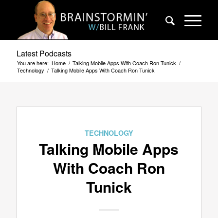
Latest Podcasts
You are here:
Home
/
Talking Mobile Apps With Coach Ron Tunick
/
Technology
/
Talking Mobile Apps With Coach Ron Tunick
TECHNOLOGY
Talking Mobile Apps
With Coach Ron
Tunick