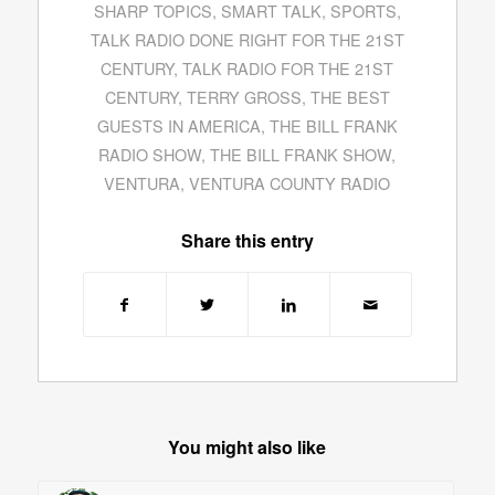
SHARP TOPICS
,
SMART TALK
,
SPORTS
,
TALK RADIO DONE RIGHT FOR THE 21ST
CENTURY
,
TALK RADIO FOR THE 21ST
CENTURY
,
TERRY GROSS
,
THE BEST
GUESTS IN AMERICA
,
THE BILL FRANK
RADIO SHOW
,
THE BILL FRANK SHOW
,
VENTURA
,
VENTURA COUNTY RADIO
Share this entry
You might also like