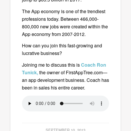
The App economy is one of the trendiest
professions today. Between 466,000-
800,000 new jobs were created within the
App economy from 2007-2012.
How can you join this fast-growing and
lucrative business?
Joining me to discuss this is
Coach Ron
Tunick,
the owner of FirstAppTree.com—
an app development business. Coach
has
been in sales his entire career.
SEPTEMBER 10, 2013