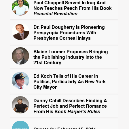
Paul Chappell Served In Iraq And
Now Teaches Peach From His Book
Peaceful Revolution
Dr. Paul Dougherty Is Pioneering
Prespyopia Procedures With
Presbylens Corneal Inlays
Blaine Loomer Proposes Bringing
the Publishing Industry into the
21st Century
Ed Koch Tells of His Career In
Politics, Particularly As New York
City Mayor
Danny Cahill Describes Finding A
Perfect Job and Perfect Romance
From His Book
Harper’s Rules