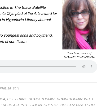
iction in T
he Black Satellite
rnia Olympiad of the Arts award for
d in
Hyperlexia Literary Journa
l
two youngest sons and boyfriend.
rk of non-fiction.
Traci Foust, author of
NOWHERE NEAR NORMAL
PRIL 28, 2011
ICA
,
BILL FRANK
,
BRAINSTORMIN'
,
BRAINSTORMIN' WITH
,
FRESH AIR
,
INTELLIGENT GUESTS
,
KKZZ AM 1400
,
LOCAL