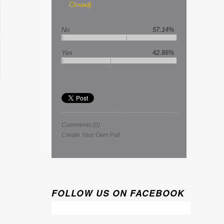
Closed)
No
57.14%
Yes
42.86%
Comments
(0)
Create Your Own Poll
FOLLOW US ON FACEBOOK