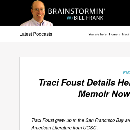
Latest Podcasts
You are here:
Home
/
Traci
EN
Traci Foust Details H
Memoir
Now
Traci Foust grew up in the San Francisco Bay ar
American Literature from UCSC.