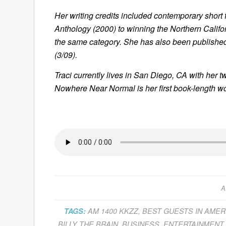
Her writing credits included contemporary short f
Anthology
(2000) to winning the Northern Califo
the same category. She has also been publishe
(3/09).
Traci currently lives in San Diego, CA with her 
Nowhere Near Normal
is her first book-length wo
A
TAGS:
AM 1400 KKZZ
,
BEST GUESTS IN AMER
BILLY THE BRAIN
,
BUSINESS
,
ENTERTAINMENT