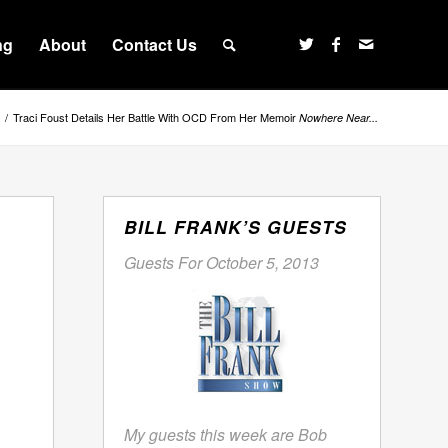
ng
About
Contact Us
/
Traci Foust Details Her Battle With OCD From Her Memoir
Nowhere Near...
BILL FRANK’S GUESTS
Guests For October 5, 2013
My guests this week are Bob