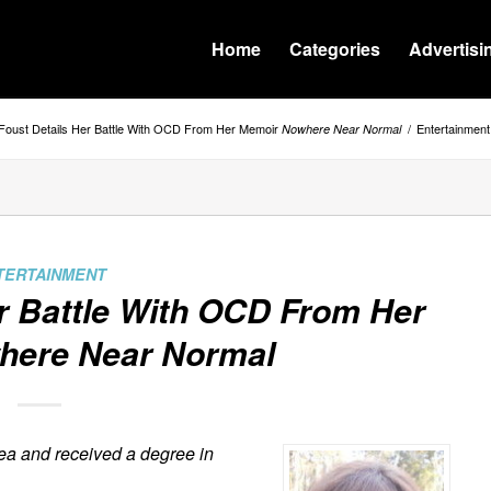
Home
Categories
Advertisi
 Foust Details Her Battle With OCD From Her Memoir
/
Entertainment
Nowhere Near Normal
TERTAINMENT
er Battle With OCD From Her
here Near Normal
ea and received a degree in