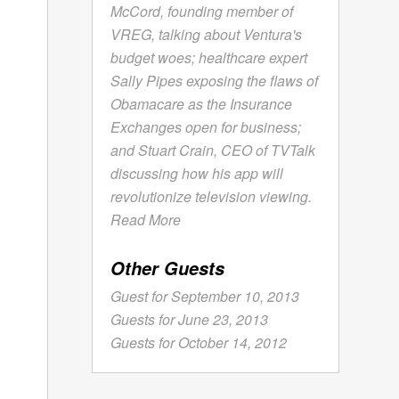
McCord, founding member of
VREG, talking about Ventura's
budget woes; healthcare expert
Sally Pipes exposing the flaws of
Obamacare as the Insurance
Exchanges open for business;
and Stuart Crain, CEO of TVTalk
discussing how his app will
revolutionize television viewing.
Read More
Other Guests
Guest for September 10, 2013
Guests for June 23, 2013
Guests for October 14, 2012