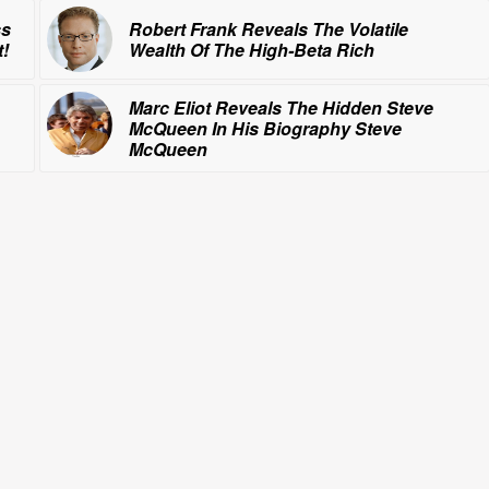
ss
Robert Frank Reveals The Volatile
!
Wealth Of
The High-Beta Rich
Marc Eliot Reveals The Hidden Steve
McQueen In His Biography
Steve
McQueen