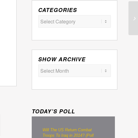
CATEGORIES
Categories
SHOW ARCHIVE
TODAY’S POLL
Will The US Return Combat
Troops To Iraq in 2014? (Poll