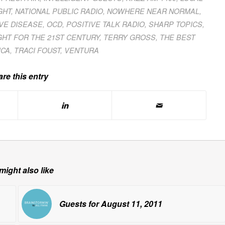
GHT
,
NATIONAL PUBLIC RADIO
,
NOWHERE NEAR NORMAL
,
VE DISEASE
,
OCD
,
POSITIVE TALK RADIO
,
SHARP TOPICS
,
GHT FOR THE 21ST CENTURY
,
TERRY GROSS
,
THE BEST
ICA
,
TRACI FOUST
,
VENTURA
re this entry
might also like
Guests for August 11, 2011