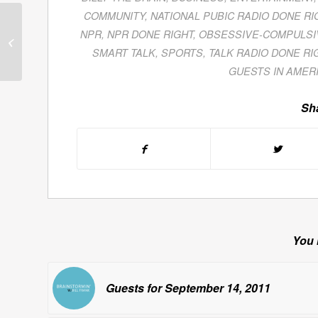
COMMUNITY
,
NATIONAL PUBIC RADIO DONE RI
Michael Farquhar
NPR
,
NPR DONE RIGHT
,
OBSESSIVE-COMPULSI
Discusses The Royal
Wedding of Prince
SMART TALK
,
SPORTS
,
TALK RADIO DONE RI
William & Kate
GUESTS IN AMER
Middleton...
Sha
You 
Guests for September 14, 2011