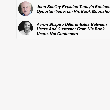
John Sculley Explains Today’s Busine
Opportunities From His Book
Moonshot
Aaron Shapiro Differentiates Between
Users And Customer From His Book
Users, Not Customers