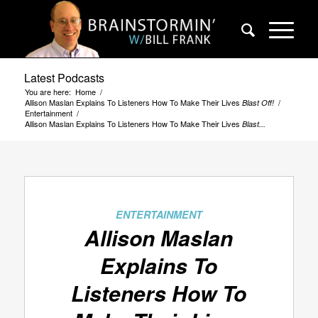
Latest Podcasts
You are here:
Home
/
Allison Maslan Explains To Listeners How To Make Their Lives
/
Blast Off!
Entertainment
/
Allison Maslan Explains To Listeners How To Make Their Lives
Blast...
ENTERTAINMENT
Allison Maslan
Explains To
Listeners How To