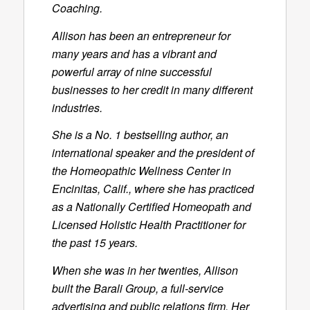
Coaching.
Allison has been an entrepreneur for
many years and has a vibrant and
powerful array of nine successful
businesses to her credit in many different
industries.
She is a No. 1 bestselling author, an
international speaker and the president of
the Homeopathic Wellness Center in
Encinitas, Calif., where she has practiced
as a Nationally Certified Homeopath and
Licensed Holistic Health Practitioner for
the past 15 years.
When she was in her twenties, Allison
built the Barali Group, a full-service
advertising and public relations firm. Her