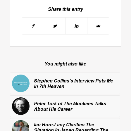
Share this entry
You might also like
Stephen Collins’s Interview Puts Me
in 7th Heaven
Peter Tork of
The Monkees
Talks
About His Career
Ian Hore-Lacy Clarifies The
Situation In Japan Regarding The