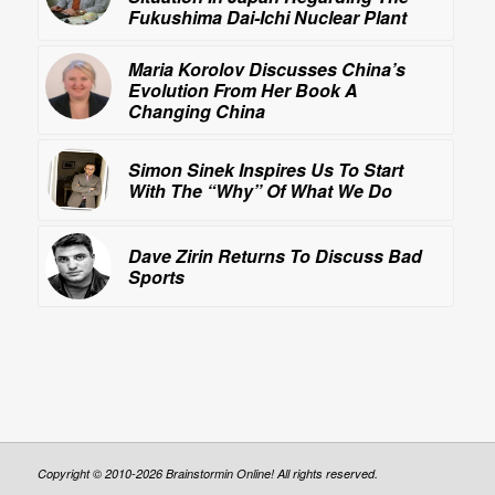
Fukushima Dai-Ichi Nuclear Plant
Maria Korolov Discusses China’s
Evolution From Her Book
A
Changing China
Simon Sinek Inspires Us To Start
With The “Why” Of What We Do
Dave Zirin Returns To Discuss
Bad
Sports
Copyright © 2010-2026 Brainstormin Online! All rights reserved.