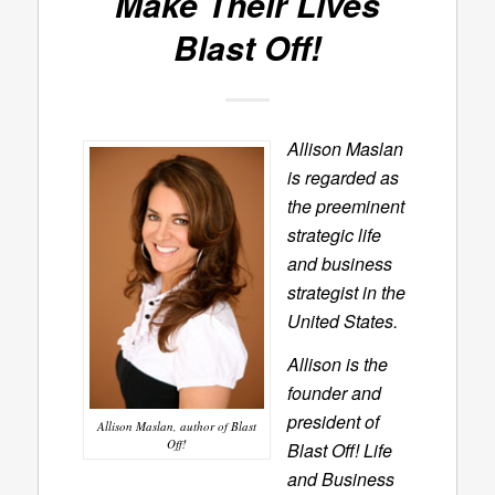
Make Their Lives
Blast Off!
Allison Maslan
is regarded as
the preeminent
strategic life
and business
strategist in the
United States.
Allison is the
founder and
president of
Allison Maslan, author of Blast
Off!
Blast Off! Life
and Business