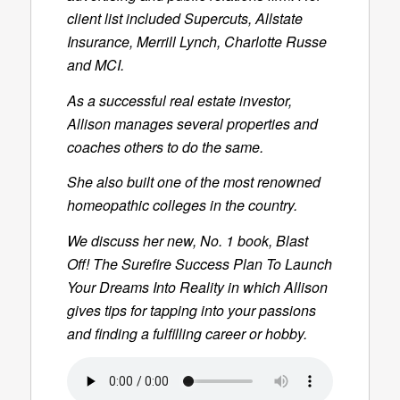
client list included Supercuts, Allstate
Insurance, Merrill Lynch, Charlotte Russe
and MCI.
As a successful real estate investor,
Allison manages several properties and
coaches others to do the same.
She also built one of the most renowned
homeopathic colleges in the country.
We discuss her new, No. 1 book,
Blast
Off! The Surefire Success Plan To Launch
Your Dreams Into Reality
in which Allison
gives tips for tapping into your passions
and finding a fulfilling career or hobby.