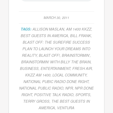
MARCH 30, 2011
TAGS:
ALLISON MASLAN
,
AM 1400 KKZZ
,
BEST GUESTS IN AMERICA
,
BILL FRANK
,
BLAST OFF: THE SUREFIRE SUCCESS
PLAN TO LAUNCH YOUR DREAMS INTO
REALITY
,
BLAST OFF!
,
BRAINSTORMIN'
,
BRAINSTORMIN' WITH BILLY THE BRAIN
,
BUSINESS
,
ENTERTAINMENT
,
FRESH AIR
,
KKZZ AM 1400
,
LOCAL COMMUNITY
,
NATIONAL PUBIC RADIO DONE RIGHT
,
NATIONAL PUBLIC RADIO
,
NPR
,
NPR DONE
RIGHT
,
POSITIVE TALK RADIO
,
SPORTS
,
TERRY GROSS
,
THE BEST GUESTS IN
AMERICA
,
VENTURA