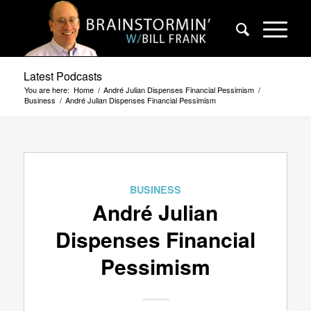
Latest Podcasts
You are here:
Home
/
André Julian Dispenses Financial Pessimism
/
Business
/
André Julian Dispenses Financial Pessimism
BUSINESS
André Julian
Dispenses Financial
Pessimism