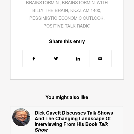
BRAINSTORMIN'
,
BRAINSTORMIN' WITH
BILLY THE BRAIN
,
KKZZ AM 1400
,
PESSIMISTIC ECONOMIC OUTLOOK
,
POSITIVE TALK RADIO
Share this entry
You might also like
Dick Cavett Discusses Talk Shows
And The Changing Landscape Of
Interviewing From His Book
Talk
Show