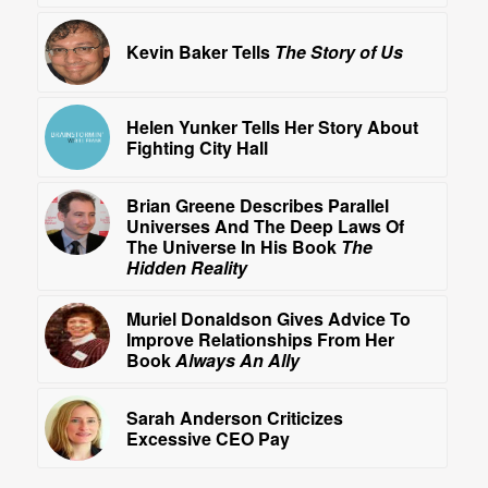
Kevin Baker Tells
The Story of Us
Helen Yunker Tells Her Story About
Fighting City Hall
Brian Greene Describes Parallel
Universes And The Deep Laws Of
The Universe In His Book
The
Hidden Reality
Muriel Donaldson Gives Advice To
Improve Relationships From Her
Book
Always An Ally
Sarah Anderson Criticizes
Excessive CEO Pay