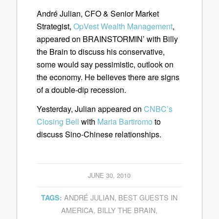
André Julian, CFO & Senior Market
Strategist,
OpVest Wealth Management
,
appeared on BRAINSTORMIN’ with Billy
the Brain to discuss his conservative,
some would say pessimistic, outlook on
the economy. He believes there are signs
of a double-dip recession.
Yesterday, Julian appeared on
CNBC’s
Closing Bell
with
Maria Bartiromo
to
discuss Sino-Chinese relationships.
JUNE 30, 2010
ANDRÉ JULIAN
,
BEST GUESTS IN
TAGS:
AMERICA
,
BILLY THE BRAIN
,