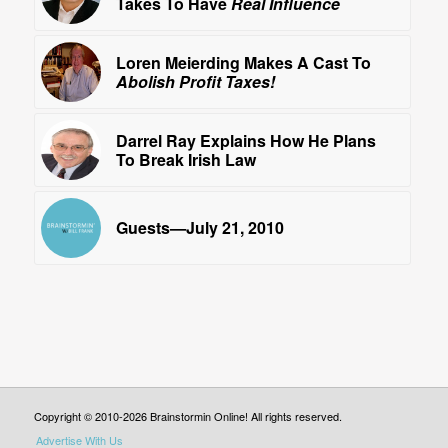
Takes To Have
Real Influence
Loren Meierding Makes A Cast To
Abolish Profit Taxes!
Darrel Ray Explains How He Plans
To Break Irish Law
Guests—July 21, 2010
Copyright © 2010-2026 Brainstormin Online! All rights reserved.
Advertise With Us