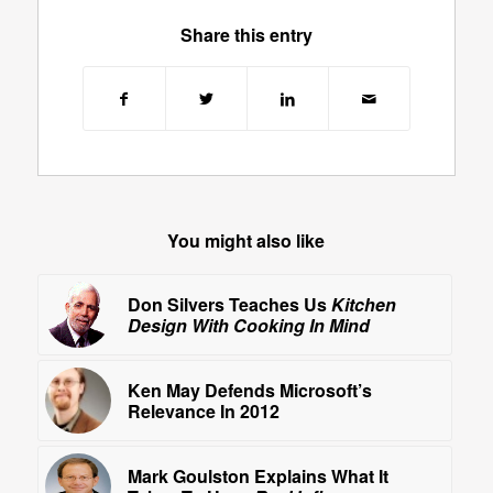
Share this entry
You might also like
Don Silvers Teaches Us
Kitchen
Design With Cooking In Mind
Ken May Defends Microsoft’s
Relevance In 2012
Mark Goulston Explains What It