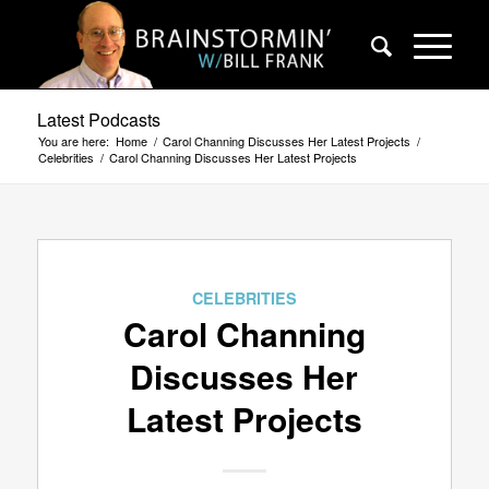
Latest Podcasts
You are here:
Home
/
Carol Channing Discusses Her Latest Projects
/
Celebrities
/
Carol Channing Discusses Her Latest Projects
CELEBRITIES
Carol Channing
Discusses Her
Latest Projects