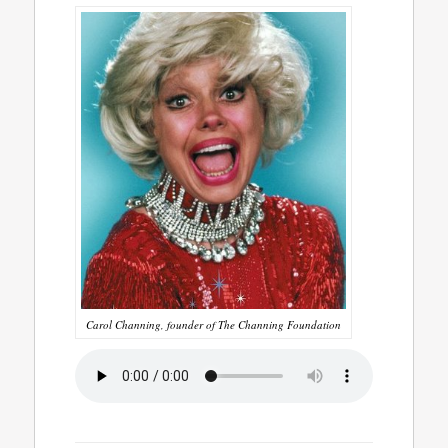
Carol Channing, founder of The Channing Foundation