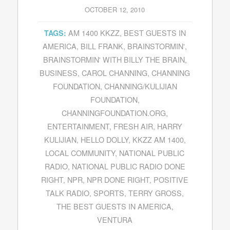
OCTOBER 12, 2010
AM 1400 KKZZ
,
BEST GUESTS IN
TAGS:
AMERICA
,
BILL FRANK
,
BRAINSTORMIN'
,
BRAINSTORMIN' WITH BILLY THE BRAIN
,
BUSINESS
,
CAROL CHANNING
,
CHANNING
FOUNDATION
,
CHANNING/KULIJIAN
FOUNDATION
,
CHANNINGFOUNDATION.ORG
,
ENTERTAINMENT
,
FRESH AIR
,
HARRY
KULIJIAN
,
HELLO DOLLY
,
KKZZ AM 1400
,
LOCAL COMMUNITY
,
NATIONAL PUBLIC
RADIO
,
NATIONAL PUBLIC RADIO DONE
RIGHT
,
NPR
,
NPR DONE RIGHT
,
POSITIVE
TALK RADIO
,
SPORTS
,
TERRY GROSS
,
THE BEST GUESTS IN AMERICA
,
VENTURA