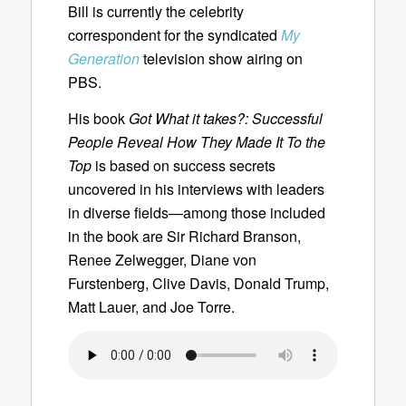
Bill is currently the celebrity
correspondent for the syndicated
My
Generation
television show airing on
PBS.
His book
Got What it takes?: Successful
People Reveal How They Made It To the
Top
is based on success secrets
uncovered in his interviews with leaders
in diverse fields—among those included
in the book are Sir Richard Branson,
Renee Zelwegger, Diane von
Furstenberg, Clive Davis, Donald Trump,
Matt Lauer, and Joe Torre.