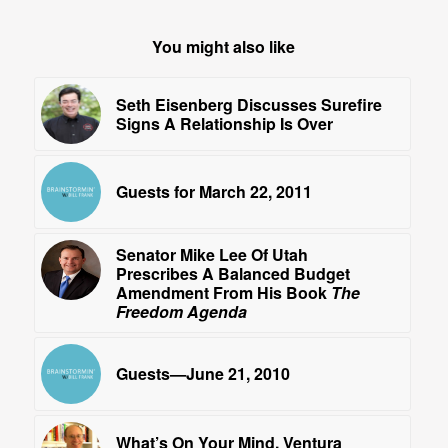
You might also like
Seth Eisenberg Discusses Surefire
Signs A Relationship Is Over
Guests for March 22, 2011
Senator Mike Lee Of Utah
Prescribes A Balanced Budget
Amendment From His Book
The
Freedom Agenda
Guests—June 21, 2010
What’s On Your Mind, Ventura