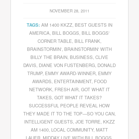
NOVEMBER 28, 2011
AM 1400 KKZZ
,
BEST GUESTS IN
TAGS:
AMERICA
,
BILL BOGGS
,
BILL BOGGS'
CORNER TABLE
,
BILL FRANK
,
BRAINSTORMIN'
,
BRAINSTORMIN' WITH
BILLY THE BRAIN
,
BUSINESS
,
CLIVE
DAVIS
,
DIANE VON FUSTENBERG
,
DONALD
TRUMP
,
EMMY AWARD-WINNER
,
EMMY
AWARDS
,
ENTERTAINMENT
,
FOOD
NETWORK
,
FRESH AIR
,
GOT WHAT IT
TAKES
,
GOT WHAT IT TAKES?
SUCCESSFUL PEOPLE REVEAL HOW
THEY MADE IT TO THE TOP—SO YOU CAN
,
INTELLIGENT GUESTS
,
JOE TORRE
,
KKZZ
AM 1400
,
LOCAL COMMUNITY
,
MATT
LAUER
,
MIDDAY LIVE WITH BILL BOGGS
,