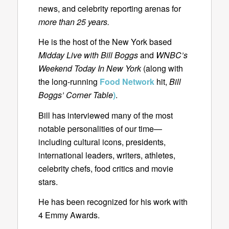
news, and celebrity reporting arenas for
more than 25 years.
He is the host of the New York based
Midday Live with Bill Boggs
and
WNBC’s
Weekend Today In New York
(along with
the long-running
Food Network
hit,
Bill
Boggs’ Corner Table
)
.
Bill has interviewed many of the most
notable personalities of our time—
including cultural icons, presidents,
international leaders, writers, athletes,
celebrity chefs, food critics and movie
stars.
He has been recognized for his work with
4 Emmy Awards.