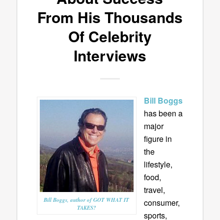
From His Thousands
Of Celebrity
Interviews
Bill Boggs
has been a
major
figure in
the
lifestyle,
food,
travel,
Bill Boggs, author of GOT WHAT IT
consumer,
TAKES?
sports,