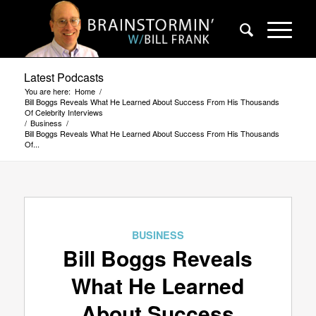
Latest Podcasts
You are here:
Home
/
Bill Boggs Reveals What He Learned About Success From His Thousands
Of Celebrity Interviews
/
Business
/
Bill Boggs Reveals What He Learned About Success From His Thousands
Of...
BUSINESS
Bill Boggs Reveals
What He Learned
About Success