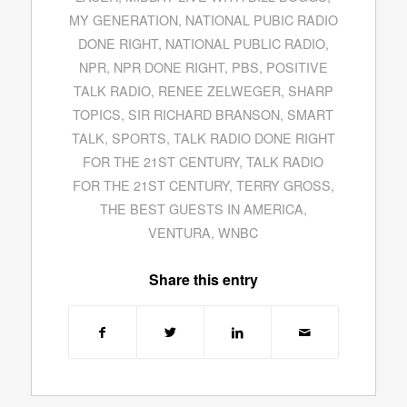
MY GENERATION
,
NATIONAL PUBIC RADIO
DONE RIGHT
,
NATIONAL PUBLIC RADIO
,
NPR
,
NPR DONE RIGHT
,
PBS
,
POSITIVE
TALK RADIO
,
RENEE ZELWEGER
,
SHARP
TOPICS
,
SIR RICHARD BRANSON
,
SMART
TALK
,
SPORTS
,
TALK RADIO DONE RIGHT
FOR THE 21ST CENTURY
,
TALK RADIO
FOR THE 21ST CENTURY
,
TERRY GROSS
,
THE BEST GUESTS IN AMERICA
,
VENTURA
,
WNBC
Share this entry