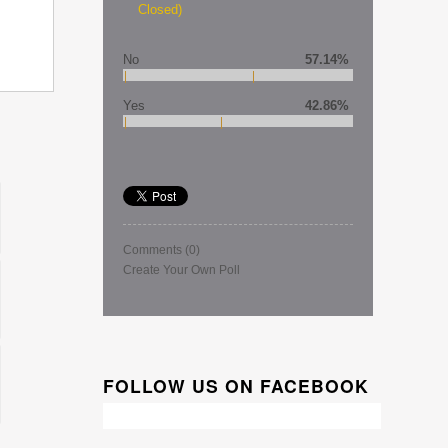
Closed)
No
57.14%
Yes
42.86%
Comments
(0)
Create Your Own Poll
FOLLOW US ON FACEBOOK