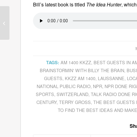
Bill’s latest book is titled
The Idea Hunter
, whic
Sunne Justice And
Dermot Doherty
Demystify Cloud
Computing And Explain
Their...
AM 1400 KKZZ
,
BEST GUESTS IN A
TAGS:
BRAINSTORMIN' WITH BILLY THE BRAIN
,
BUS
GUESTS
,
KKZZ AM 1400
,
LAUSSANNE
,
LOC
NATIONAL PUBLIC RADIO
,
NPR
,
NPR DONE RIG
SPORTS
,
SWITZERLAND
,
TALK RADIO DONE R
CENTURY
,
TERRY GROSS
,
THE BEST GUESTS 
TO FIND THE BEST IDEAS AND MAK
Sha