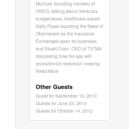
McCord, founding member of
VREG, talking about Ventura's
budget woes; healthcare expert
Sally Pipes exposing the flaws of
Obamacare as the Insurance
Exchanges open for business;
and Stuart Crain, CEO of TVTalk
discussing how his app will
revolutionize television viewing.
Read More
Other Guests
Guest for September 10, 2013
Guests for June 23, 2013
Guests for October 14, 2012