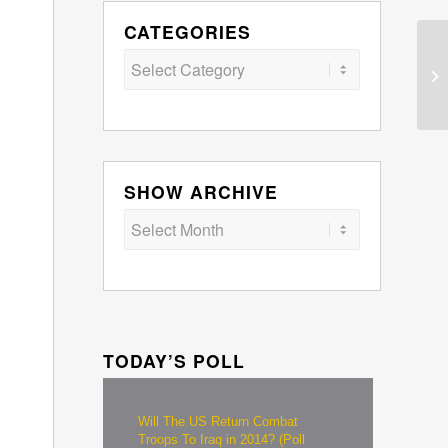
CATEGORIES
Categories
SHOW ARCHIVE
TODAY’S POLL
Will The US Return Combat
Troops To Iraq in 2014? (Poll