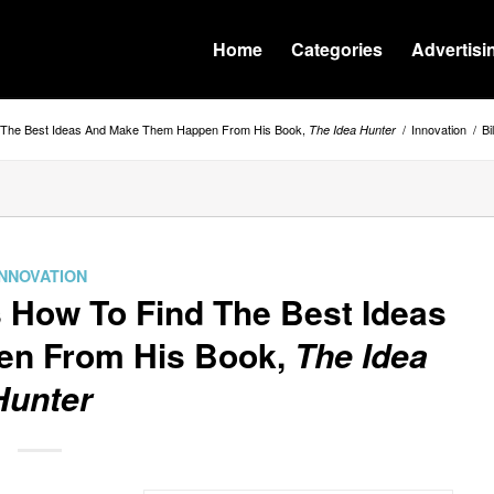
Home
Categories
Advertisi
nd The Best Ideas And Make Them Happen From His Book,
/
Innovation
/
Bi
The Idea Hunter
INNOVATION
s How To Find The Best Ideas
en From His Book,
The Idea
Hunter