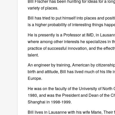
Bill Fischer has been hunting for ideas for a long
variety of places.
Bill has tried to put himself into places and posi
is a higher probability of interesting things happ
He is presently is a Professor at IMD, in Lausan
where among other interests he specializes in th
practice of successful innovation, and the effect
talent.
An engineer by training, American by citizenshi
birth and attitude, Bill has lived much of his life 
Europe.
He was on the faculty of the University of North 
1980, and was the President and Dean of the Ch
Shanghai in 1998-1999.
Bill lives in Lausanne with his wife Marie, Their