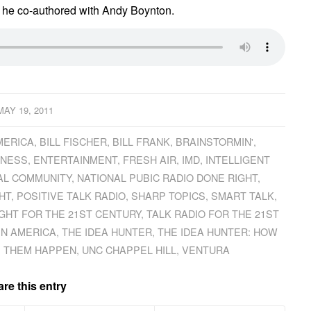
h he co-authored with Andy Boynton.
MAY 19, 2011
MERICA
,
BILL FISCHER
,
BILL FRANK
,
BRAINSTORMIN'
,
INESS
,
ENTERTAINMENT
,
FRESH AIR
,
IMD
,
INTELLIGENT
AL COMMUNITY
,
NATIONAL PUBIC RADIO DONE RIGHT
,
HT
,
POSITIVE TALK RADIO
,
SHARP TOPICS
,
SMART TALK
,
IGHT FOR THE 21ST CENTURY
,
TALK RADIO FOR THE 21ST
IN AMERICA
,
THE IDEA HUNTER
,
THE IDEA HUNTER: HOW
E THEM HAPPEN
,
UNC CHAPPEL HILL
,
VENTURA
re this entry