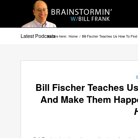
Latest Podcasts
You are here:
Home
/
Bill Fischer Teaches Us How To Fi
Bill Fischer Teaches U
And Make Them Happ