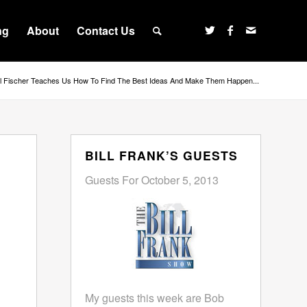
ng
About
Contact Us
ll Fischer Teaches Us How To Find The Best Ideas And Make Them Happen...
BILL FRANK’S GUESTS
Guests For October 5, 2013
My guests this week are Bob