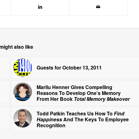
might also like
Guests for October 13, 2011
Marilu Henner Gives Compelling
Reasons To Develop One’s Memory
From Her Book
Total Memory Makeover
Todd Patkin Teaches Us How To
Find
Happiness
And The Keys To Employee
Recognition