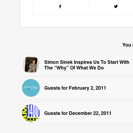
You 
Simon Sinek Inspires Us To Start With
The “Why” Of What We Do
Guests for February 2, 2011
Guests for December 22, 2011