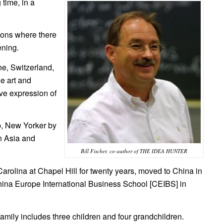
 time, in a
tions where there
ening.
ne, Switzerland,
e art and
ive expression of
p, New Yorker by
in Asia and
Bill Fischer, co-author of THE IDEA HUNTER
Carolina at Chapel Hill for twenty years, moved to China in
ina Europe International Business School [CEIBS] in
 family includes three children and four grandchildren.