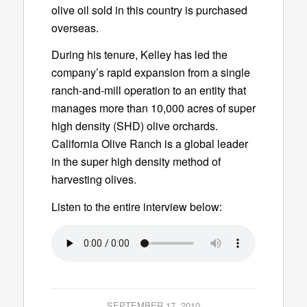
olive oil sold in this country is purchased
overseas.
During his tenure, Kelley has led the
company’s rapid expansion from a single
ranch-and-mill operation to an entity that
manages more than 10,000 acres of super
high density (SHD) olive orchards.
California Olive Ranch is a global leader
in the super high density method of
harvesting olives.
Listen to the entire interview below:
SEPTEMBER 17, 2010