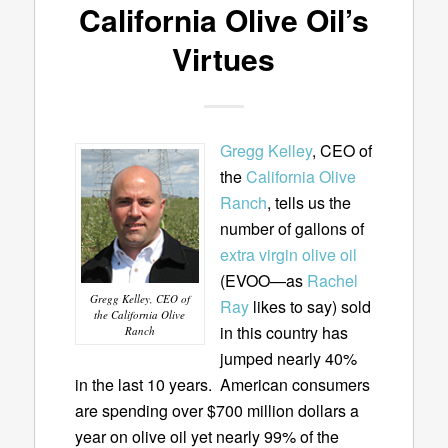
California Olive Oil’s
Virtues
Gregg Kelley
, CEO of
the
California Olive
Ranch
, tells us the
number of gallons of
extra virgin olive oil
(EVOO—as
Rachel
Gregg Kelley, CEO of
Ray
likes to say) sold
the California Olive
in this country has
Ranch
jumped nearly 40%
in the last 10 years. American consumers
are spending over $700 million dollars a
year on olive oil yet nearly 99% of the