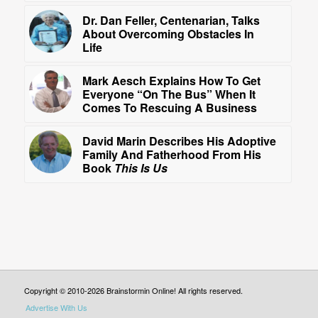
Dr. Dan Feller, Centenarian, Talks
About Overcoming Obstacles In
Life
Mark Aesch Explains How To Get
Everyone “On The Bus” When It
Comes To Rescuing A Business
David Marin Describes His Adoptive
Family And Fatherhood From His
Book
This Is Us
Copyright © 2010-2026 Brainstormin Online! All rights reserved.
Advertise With Us