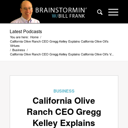
Latest Podcasts
You are here:
Home
/
California Olive Ranch CEO Gregg Kelley Explains California Olive Oil’s
Virtues
/
Business
/
California Olive Ranch CEO Gregg Kelley Explains California Olive Oil’s V...
BUSINESS
California Olive
Ranch CEO Gregg
Kelley Explains