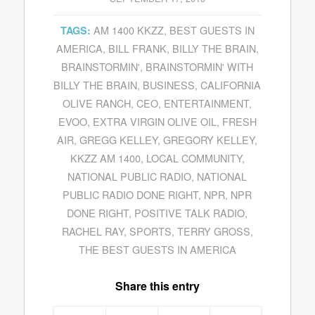
AM 1400 KKZZ
,
BEST GUESTS IN
TAGS:
AMERICA
,
BILL FRANK
,
BILLY THE BRAIN
,
BRAINSTORMIN'
,
BRAINSTORMIN' WITH
BILLY THE BRAIN
,
BUSINESS
,
CALIFORNIA
OLIVE RANCH
,
CEO
,
ENTERTAINMENT
,
EVOO
,
EXTRA VIRGIN OLIVE OIL
,
FRESH
AIR
,
GREGG KELLEY
,
GREGORY KELLEY
,
KKZZ AM 1400
,
LOCAL COMMUNITY
,
NATIONAL PUBLIC RADIO
,
NATIONAL
PUBLIC RADIO DONE RIGHT
,
NPR
,
NPR
DONE RIGHT
,
POSITIVE TALK RADIO
,
RACHEL RAY
,
SPORTS
,
TERRY GROSS
,
THE BEST GUESTS IN AMERICA
Share this entry