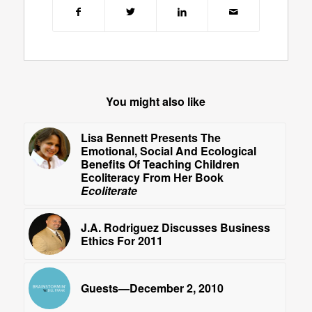
You might also like
Lisa Bennett Presents The
Emotional, Social And Ecological
Benefits Of Teaching Children
Ecoliteracy From Her Book
Ecoliterate
J.A. Rodriguez Discusses Business
Ethics For 2011
Guests—December 2, 2010