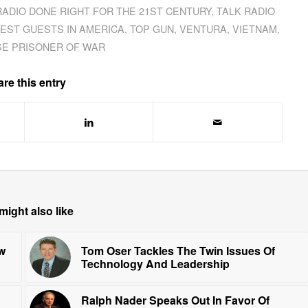
RADIO DONE RIGHT FOR THE 21ST CENTURY
,
TALK RADIO
EST GUESTS IN AMERICA
,
TOP GUN
,
VENTURA
,
VIETNAM
,
E PRISONER OF WAR
re this entry
might also like
w
Tom Oser Tackles The Twin Issues Of
Technology And Leadership
Ralph Nader Speaks Out In Favor Of