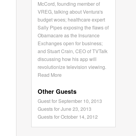
McCord, founding member of
VREG, talking about Ventura's
budget woes; healthcare expert
Sally Pipes exposing the flaws of
Obamacare as the Insurance
Exchanges open for business;
and Stuart Crain, CEO of TVTalk
discussing how his app will
revolutionize television viewing.
Read More
Other Guests
Guest for September 10, 2013
Guests for June 23, 2013
Guests for October 14, 2012