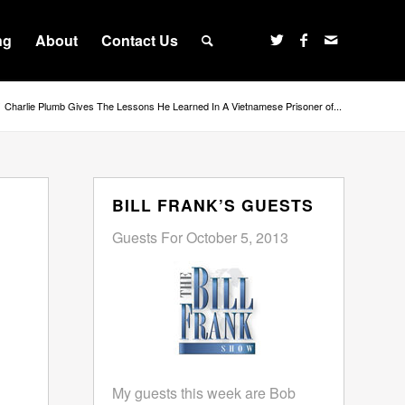
ng
About
Contact Us
Charlie Plumb Gives The Lessons He Learned In A Vietnamese Prisoner of...
BILL FRANK’S GUESTS
Guests For October 5, 2013
My guests this week are Bob