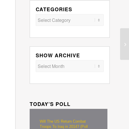
CATEGORIES
Categories
SHOW ARCHIVE
TODAY’S POLL
Will The US Return Combat
Troops To Iraq in 2014? (Poll