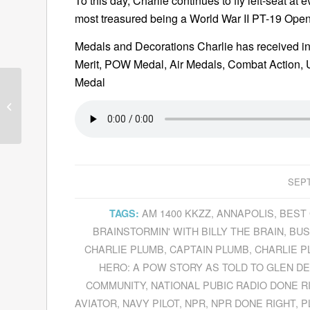
To this day, Charlie continues to fly left-seat a
most treasured being a World War II PT-19 Open
Medals and Decorations Charlie has received inc
Merit, POW Medal, Air Medals, Combat Action, U
Medal
Guests for September
13, 2011
SEPT
AM 1400 KKZZ
,
ANNAPOLIS
,
BEST 
TAGS:
BRAINSTORMIN' WITH BILLY THE BRAIN
,
BUS
CHARLIE PLUMB
,
CAPTAIN PLUMB
,
CHARLIE P
HERO: A POW STORY AS TOLD TO GLEN D
COMMUNITY
,
NATIONAL PUBIC RADIO DONE R
AVIATOR
,
NAVY PILOT
,
NPR
,
NPR DONE RIGHT
,
P