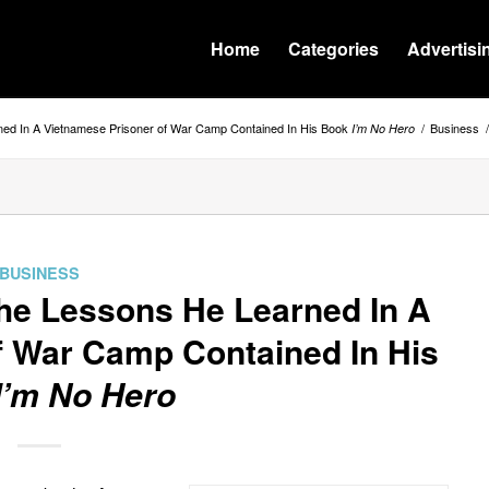
Home
Categories
Advertisi
ned In A Vietnamese Prisoner of War Camp Contained In His Book
/
Business
/
I’m No Hero
BUSINESS
he Lessons He Learned In A
f War Camp Contained In His
I’m No Hero