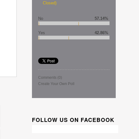
Closed)
No
57.14%
Yes
42.86%
Comments
(0)
Create Your Own Poll
FOLLOW US ON FACEBOOK