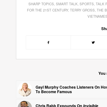
SHARP TOPICS
,
SMART TALK
,
SPORTS
,
TALK 
FOR THE 21ST CENTURY
,
TERRY GROSS
,
THE B
VIETNAMES
Sha
You 
Gayl Murphy Coaches Listeners On Ho
To Become Famous
Chris Rabb Expounds On
Invisible