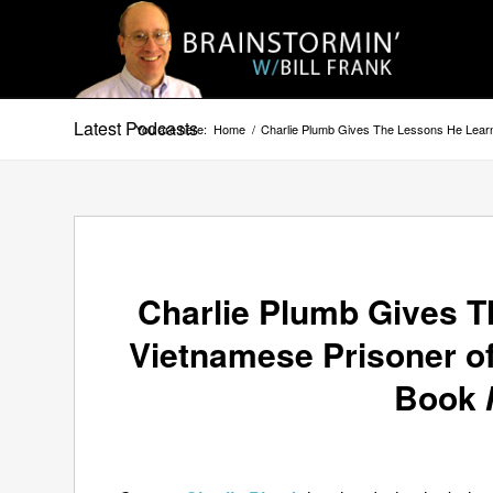
Latest Podcasts
You are here:
Home
/
Charlie Plumb Gives The Lessons He Lear
Charlie Plumb Gives T
Vietnamese Prisoner o
Book