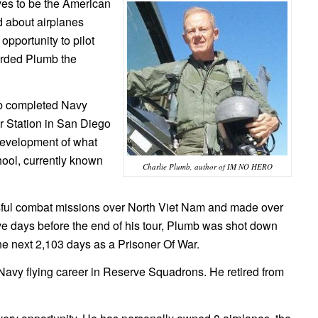
ves to be the American
d about airplanes
opportunity to pilot
forded Plumb the
mb completed Navy
ir Station in San Diego
e development of what
ool, currently known
Charlie Plumb, author of IM NO HERO
ful combat missions over North Viet Nam and made over
five days before the end of his tour, Plumb was shot down
the next 2,103 days as a Prisoner Of War.
 Navy flying career in Reserve Squadrons. He retired from