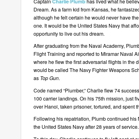
Captain
Charlie Plumb
has lived what he belie
Dream. As a farm kid from Kansas, he fantasize
although he felt certain he would never have the 
one. It would be the United States Navy that af
opportunity to live out his dream.
After graduating from the Naval Academy, Plu
Flight Training and reported to Miramar Naval A
where he flew the first adversarial flights in th
would be called The Navy Fighter Weapons Sch
as
Top Gun
.
Code named “Plumber,” Charlie flew 74 success
100 carrier landings. On his 75th mission, just 
over Hanoi, taken prisoner, tortured, and spent 
Following his repatriation, Plumb continued his
the United States Navy after 28 years of service.