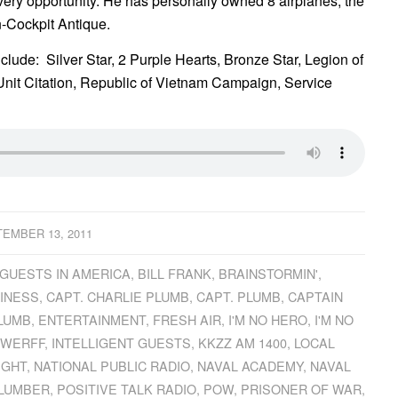
t every opportunity. He has personally owned 8 airplanes, the
-Cockpit Antique.
lude: Silver Star, 2 Purple Hearts, Bronze Star, Legion of
nit Citation, Republic of Vietnam Campaign, Service
EMBER 13, 2011
GUESTS IN AMERICA
,
BILL FRANK
,
BRAINSTORMIN'
,
INESS
,
CAPT. CHARLIE PLUMB
,
CAPT. PLUMB
,
CAPTAIN
LUMB
,
ENTERTAINMENT
,
FRESH AIR
,
I'M NO HERO
,
I'M NO
EWERFF
,
INTELLIGENT GUESTS
,
KKZZ AM 1400
,
LOCAL
IGHT
,
NATIONAL PUBLIC RADIO
,
NAVAL ACADEMY
,
NAVAL
LUMBER
,
POSITIVE TALK RADIO
,
POW
,
PRISONER OF WAR
,