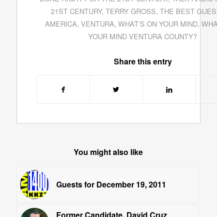
21ST CENTURY
,
TERRY GROSS
,
THE BEST GUES
AMERICA
,
VENTURA
,
WHAT'S ON YOUR MIND
,
WHA
YOUR MIND VENTURA COUNTY?
Share this entry
You might also like
Guests for December 19, 2011
Former Candidate, David Cruz