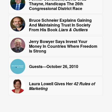
Thayne, Handicaps The 26th
Congressional District Race
Bruce Schneier Explains Gaining
And Maintaining Trust In Society
From His Book
Liars & Outliers
Jerry Bowyer Says Invest Your
Money In Countries Where Freedom
Is Strong
Guests—October 26, 2010
Laura Lowell Gives Her
42 Rules of
Marketing