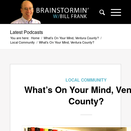
Latest Podcasts
You are here:
Home
/
What’s On Your Mind, Ventura County?
/
Local Community
/
What’s On Your Mind, Ventura County?
LOCAL COMMUNITY
What’s On Your Mind, Ven
County?