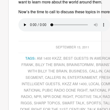
want to learn more about the world around them.
Now’s the time to call to discuss these topics in more 
SEPTEMBER 13, 2011
AM 1400 KKZZ
,
BEST GUESTS IN AMERIC
TAGS:
FRANK
,
BILLY THE BRAIN
,
BRAINSTORMIN'
,
BRAINS
WITH BILLY THE BRAIN
,
BUSINESS
,
CALL-IN
,
CAL
SEGMENT
,
CALLERS IN
,
ENTERTAINMENT
,
FRESH
INTELLIGENT GUESTS
,
KKZZ AM 1400
,
LOCAL COM
NATIONAL PUBIC RADIO DONE RIGHT
,
NATIONAL 
RADIO
,
NPR
,
NPR DONE RIGHT
,
POSITIVE TALK RAD
RIGGS
,
SHARP TOPICS
,
SMART TALK
,
SPORTS
,
TAL
DONE RIGHT FOR THE 21ST CENTURY
,
TALK RADIO 