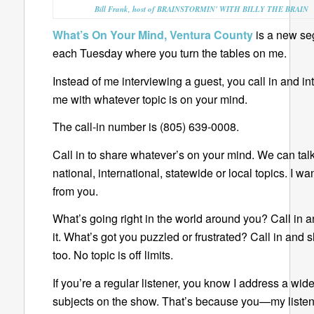
Bill Frank, host of BRAINSTORMIN' WITH BILLY THE BRAIN
What’s On Your Mind, Ventura County
is a new s
each Tuesday where you turn the tables on me.
Instead of me interviewing a guest, you call in and in
me with whatever topic is on your mind.
The call-in number is (805) 639-0008.
Call in to share whatever’s on your mind. We can tal
national, international, statewide or local topics. I wa
from you.
What’s going right in the world around you? Call in 
it. What’s got you puzzled or frustrated? Call in and s
too. No topic is off limits.
If you’re a regular listener, you know I address a wid
subjects on the show. That’s because you—my list