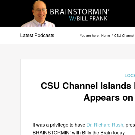
Latest Podcasts
You are here:
Home
/
CSU Channel 
LOC
CSU Channel Islands 
Appears o
It was a privilege to have
Dr. Richard Rush
, pre
BRAINSTORMIN’ with Billy the Brain today.