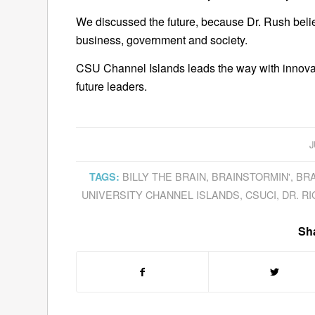
We discussed the future, because Dr. Rush believ
business, government and society.
CSU Channel Islands leads the way with innovat
future leaders.
J
BILLY THE BRAIN
,
BRAINSTORMIN'
,
BRA
TAGS:
UNIVERSITY CHANNEL ISLANDS
,
CSUCI
,
DR. R
Sha