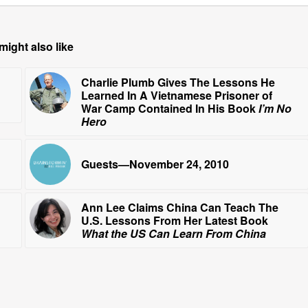
might also like
Charlie Plumb Gives The Lessons He
Learned In A Vietnamese Prisoner of
War Camp Contained In His Book
I’m No
Hero
Guests—November 24, 2010
Ann Lee Claims China Can Teach The
U.S. Lessons From Her Latest Book
What the US Can Learn From China