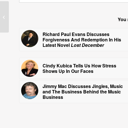
Guests—June 16, 2010
You 
Richard Paul Evans Discusses
Forgiveness And Redemption In His
Latest Novel
Lost December
Cindy Kubica Tells Us How Stress
Shows Up In Our Faces
Jimmy Mac Discusses Jingles, Music
and The Business Behind the Music
Business