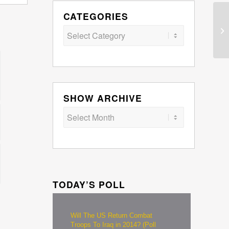
CATEGORIES
Categories
SHOW ARCHIVE
TODAY’S POLL
Will The US Return Combat
Troops To Iraq in 2014? (Poll