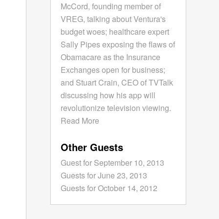
McCord, founding member of
VREG, talking about Ventura's
budget woes; healthcare expert
Sally Pipes exposing the flaws of
Obamacare as the Insurance
Exchanges open for business;
and Stuart Crain, CEO of TVTalk
discussing how his app will
revolutionize television viewing.
Read More
Other Guests
Guest for September 10, 2013
Guests for June 23, 2013
Guests for October 14, 2012