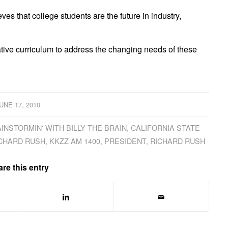
es that college students are the future in industry,
ive curriculum to address the changing needs of these
UNE 17, 2010
INSTORMIN' WITH BILLY THE BRAIN
,
CALIFORNIA STATE
ICHARD RUSH
,
KKZZ AM 1400
,
PRESIDENT
,
RICHARD RUSH
re this entry