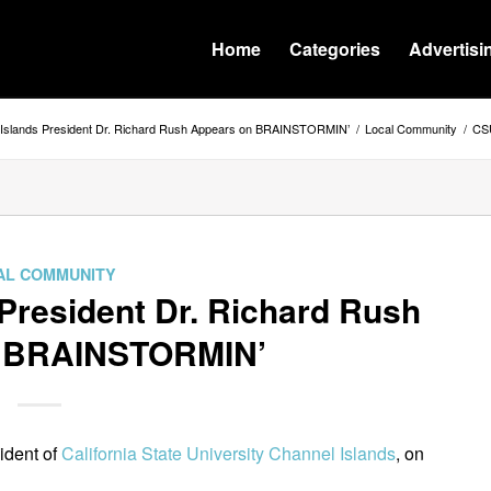
Home
Categories
Advertisi
Islands President Dr. Richard Rush Appears on BRAINSTORMIN’
/
Local Community
/
CSU
AL COMMUNITY
President Dr. Richard Rush
n BRAINSTORMIN’
sident of
California State University Channel Islands
, on