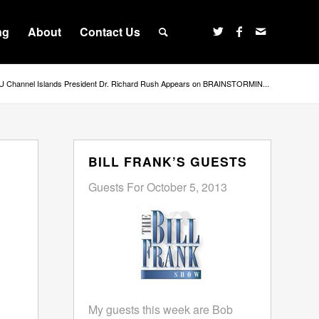
ng
About
Contact Us
 Channel Islands President Dr. Richard Rush Appears on BRAINSTORMIN...
BILL FRANK’S GUESTS
Guests For October 5, 2013
My guests this week are Bob