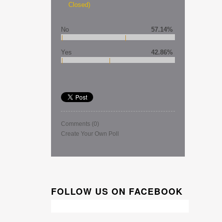
Closed)
No
57.14%
Yes
42.86%
Comments
(0)
Create Your Own Poll
FOLLOW US ON FACEBOOK