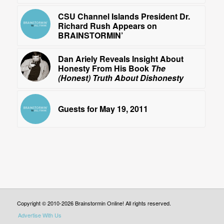
CSU Channel Islands President Dr.
Richard Rush Appears on
BRAINSTORMIN’
Dan Ariely Reveals Insight About
Honesty From His Book
The
(Honest) Truth About Dishonesty
Guests for May 19, 2011
Copyright © 2010-2026 Brainstormin Online! All rights reserved.
Advertise With Us