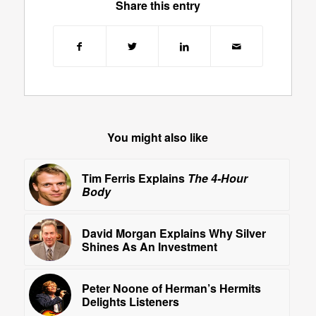
Share this entry
You might also like
Tim Ferris Explains
The 4-Hour
Body
David Morgan Explains Why Silver
Shines As An Investment
Peter Noone of Herman’s Hermits
Delights Listeners