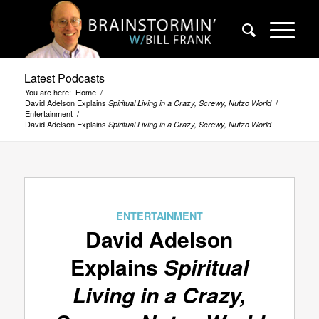
Latest Podcasts
You are here:
Home
/
David Adelson Explains
/
Spiritual Living in a Crazy, Screwy, Nutzo World
Entertainment
/
David Adelson Explains
Spiritual Living in a Crazy, Screwy, Nutzo World
ENTERTAINMENT
David Adelson
Explains
Spiritual
Living in a Crazy,