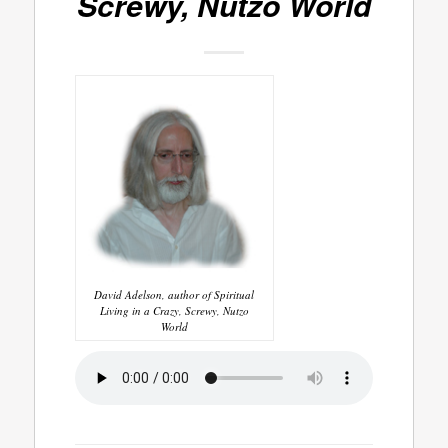
Screwy, Nutzo World
David Adelson, author of Spiritual
Living in a Crazy, Screwy, Nutzo
World