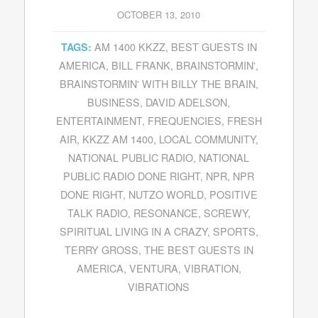
OCTOBER 13, 2010
AM 1400 KKZZ
,
BEST GUESTS IN
TAGS:
AMERICA
,
BILL FRANK
,
BRAINSTORMIN'
,
BRAINSTORMIN' WITH BILLY THE BRAIN
,
BUSINESS
,
DAVID ADELSON
,
ENTERTAINMENT
,
FREQUENCIES
,
FRESH
AIR
,
KKZZ AM 1400
,
LOCAL COMMUNITY
,
NATIONAL PUBLIC RADIO
,
NATIONAL
PUBLIC RADIO DONE RIGHT
,
NPR
,
NPR
DONE RIGHT
,
NUTZO WORLD
,
POSITIVE
TALK RADIO
,
RESONANCE
,
SCREWY
,
SPIRITUAL LIVING IN A CRAZY
,
SPORTS
,
TERRY GROSS
,
THE BEST GUESTS IN
AMERICA
,
VENTURA
,
VIBRATION
,
VIBRATIONS