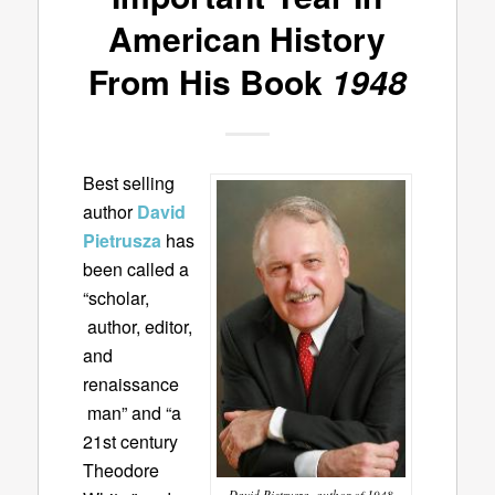
American History
From His Book
1948
Best selling
author
David
Pietrusza
has
been called a
“scholar,
author, editor,
and
renaissance
man” and “a
21st century
Theodore
David Pietrusza, author of 1948