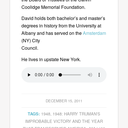
Coolidge Memorial Foundation.
David holds both bachelor’s and master’s
degrees in history from the University at
Albany and has served on the
Amsterdam
(NY) City
Council.
He lives in upstate New York.
DECEMBER 15, 2011
1948
,
1948: HARRY TRUMAN'S
TAGS:
IMPROBABLE VICTORY AND THE YEAR