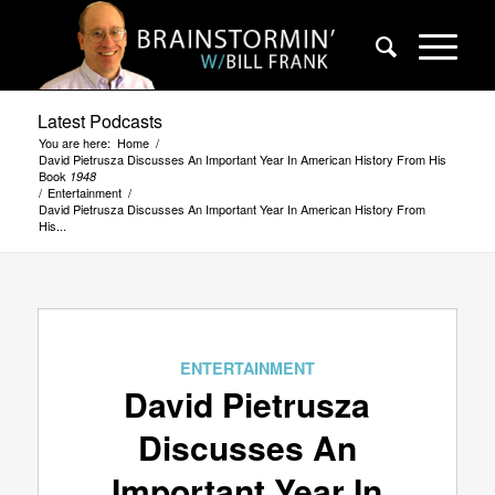
Latest Podcasts
You are here:
Home
/
David Pietrusza Discusses An Important Year In American History From His
Book
1948
/
Entertainment
/
David Pietrusza Discusses An Important Year In American History From
His...
ENTERTAINMENT
David Pietrusza
Discusses An
Important Year In