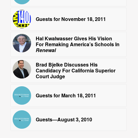
Guests for November 18, 2011
Hal Kwalwasser Gives His Vision
For Remaking America’s Schools In
Renewal
Brad Bjelke Discusses His
Candidacy For California Superior
Court Judge
Guests for March 18, 2011
Guests—August 3, 2010