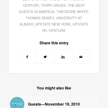
CENTURY
,
TERRY GROSS
,
THE BEST
GUESTS IN AMERICA
,
THEODORE WHITE
,
THOMAS DEWEY
,
UNIVERSITY AT
ALBANY
,
UPSTATE NEW YORK
,
UPSTATE
NY
,
VENTURA
Share this entry
You might also like
Guests—November 19, 2010