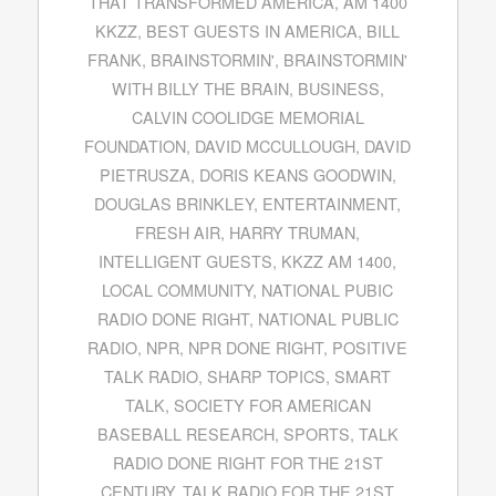
THAT TRANSFORMED AMERICA
,
AM 1400
KKZZ
,
BEST GUESTS IN AMERICA
,
BILL
FRANK
,
BRAINSTORMIN'
,
BRAINSTORMIN'
WITH BILLY THE BRAIN
,
BUSINESS
,
CALVIN COOLIDGE MEMORIAL
FOUNDATION
,
DAVID MCCULLOUGH
,
DAVID
PIETRUSZA
,
DORIS KEANS GOODWIN
,
DOUGLAS BRINKLEY
,
ENTERTAINMENT
,
FRESH AIR
,
HARRY TRUMAN
,
INTELLIGENT GUESTS
,
KKZZ AM 1400
,
LOCAL COMMUNITY
,
NATIONAL PUBIC
RADIO DONE RIGHT
,
NATIONAL PUBLIC
RADIO
,
NPR
,
NPR DONE RIGHT
,
POSITIVE
TALK RADIO
,
SHARP TOPICS
,
SMART
TALK
,
SOCIETY FOR AMERICAN
BASEBALL RESEARCH
,
SPORTS
,
TALK
RADIO DONE RIGHT FOR THE 21ST
CENTURY
,
TALK RADIO FOR THE 21ST