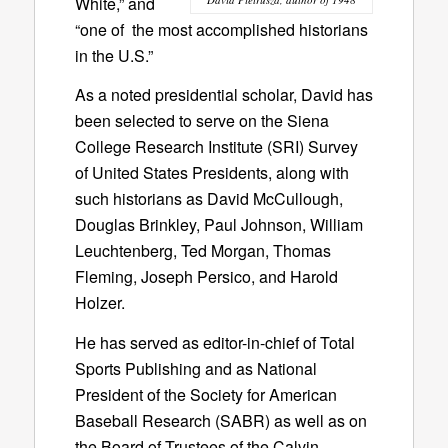
White,” and
“one of the most accomplished historians
in the U.S.”
As a noted presidential scholar, David has
been selected to serve on the Siena
College Research Institute (SRI) Survey
of United States Presidents, along with
such historians as David McCullough,
Douglas Brinkley, Paul Johnson, William
Leuchtenberg, Ted Morgan, Thomas
Fleming, Joseph Persico, and Harold
Holzer.
He has served as editor-in-chief of Total
Sports Publishing and as National
President of the Society for American
Baseball Research (SABR) as well as on
the Board of Trustees of the Calvin