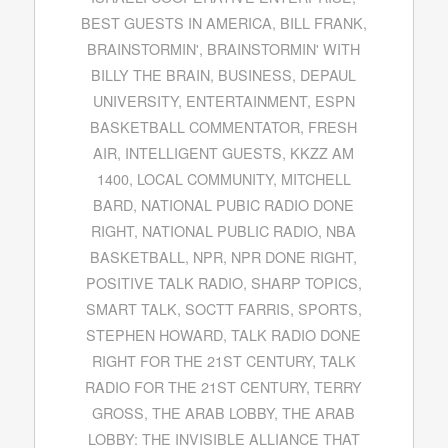
BEST GUESTS IN AMERICA
,
BILL FRANK
,
BRAINSTORMIN'
,
BRAINSTORMIN' WITH
BILLY THE BRAIN
,
BUSINESS
,
DEPAUL
UNIVERSITY
,
ENTERTAINMENT
,
ESPN
BASKETBALL COMMENTATOR
,
FRESH
AIR
,
INTELLIGENT GUESTS
,
KKZZ AM
1400
,
LOCAL COMMUNITY
,
MITCHELL
BARD
,
NATIONAL PUBIC RADIO DONE
RIGHT
,
NATIONAL PUBLIC RADIO
,
NBA
BASKETBALL
,
NPR
,
NPR DONE RIGHT
,
POSITIVE TALK RADIO
,
SHARP TOPICS
,
SMART TALK
,
SOCTT FARRIS
,
SPORTS
,
STEPHEN HOWARD
,
TALK RADIO DONE
RIGHT FOR THE 21ST CENTURY
,
TALK
RADIO FOR THE 21ST CENTURY
,
TERRY
GROSS
,
THE ARAB LOBBY
,
THE ARAB
LOBBY: THE INVISIBLE ALLIANCE THAT