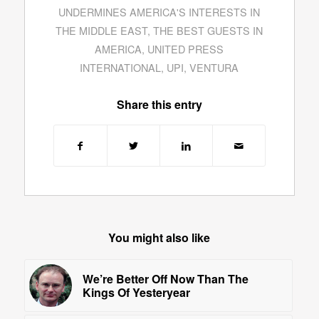
UNDERMINES AMERICA'S INTERESTS IN
THE MIDDLE EAST
,
THE BEST GUESTS IN
AMERICA
,
UNITED PRESS
INTERNATIONAL
,
UPI
,
VENTURA
Share this entry
You might also like
We’re Better Off Now Than The
Kings Of Yesteryear