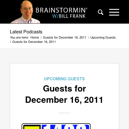
Latest Podcasts
You are here:
Home
/
Guests for December 16, 2011
/
Upcoming Guests
/
Guests for December 16, 2011
UPCOMING GUESTS
Guests for
December 16, 2011