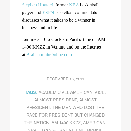
Stephen Howard
, former
NBA
basketball
player and
ESPN
basketball commentator,
discusses what it takes to be a winner in
business and in life.
Join me at 10 o’clock am Pacific time on AM
1400 KKZZ in Ventura and on the Internet
at
BrainstorminOnline.com
.
DECEMBER 16, 2011
ACADEMIC ALL-AMERICAN
,
AICE
,
TAGS:
ALMOST PRESIDENT
,
ALMOST
PRESIDENT: THE MEN WHO LOST THE
RACE FOR PRESIDENT BUT CHANGED
THE NATION
,
AM 1400 KKZZ
,
AMERICAN-
ISRAELI COOPERATIVE ENTERPRISE
,