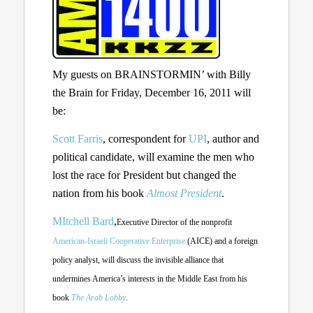
My guests on BRAINSTORMIN’ with Billy
the Brain for Friday, December 16, 2011 will
be:
Scott Farris
, correspondent for
UPI
, author and
political candidate, will examine the men who
lost the race for President but changed the
nation from his book
Almost President
.
MItchell Bard
,
Executive Director of the nonprofit
American-Israeli Cooperative Enterprise
(AICE)
and a foreign
policy analyst, will discuss the invisible alliance that
undermines America’s interests in the Middle East from his
book
The Arab Lobby
.