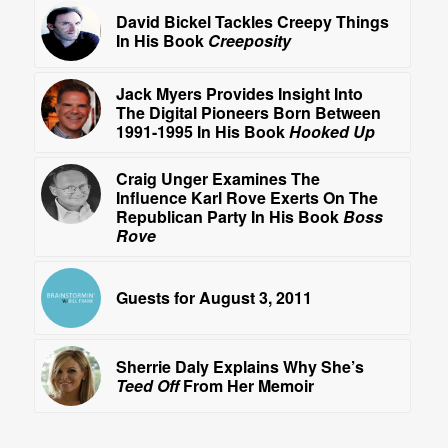
David Bickel Tackles Creepy Things
In His Book
Creeposity
Jack Myers Provides Insight Into
The Digital Pioneers Born Between
1991-1995 In His Book
Hooked Up
Craig Unger Examines The
Influence Karl Rove Exerts On The
Republican Party In His Book
Boss
Rove
Guests for August 3, 2011
Sherrie Daly Explains Why She’s
Teed Off
From Her Memoir