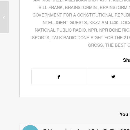
BILL FRANK
,
BRAINSTORMIN'
,
BRAINSTORMIN
Dom Sgambellone Gives His
GOVERNMENT FOR A CONSTITUTIONAL REPUB
Political Manifesto From His
INTELLIGENT GUESTS
,
KKZZ AM 1400
,
LOC
Book
The America...
NATIONAL PUBLIC RADIO
,
NPR
,
NPR DONE RIG
SPORTS
,
TALK RADIO DONE RIGHT FOR THE 21
GROSS
,
THE BEST 
Sha
You 