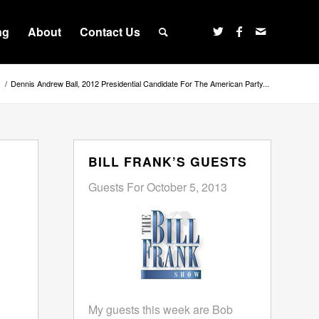
ng
About
Contact Us
s
/
Dennis Andrew Ball, 2012 Presidential Candidate For The American Party...
BILL FRANK’S GUESTS
Guests For October 5, 2013
My guests this week are Bob