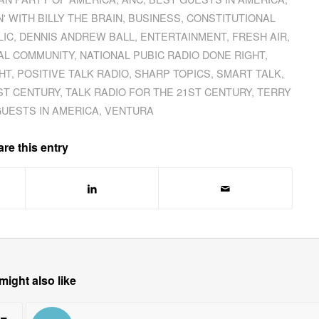
' WITH BILLY THE BRAIN
,
BUSINESS
,
CONSTITUTIONAL
LIC
,
DENNIS ANDREW BALL
,
ENTERTAINMENT
,
FRESH AIR
,
AL COMMUNITY
,
NATIONAL PUBIC RADIO DONE RIGHT
,
HT
,
POSITIVE TALK RADIO
,
SHARP TOPICS
,
SMART TALK
,
ST CENTURY
,
TALK RADIO FOR THE 21ST CENTURY
,
TERRY
GUESTS IN AMERICA
,
VENTURA
re this entry
might also like