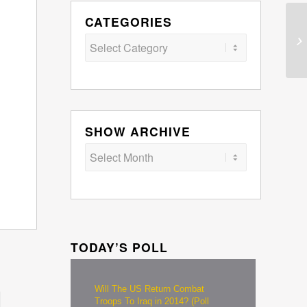
CATEGORIES
Categories
SHOW ARCHIVE
TODAY’S POLL
Will The US Return Combat
Troops To Iraq in 2014? (Poll