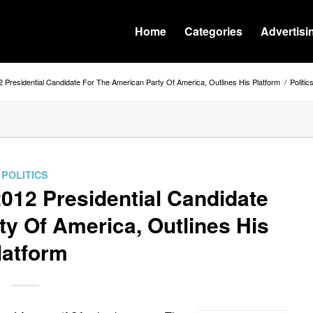
Home
Categories
Advertisi
2 Presidential Candidate For The American Party Of America, Outlines His Platform
/
Politic
POLITICS
012 Presidential Candidate
y Of America, Outlines His
latform