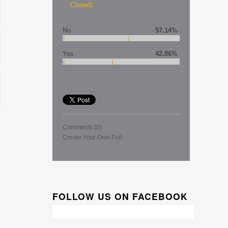
Closed)
No
57.14%
Yes
42.86%
Comments
(0)
Create Your Own Poll
FOLLOW US ON FACEBOOK