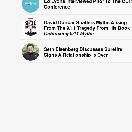
Ed Lyons Interviewed Prior To The CE
Conference
David Dunbar Shatters Myths Arising
From The 9/11 Tragedy From His Book
Debunking 9/11 Myths
Seth Eisenberg Discusses Surefire
Signs A Relationship Is Over