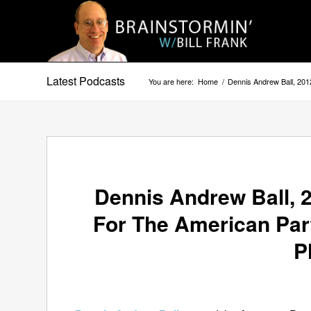
Latest Podcasts
You are here:
Home
/
Dennis Andrew Ball, 201
Dennis Andrew Ball, 2
For The American Part
P