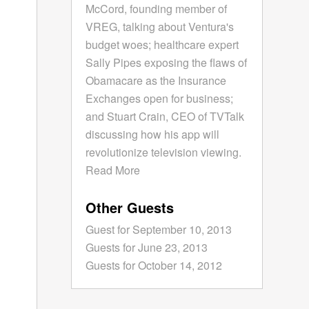
McCord, founding member of
VREG, talking about Ventura's
budget woes; healthcare expert
Sally Pipes exposing the flaws of
Obamacare as the Insurance
Exchanges open for business;
and Stuart Crain, CEO of TVTalk
discussing how his app will
revolutionize television viewing.
Read More
Other Guests
Guest for September 10, 2013
Guests for June 23, 2013
Guests for October 14, 2012