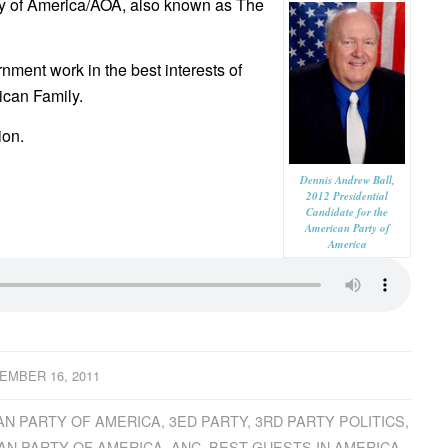
ty of America/AOA, also known as The
nment work in the best interests of
ican Family.
ion.
Dennis Andrew Ball,
2012 Presidential
Candidate for the
American Party of
America
EMBER 16, 2011
AN PARTY OF AMERICA
,
3ED PARTY
,
3RD PARTY POLITICS
,
AN PARTY OF AMERICA
,
ANC
,
BEST GUESTS IN AMERICA
,