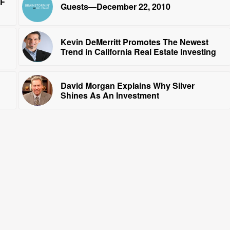
RF
Guests—December 22, 2010
Kevin DeMerritt Promotes The Newest
Trend in California Real Estate Investing
David Morgan Explains Why Silver
Shines As An Investment