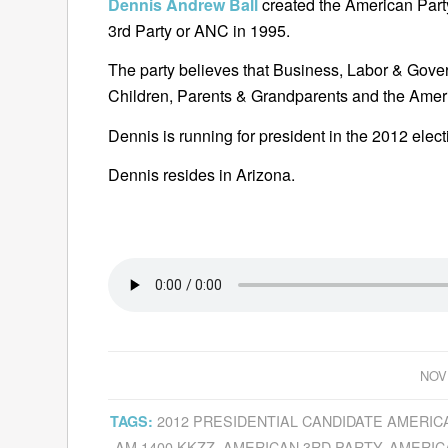
Dennis Andrew Ball
created the American Par
3rd Party or ANC in 1995.
The party believes that Business, Labor & Gover
Children, Parents & Grandparents and the Amer
Dennis is running for president in the 2012 elect
Dennis resides in Arizona.
NOV
2012 PRESIDENTIAL CANDIDATE AMERIC
TAGS:
AM 1400 KKZZ
,
AMERICAN 3RD PARTY
,
AMERIC