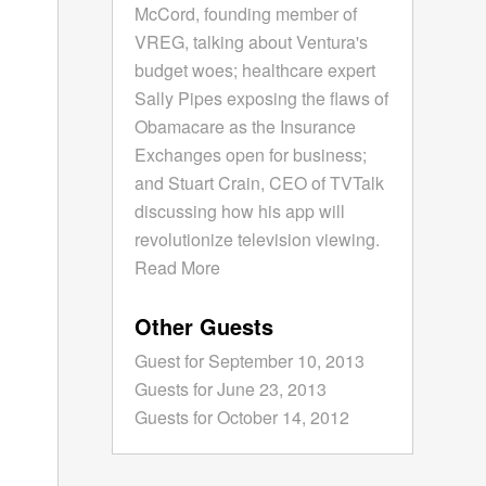
McCord, founding member of
VREG, talking about Ventura's
budget woes; healthcare expert
Sally Pipes exposing the flaws of
Obamacare as the Insurance
Exchanges open for business;
and Stuart Crain, CEO of TVTalk
discussing how his app will
revolutionize television viewing.
Read More
Other Guests
Guest for September 10, 2013
Guests for June 23, 2013
Guests for October 14, 2012