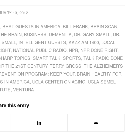
NUARY 13, 2012
Z
,
BEST GUESTS IN AMERICA
,
BILL FRANK
,
BRAIN SCAN
,
THE BRAIN
,
BUSINESS
,
DEMENTIA
,
DR. GARY SMALL
,
DR.
 SMALL
,
INTELLIGENT GUESTS
,
KKZZ AM 1400
,
LOCAL
RIGHT
,
NATIONAL PUBLIC RADIO
,
NPR
,
NPR DONE RIGHT
,
SHARP TOPICS
,
SMART TALK
,
SPORTS
,
TALK RADIO DONE
OR THE 21ST CENTURY
,
TERRY GROSS
,
THE ALZHEIMER’S
REVENTION PROGRAM: KEEP YOUR BRAIN HEALTHY FOR
S IN AMERICA
,
UCLA CENTER ON AGING
,
UCLA SEMEL
ITUTE
,
VENTURA
re this entry