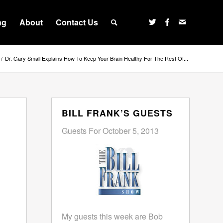
ng
About
Contact Us
/
Dr. Gary Small Explains How To Keep Your Brain Healthy For The Rest Of...
BILL FRANK’S GUESTS
Guests For October 5, 2013
My guests this week are Bob