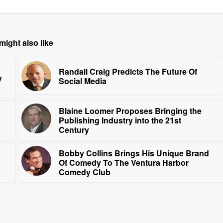
might also like
Randall Craig Predicts The Future Of
y
Social Media
Blaine Loomer Proposes Bringing the
Publishing Industry into the 21st
Century
Bobby Collins Brings His Unique Brand
Of Comedy To The Ventura Harbor
Comedy Club