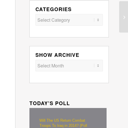
CATEGORIES
Categories
SHOW ARCHIVE
TODAY’S POLL
Will The US Return Combat
Troops To Iraq in 2014? (Poll