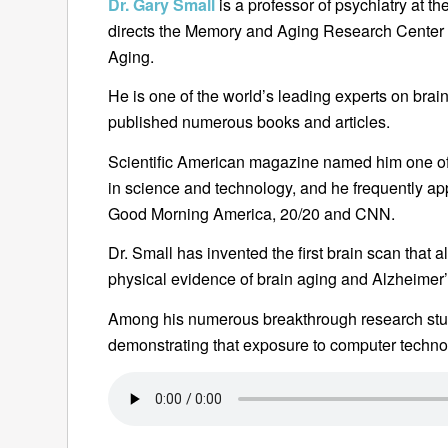
Dr. Gary Small
is a professor of psychiatry at 
directs the Memory and Aging Research Center
Aging.
He is one of the world’s leading experts on bra
published numerous books and articles.
Scientific American magazine named him one of 
in science and technology, and he frequently 
Good Morning America, 20/20 and CNN.
Dr. Small has invented the first brain scan that a
physical evidence of brain aging and Alzheimer’s
Among his numerous breakthrough research stud
demonstrating that exposure to computer techn