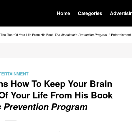
Home
Categories
Advertisi
r The Rest Of Your Life From His Book
/
Entertainment
The Alzheimer’s Prevention Program
TERTAINMENT
ins How To Keep Your Brain
Of Your Life From His Book
s Prevention Program