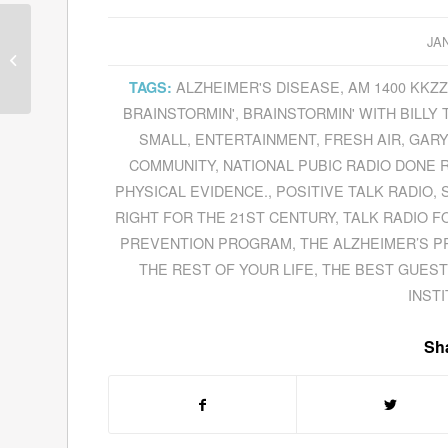
JA
Guests for January 13,
2012
ALZHEIMER'S DISEASE
,
AM 1400 KKZ
TAGS:
BRAINSTORMIN'
,
BRAINSTORMIN' WITH BILLY 
SMALL
,
ENTERTAINMENT
,
FRESH AIR
,
GARY
COMMUNITY
,
NATIONAL PUBIC RADIO DONE 
PHYSICAL EVIDENCE.
,
POSITIVE TALK RADIO
,
RIGHT FOR THE 21ST CENTURY
,
TALK RADIO F
PREVENTION PROGRAM
,
THE ALZHEIMER’S P
THE REST OF YOUR LIFE
,
THE BEST GUEST
INST
Sha