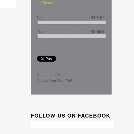
Closed)
No
57.14%
Yes
42.86%
Comments
(0)
Create Your Own Poll
FOLLOW US ON FACEBOOK