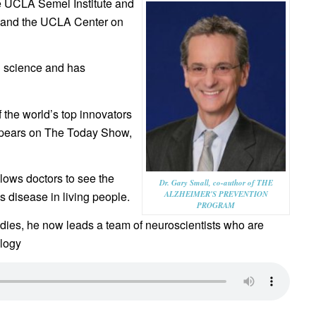
the UCLA Semel Institute and
 and the UCLA Center on
in science and has
the world’s top innovators
appears on The Today Show,
llows doctors to see the
Dr. Gary Small, co-author of THE
ALZHEIMER'S PREVENTION
 disease in living people.
PROGRAM
ies, he now leads a team of neuroscientists who are
ology