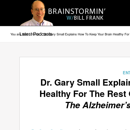
Latest Podcasts
You are here:
Home
/
Dr. Gary Small Explains How To Keep Your Brain Healthy Fo
EN
Dr. Gary Small Expla
Healthy For The Rest 
The Alzheimer’