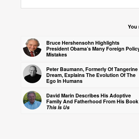
You 
Bruce Hershensohn Highlights
President Obama’s Many Foreign Polic
Mistakes
Peter Baumann, Formerly Of Tangerine
Dream, Explains The Evolution Of The
Ego In Humans
David Marin Describes His Adoptive
Family And Fatherhood From His Book
This Is Us