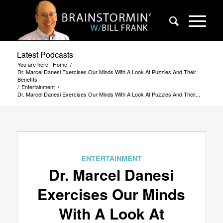
Latest Podcasts
You are here:
Home
/
Dr. Marcel Danesi Exercises Our Minds With A Look At Puzzles And Their
Benefits
/
Entertainment
/
Dr. Marcel Danesi Exercises Our Minds With A Look At Puzzles And Their...
ENTERTAINMENT
Dr. Marcel Danesi
Exercises Our Minds
With A Look At