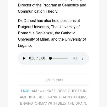
Director of the Program in Semiotics and
Communication Theory.
Dr. Danesi has also held positions at
Rutgers University, The University of
Rome “La Sapienza”, the Catholic
University of Milan, and the University of
Lugano.
JUNE 8, 2011
AM 1400 KKZZ
,
BEST GUESTS IN
TAGS:
AMERICA
,
BILL FRANK
,
BRAINSTORMIN'
,
BRAINSTORMIN' WITH BILLY THE BRAIN
,