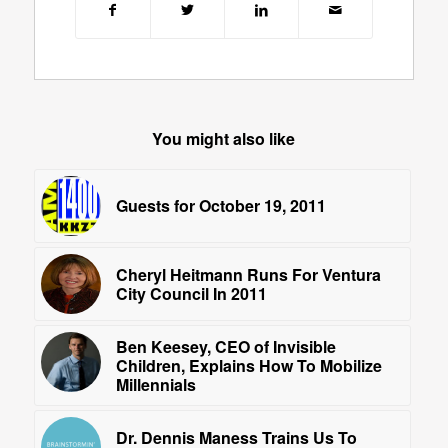
You might also like
Guests for October 19, 2011
Cheryl Heitmann Runs For Ventura
City Council In 2011
Ben Keesey, CEO of Invisible
Children, Explains How To Mobilize
Millennials
Dr. Dennis Maness Trains Us To