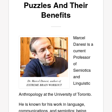
Puzzles And Their
Benefits
Marcel
Danesi is a
current
Professor
of
Semiotics
and
Dr. Marcel Danesi, author of
Linguistic
EXTREME BRAIN WORKOUT
Anthropology at the University of Toronto.
He is known for his work in language,
communications, and semiotics; being