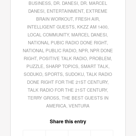
BUSINESS
,
DR. DANESI
,
DR. MARCEL
DANESI
,
ENTERTAINMENT
,
EXTREME
BRAIN WORKOUT
,
FRESH AIR
,
INTELLIGENT GUESTS
,
KKZZ AM 1400
,
LOCAL COMMUNITY
,
MARCEL DANESI
,
NATIONAL PUBIC RADIO DONE RIGHT
,
NATIONAL PUBLIC RADIO
,
NPR
,
NPR DONE
RIGHT
,
POSITIVE TALK RADIO
,
PROBLEM
,
PUZZLE
,
SHARP TOPICS
,
SMART TALK
,
SODUKO
,
SPORTS
,
SUDOKU
,
TALK RADIO
DONE RIGHT FOR THE 21ST CENTURY
,
TALK RADIO FOR THE 21ST CENTURY
,
TERRY GROSS
,
THE BEST GUESTS IN
AMERICA
,
VENTURA
Share this entry