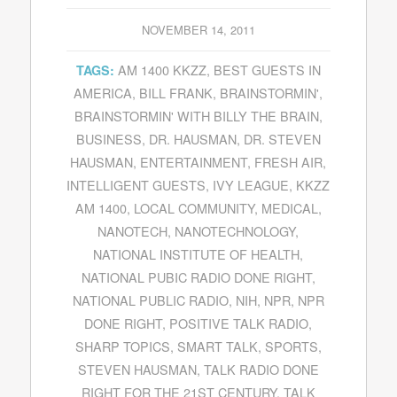
NOVEMBER 14, 2011
AM 1400 KKZZ
,
BEST GUESTS IN
TAGS:
AMERICA
,
BILL FRANK
,
BRAINSTORMIN'
,
BRAINSTORMIN' WITH BILLY THE BRAIN
,
BUSINESS
,
DR. HAUSMAN
,
DR. STEVEN
HAUSMAN
,
ENTERTAINMENT
,
FRESH AIR
,
INTELLIGENT GUESTS
,
IVY LEAGUE
,
KKZZ
AM 1400
,
LOCAL COMMUNITY
,
MEDICAL
,
NANOTECH
,
NANOTECHNOLOGY
,
NATIONAL INSTITUTE OF HEALTH
,
NATIONAL PUBIC RADIO DONE RIGHT
,
NATIONAL PUBLIC RADIO
,
NIH
,
NPR
,
NPR
DONE RIGHT
,
POSITIVE TALK RADIO
,
SHARP TOPICS
,
SMART TALK
,
SPORTS
,
STEVEN HAUSMAN
,
TALK RADIO DONE
RIGHT FOR THE 21ST CENTURY
,
TALK