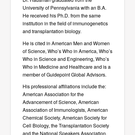
University of Pennsylvania with an B.A.
He received his Ph.D. from the same
institution in the field of immunogenetics
and transplantation biology.
He is cited in American Men and Women
of Science, Who’s Who in America, Who’s
Who in Science and Engineering, Who’s
Who in Medicine and Healthcare and is a
member of Guidepoint Global Advisors.
His professional affiliations include the:
American Association for the
Advancement of Science, American
Association of Immunologists, American
Chemical Society, American Society for
Cell Biology, the Transplantation Society
and the National Speakers Association.