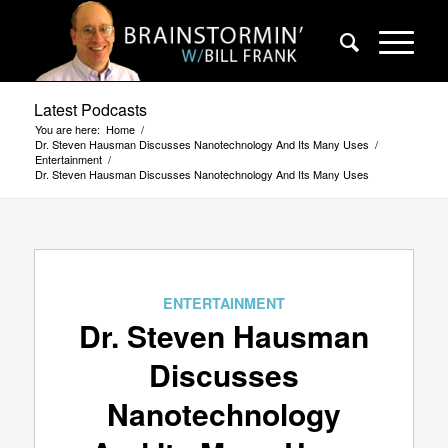
Latest Podcasts
You are here:
Home
/
Dr. Steven Hausman Discusses Nanotechnology And Its Many Uses
/
Entertainment
/
Dr. Steven Hausman Discusses Nanotechnology And Its Many Uses
ENTERTAINMENT
Dr. Steven Hausman
Discusses
Nanotechnology