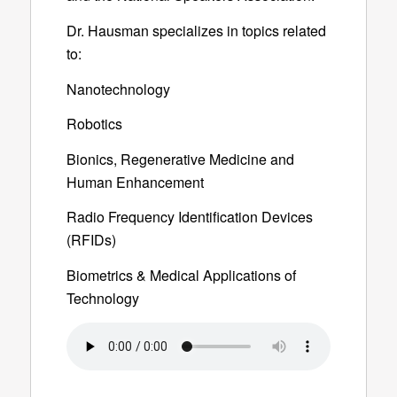
Dr. Hausman specializes in topics related
to:
Nanotechnology
Robotics
Bionics, Regenerative Medicine and
Human Enhancement
Radio Frequency Identification Devices
(RFIDs)
Biometrics & Medical Applications of
Technology