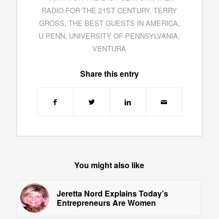
RADIO FOR THE 21ST CENTURY
,
TERRY
GROSS
,
THE BEST GUESTS IN AMERICA
,
U PENN
,
UNIVERSITY OF PENNSYLVANIA
,
VENTURA
Share this entry
You might also like
Jeretta Nord Explains Today’s
Entrepreneurs Are Women