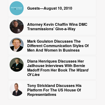
Guests—August 10, 2010
Attorney Kevin Chaffin Wins DMC
Transmissions’ Give-a-Way
Mark Goulston Discusses The
Different Communication Styles Of
Men And Women In Business
Diana Henriques Discusses Her
Jailhouse Interviews With Bernie
Madoff From Her Book
The Wizard
Of Lies
Tony Strickland Discusses His
Platform For The US House Of
Representatives