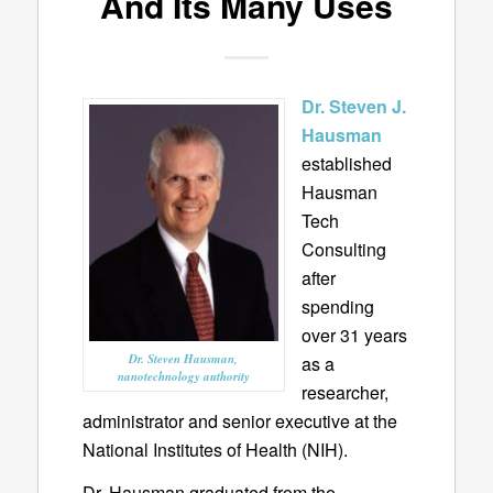
And Its Many Uses
Dr. Steven J.
Hausman
established
Hausman
Tech
Consulting
after
spending
over 31 years
Dr. Steven Hausman,
as a
nanotechnology authority
researcher,
administrator and senior executive at the
National Institutes of Health (NIH).
Dr. Hausman graduated from the