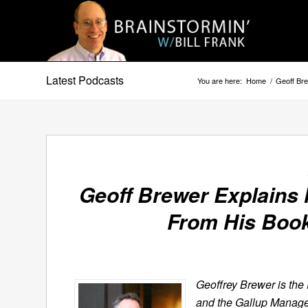
Latest Podcasts
You are here:
Home
/
Geoff Br
Geoff Brewer Explains 
From His Boo
Geoffrey Brewer is the 
and the Gallup Manage