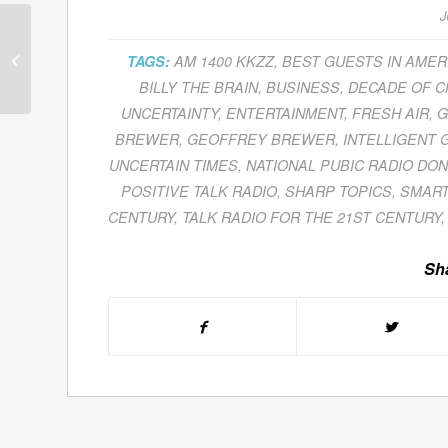
J
Joel Borshof Examines
Foreign Currency
TAGS:
AM 1400 KKZZ
,
BEST GUESTS IN AMER
Exchange
BILLY THE BRAIN
,
BUSINESS
,
DECADE OF 
Developments
UNCERTAINTY
,
ENTERTAINMENT
,
FRESH AIR
,
G
Resulting From...
BREWER
,
GEOFFREY BREWER
,
INTELLIGENT 
UNCERTAIN TIMES
,
NATIONAL PUBIC RADIO DON
POSITIVE TALK RADIO
,
SHARP TOPICS
,
SMART
CENTURY
,
TALK RADIO FOR THE 21ST CENTURY
Sha