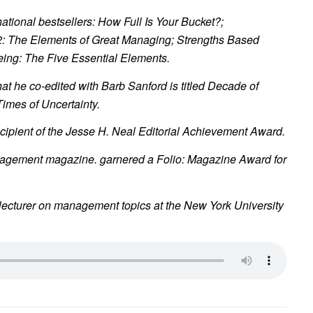
 national bestsellers:
How Full Is Your Bucket?
;
2: The Elements of Great Managing
;
Strengths Based
eing:
The Five Essential Elements
.
at he co-edited with Barb Sanford is titled
Decade of
imes of Uncertainty
.
ecipient of the Jesse H. Neal Editorial Achievement Award.
nagement
magazine. garnered a Folio: Magazine Award for
 lecturer on management topics at the New York University