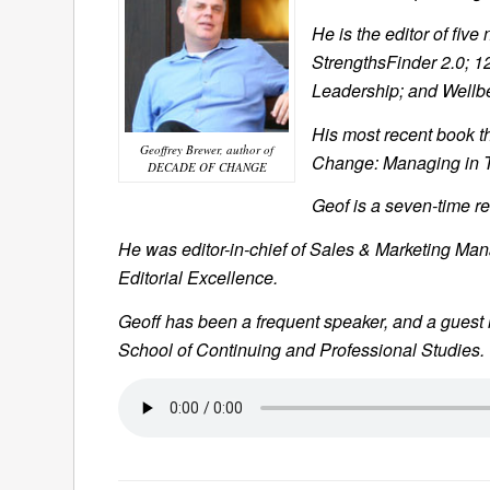
He is the editor of five
StrengthsFinder 2.0
; 1
Leadership
; and Wellb
His most recent book th
Geoffrey Brewer, author of
Change: Managing in T
DECADE OF CHANGE
Geof is a seven-time r
He was editor-in-chief of
Sales & Marketing Ma
Editorial Excellence.
Geoff has been a frequent speaker, and a guest
School of Continuing and Professional Studies.