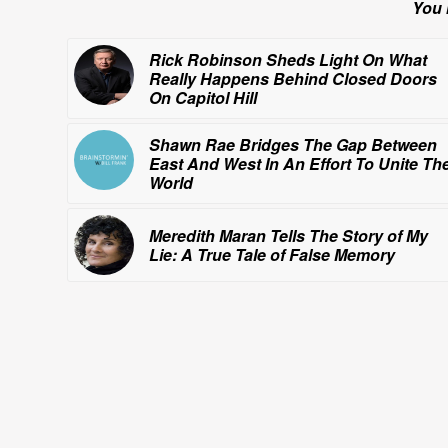
You 
Rick Robinson Sheds Light On What
Really
Happens Behind Closed Doors
On Capitol Hill
Shawn Rae Bridges The Gap Between
East And West In An Effort To Unite Th
World
Meredith Maran Tells The Story of
My
Lie: A True Tale of False Memory