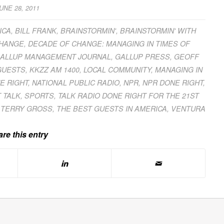
UNE 28, 2011
ICA
,
BILL FRANK
,
BRAINSTORMIN'
,
BRAINSTORMIN' WITH
CHANGE
,
DECADE OF CHANGE: MANAGING IN TIMES OF
ALLUP MANAGEMENT JOURNAL
,
GALLUP PRESS
,
GEOFF
GUESTS
,
KKZZ AM 1400
,
LOCAL COMMUNITY
,
MANAGING IN
E RIGHT
,
NATIONAL PUBLIC RADIO
,
NPR
,
NPR DONE RIGHT
,
 TALK
,
SPORTS
,
TALK RADIO DONE RIGHT FOR THE 21ST
,
TERRY GROSS
,
THE BEST GUESTS IN AMERICA
,
VENTURA
re this entry