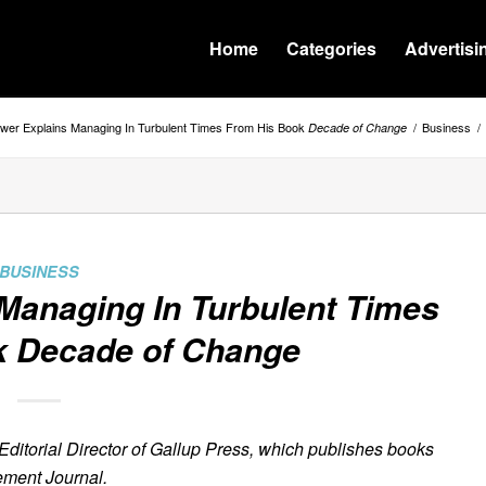
Home
Categories
Advertisi
ewer Explains Managing In Turbulent Times From His Book
/
Business
/
Decade of Change
BUSINESS
Managing In Turbulent Times
k
Decade of Change
Editorial Director of Gallup Press, which publishes books
ment Journal.