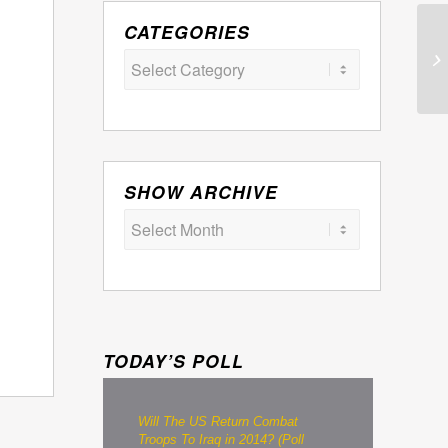
CATEGORIES
Categories
SHOW ARCHIVE
TODAY’S POLL
Will The US Return Combat
Troops To Iraq in 2014? (Poll