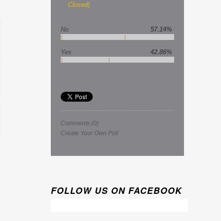
Closed)
No
57.14%
Yes
42.86%
Comments
(0)
Create Your Own Poll
FOLLOW US ON FACEBOOK