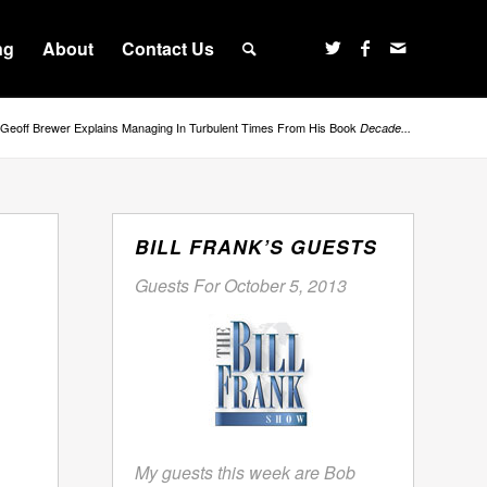
ng
About
Contact Us
Geoff Brewer Explains Managing In Turbulent Times From His Book
Decade...
BILL FRANK’S GUESTS
Guests For October 5, 2013
My guests this week are Bob