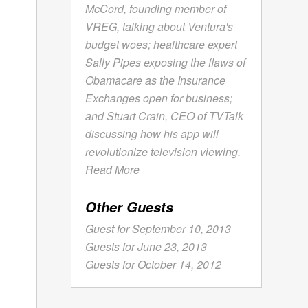
McCord, founding member of
VREG, talking about Ventura's
budget woes; healthcare expert
Sally Pipes exposing the flaws of
Obamacare as the Insurance
Exchanges open for business;
and Stuart Crain, CEO of TVTalk
discussing how his app will
revolutionize television viewing.
Read More
Other Guests
Guest for September 10, 2013
Guests for June 23, 2013
Guests for October 14, 2012