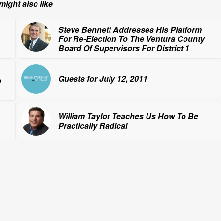
might also like
Steve Bennett Addresses His Platform
For Re-Election To The Ventura County
Board Of Supervisors For District 1
Guests for July 12, 2011
e
William Taylor Teaches Us How To Be
Practically Radical