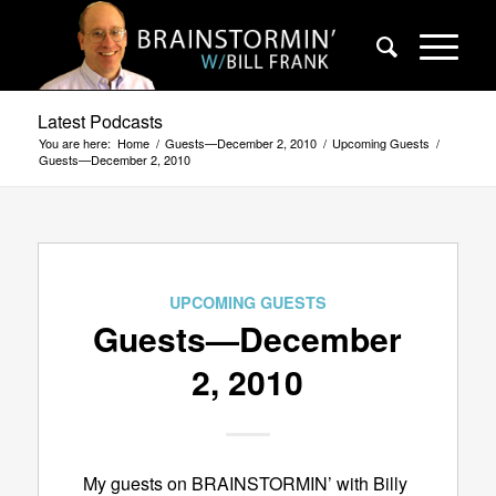
Latest Podcasts
You are here:
Home
/
Guests—December 2, 2010
/
Upcoming Guests
/
Guests—December 2, 2010
UPCOMING GUESTS
Guests—December
2, 2010
My guests on BRAINSTORMIN’ with Billy