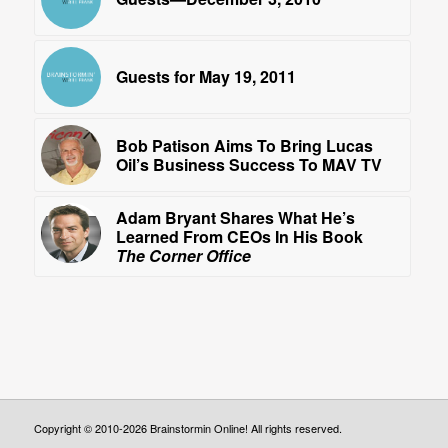
Guests for May 19, 2011
Bob Patison Aims To Bring Lucas
Oil’s Business Success To MAV TV
Adam Bryant Shares What He’s
Learned From CEOs In His Book
The Corner Office
Copyright © 2010-2026 Brainstormin Online! All rights reserved.