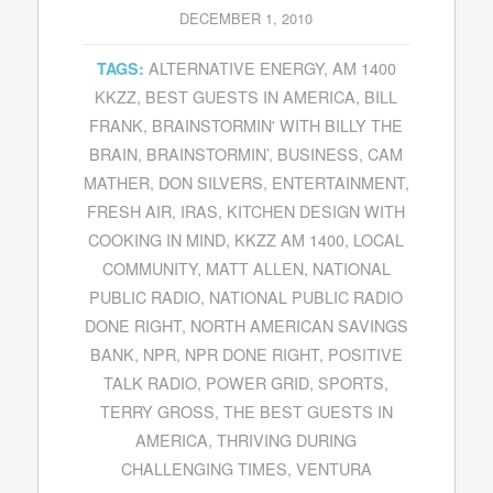
DECEMBER 1, 2010
ALTERNATIVE ENERGY
,
AM 1400
TAGS:
KKZZ
,
BEST GUESTS IN AMERICA
,
BILL
FRANK
,
BRAINSTORMIN' WITH BILLY THE
BRAIN
,
BRAINSTORMIN’
,
BUSINESS
,
CAM
MATHER
,
DON SILVERS
,
ENTERTAINMENT
,
FRESH AIR
,
IRAS
,
KITCHEN DESIGN WITH
COOKING IN MIND
,
KKZZ AM 1400
,
LOCAL
COMMUNITY
,
MATT ALLEN
,
NATIONAL
PUBLIC RADIO
,
NATIONAL PUBLIC RADIO
DONE RIGHT
,
NORTH AMERICAN SAVINGS
BANK
,
NPR
,
NPR DONE RIGHT
,
POSITIVE
TALK RADIO
,
POWER GRID
,
SPORTS
,
TERRY GROSS
,
THE BEST GUESTS IN
AMERICA
,
THRIVING DURING
CHALLENGING TIMES
,
VENTURA