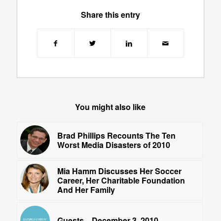
Share this entry
You might also like
Brad Phillips Recounts The Ten
Worst Media Disasters of 2010
Mia Hamm Discusses Her Soccer
Career, Her Charitable Foundation
And Her Family
Guests—December 3, 2010