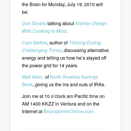
the Brain for Monday, July 19, 2010 will
be:
Don Silvers
talking about
Kitchen Design
With Cooking In Mind
.
Cam Mather
, author of
Thriving During
Challenging Times
, discussing alternative
energy and telling us how he’s stayed off
the power grid for 14 years.
Matt Allen,
of
North America Savings
Bank
, giving us the ins and outs of IRAs.
Join me at 10 o’clock am Pacific time on
AM 1400 KKZZ in Ventura and on the
Internet at
BrainstorminOnline.com.