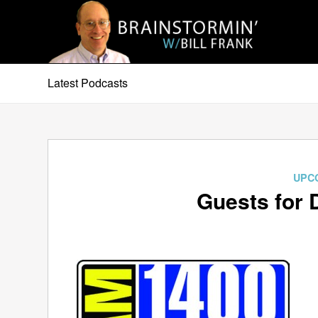
Latest Podcasts
UPC
Guests for 