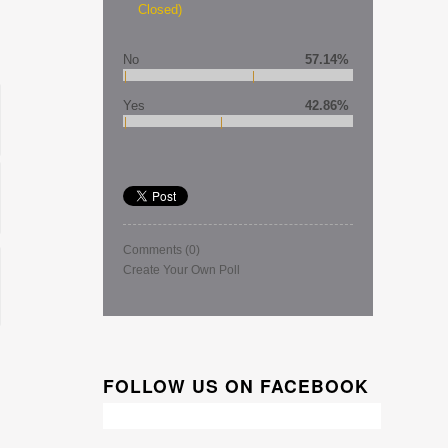
Closed)
No
57.14%
Yes
42.86%
Comments
(0)
Create Your Own Poll
FOLLOW US ON FACEBOOK