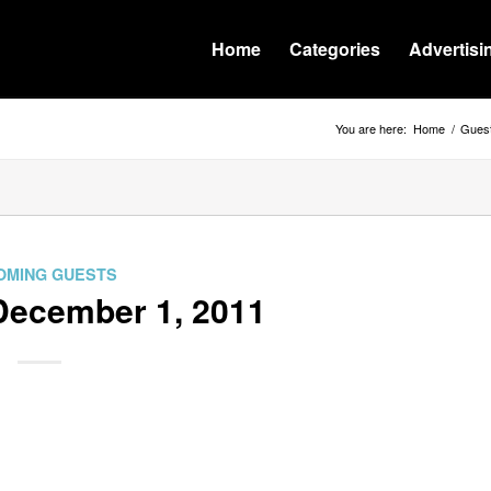
Home
Categories
Advertisi
You are here:
Home
/
Guest
OMING GUESTS
December 1, 2011