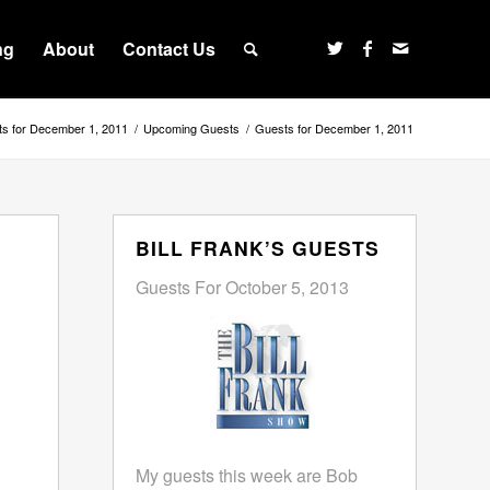
ng
About
Contact Us
s for December 1, 2011
/
Upcoming Guests
/
Guests for December 1, 2011
BILL FRANK’S GUESTS
Guests For October 5, 2013
My guests this week are Bob