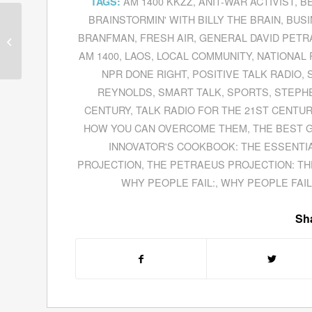
AM 1400 KKZZ
,
ANIT-WAR ACTIVIST
,
B
TAGS:
BRAINSTORMIN' WITH BILLY THE BRAIN
,
BUSI
Ken Ballen Explores
Violent Extremism In
BRANFMAN
,
FRESH AIR
,
GENERAL DAVID PET
His Book
Terrorists In
AM 1400
,
LAOS
,
LOCAL COMMUNITY
,
NATIONAL 
Love
NPR DONE RIGHT
,
POSITIVE TALK RADIO
,
REYNOLDS
,
SMART TALK
,
SPORTS
,
STEPH
CENTURY
,
TALK RADIO FOR THE 21ST CENTUR
HOW YOU CAN OVERCOME THEM
,
THE BEST 
INNOVATOR'S COOKBOOK: THE ESSENTIA
PROJECTION
,
THE PETRAEUS PROJECTION: TH
WHY PEOPLE FAIL:
,
WHY PEOPLE FAIL
Sha