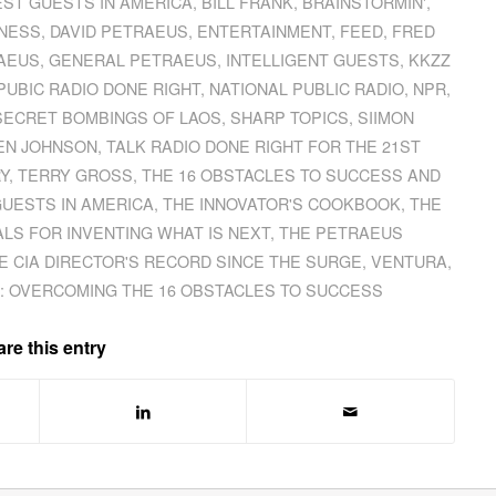
EST GUESTS IN AMERICA
,
BILL FRANK
,
BRAINSTORMIN'
,
NESS
,
DAVID PETRAEUS
,
ENTERTAINMENT
,
FEED
,
FRED
RAEUS
,
GENERAL PETRAEUS
,
INTELLIGENT GUESTS
,
KKZZ
PUBIC RADIO DONE RIGHT
,
NATIONAL PUBLIC RADIO
,
NPR
,
SECRET BOMBINGS OF LAOS
,
SHARP TOPICS
,
SIIMON
EN JOHNSON
,
TALK RADIO DONE RIGHT FOR THE 21ST
Y
,
TERRY GROSS
,
THE 16 OBSTACLES TO SUCCESS AND
GUESTS IN AMERICA
,
THE INNOVATOR'S COOKBOOK
,
THE
LS FOR INVENTING WHAT IS NEXT
,
THE PETRAEUS
E CIA DIRECTOR'S RECORD SINCE THE SURGE
,
VENTURA
,
: OVERCOMING THE 16 OBSTACLES TO SUCCESS
re this entry