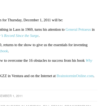
for Thursday, December 1, 2011 will be:
mbing in Laos in 1969, turns his attention to
General Petraeus
in
’s Record Since the Surge
.
, returns to the show to give us the essentials for inventing
kbook
.
ow to overcome the 16 obstacles to success from his book
Why
ZZ in Ventura and on the Internet at
BrainstorminOnline.com
.
EMBER 1, 2011