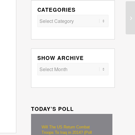
CATEGORIES
Categories
SHOW ARCHIVE
TODAY’S POLL
Will The US Return Combat
Troops To Iraq in 2014? (Poll