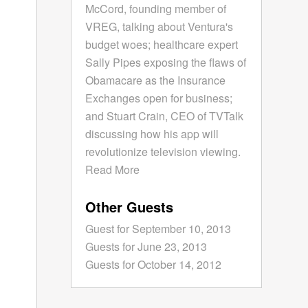
McCord, founding member of
VREG, talking about Ventura's
budget woes; healthcare expert
Sally Pipes exposing the flaws of
Obamacare as the Insurance
Exchanges open for business;
and Stuart Crain, CEO of TVTalk
discussing how his app will
revolutionize television viewing.
Read More
Other Guests
Guest for September 10, 2013
Guests for June 23, 2013
Guests for October 14, 2012