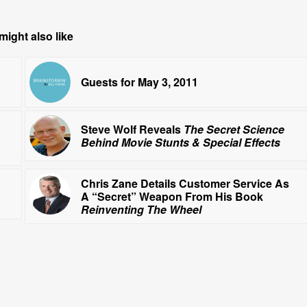
might also like
Guests for May 3, 2011
Steve Wolf Reveals
The Secret Science
Behind Movie Stunts & Special Effects
Chris Zane Details Customer Service As
A “Secret” Weapon From His Book
Reinventing The Wheel