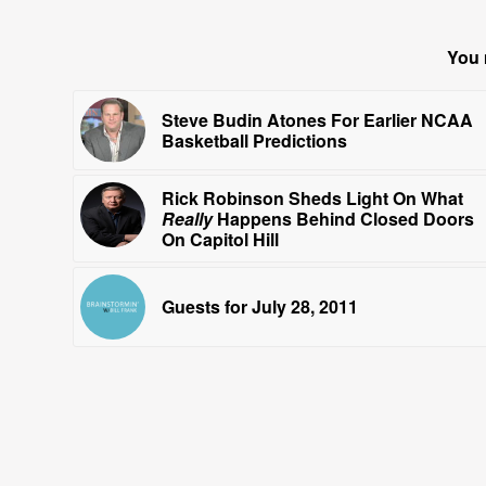
You 
Steve Budin Atones For Earlier NCAA
Basketball Predictions
Rick Robinson Sheds Light On What
Really
Happens Behind Closed Doors
On Capitol Hill
Guests for July 28, 2011