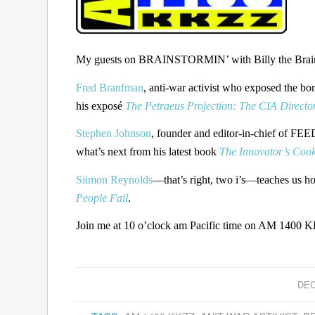
My guests on BRAINSTORMIN’ with Billy the Brain 
Fred Branfman
, anti-war activist who exposed the bo
his exposé
The Petraeus Projection: The CIA Director
Stephen Johnson
, founder and editor-in-chief of FEED
what’s next from his latest book
The Innovator’s Coo
Siimon Reynolds
—that’s right, two i’s—teaches us h
People Fail
.
Join me at 10 o’clock am Pacific time on AM 1400 KK
DEC