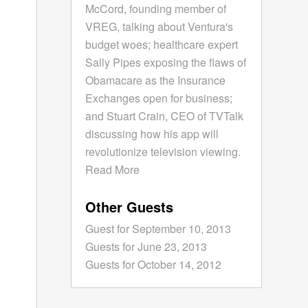
McCord, founding member of
VREG, talking about Ventura's
budget woes; healthcare expert
Sally Pipes exposing the flaws of
Obamacare as the Insurance
Exchanges open for business;
and Stuart Crain, CEO of TVTalk
discussing how his app will
revolutionize television viewing.
Read More
Other Guests
Guest for September 10, 2013
Guests for June 23, 2013
Guests for October 14, 2012