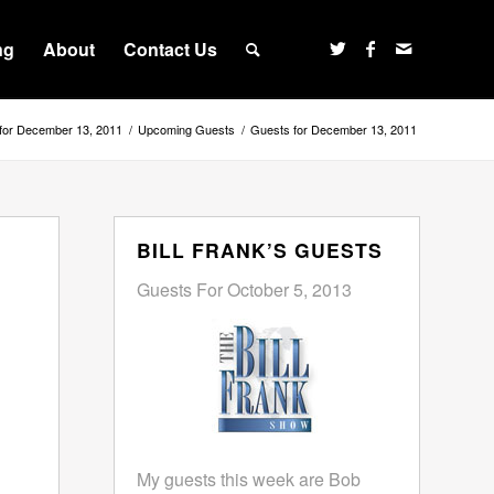
ng
About
Contact Us
for December 13, 2011
/
Upcoming Guests
/
Guests for December 13, 2011
BILL FRANK’S GUESTS
Guests For October 5, 2013
My guests this week are Bob