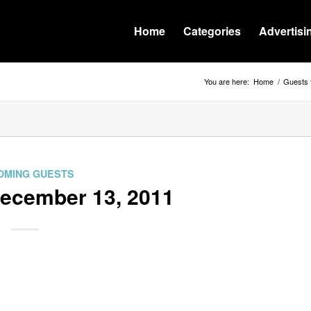
Home
Categories
Advertisi
You are here:
Home
/
Guests 
OMING GUESTS
December 13, 2011