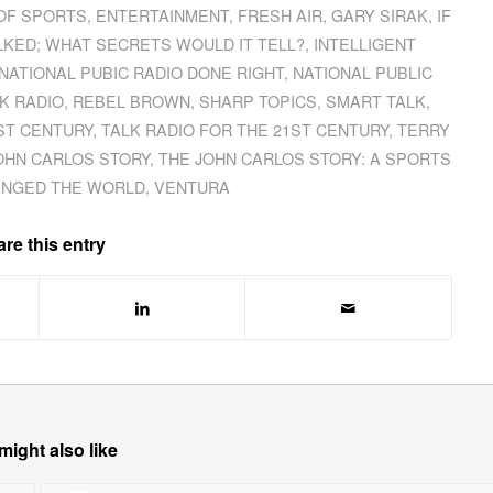
OF SPORTS
,
ENTERTAINMENT
,
FRESH AIR
,
GARY SIRAK
,
IF
LKED; WHAT SECRETS WOULD IT TELL?
,
INTELLIGENT
NATIONAL PUBIC RADIO DONE RIGHT
,
NATIONAL PUBLIC
LK RADIO
,
REBEL BROWN
,
SHARP TOPICS
,
SMART TALK
,
ST CENTURY
,
TALK RADIO FOR THE 21ST CENTURY
,
TERRY
OHN CARLOS STORY
,
THE JOHN CARLOS STORY: A SPORTS
ANGED THE WORLD
,
VENTURA
re this entry
might also like