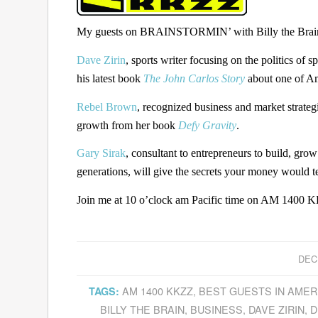
My guests on BRAINSTORMIN’ with Billy the Brain 
Dave Zirin
, sports writer focusing on the politics of 
his latest book
The John Carlos Story
about one of Ame
Rebel Brown
, recognized business and market strategi
growth from her book
Defy Gravity
.
Gary Sirak
, consultant to entrepreneurs to build, gro
generations, will give the secrets your money would t
Join me at 10 o’clock am Pacific time on AM 1400 KK
DEC
AM 1400 KKZZ
,
BEST GUESTS IN AMER
TAGS:
BILLY THE BRAIN
,
BUSINESS
,
DAVE ZIRIN
,
D