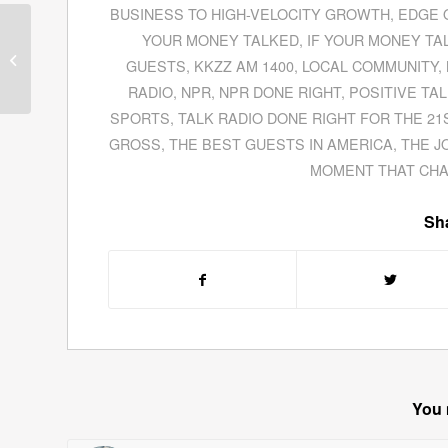
BUSINESS TO HIGH-VELOCITY GROWTH
,
EDGE 
Arthur Magida Tells The Strange
YOUR MONEY TALKED
,
IF YOUR MONEY TA
Tale of Erik Jan Hanussen In
GUESTS
,
KKZZ AM 1400
,
LOCAL COMMUNITY
,
His Book
The...
RADIO
,
NPR
,
NPR DONE RIGHT
,
POSITIVE TA
SPORTS
,
TALK RADIO DONE RIGHT FOR THE 21
GROSS
,
THE BEST GUESTS IN AMERICA
,
THE J
MOMENT THAT CH
Sha
You 