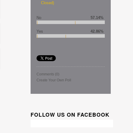
Closed)
No
57.14%
Yes
42.86%
Comments
(0)
Create Your Own Poll
FOLLOW US ON FACEBOOK