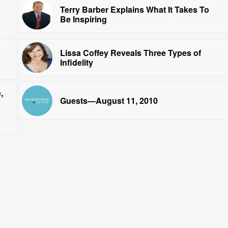
Terry Barber Explains What It Takes To
Be Inspiring
Lissa Coffey Reveals Three Types of
Infidelity
,
Guests—August 11, 2010