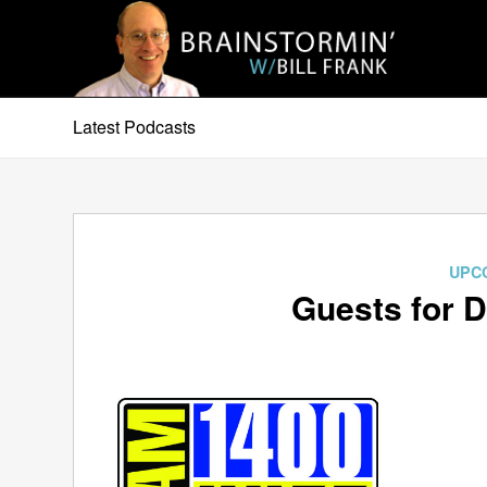
Latest Podcasts
UPC
Guests for 