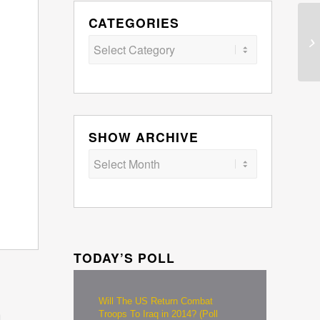
CATEGORIES
Categories
SHOW ARCHIVE
TODAY’S POLL
Will The US Return Combat
Troops To Iraq in 2014? (Poll