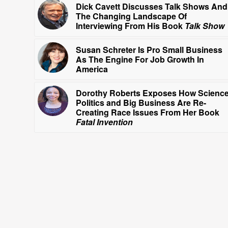
Dick Cavett Discusses Talk Shows And
The Changing Landscape Of
Interviewing From His Book
Talk Show
Susan Schreter Is Pro Small Business
As The Engine For Job Growth In
America
Dorothy Roberts Exposes How Science
Politics and Big Business Are Re-
Creating Race Issues From Her Book
Fatal Invention