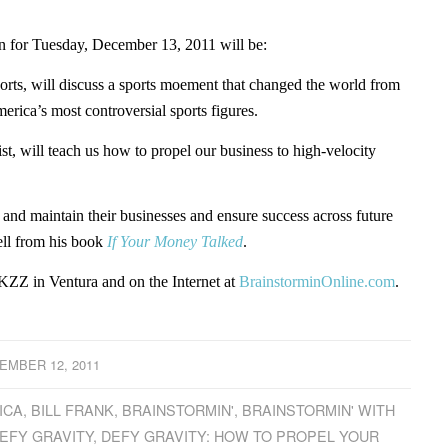
for Tuesday, December 13, 2011 will be:
sports, will discuss a sports moement that changed the world from
rica’s most controversial sports figures.
st, will teach us how to propel our business to high-velocity
w and maintain their businesses and ensure success across future
ell from his book
If Your Money Talked
.
ZZ in Ventura and on the Internet at
BrainstorminOnline.com
.
EMBER 12, 2011
ICA
,
BILL FRANK
,
BRAINSTORMIN'
,
BRAINSTORMIN' WITH
EFY GRAVITY
,
DEFY GRAVITY: HOW TO PROPEL YOUR