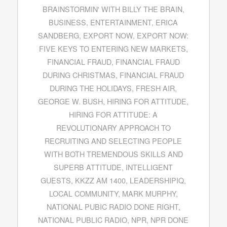
BRAINSTORMIN' WITH BILLY THE BRAIN
,
BUSINESS
,
ENTERTAINMENT
,
ERICA
SANDBERG
,
EXPORT NOW
,
EXPORT NOW:
FIVE KEYS TO ENTERING NEW MARKETS
,
FINANCIAL FRAUD
,
FINANCIAL FRAUD
DURING CHRISTMAS
,
FINANCIAL FRAUD
DURING THE HOLIDAYS
,
FRESH AIR
,
GEORGE W. BUSH
,
HIRING FOR ATTITUDE
,
HIRING FOR ATTITUDE: A
REVOLUTIONARY APPROACH TO
RECRUITING AND SELECTING PEOPLE
WITH BOTH TREMENDOUS SKILLS AND
SUPERB ATTITUDE
,
INTELLIGENT
GUESTS
,
KKZZ AM 1400
,
LEADERSHIPIQ
,
LOCAL COMMUNITY
,
MARK MURPHY
,
NATIONAL PUBIC RADIO DONE RIGHT
,
NATIONAL PUBLIC RADIO
,
NPR
,
NPR DONE