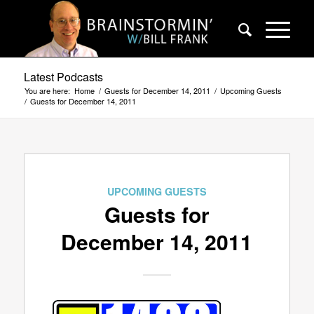
Latest Podcasts
You are here:
Home
/
Guests for December 14, 2011
/
Upcoming Guests
/
Guests for December 14, 2011
UPCOMING GUESTS
Guests for
December 14, 2011