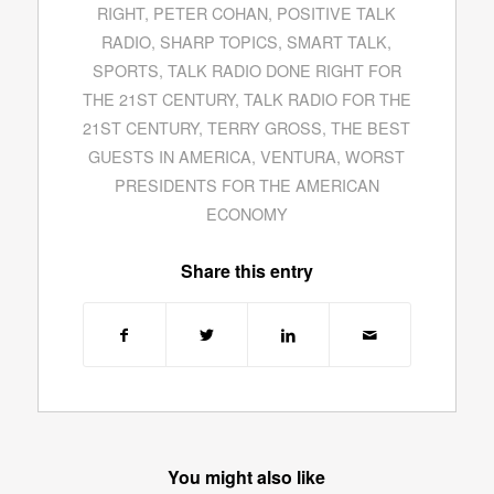
RIGHT
,
PETER COHAN
,
POSITIVE TALK
RADIO
,
SHARP TOPICS
,
SMART TALK
,
SPORTS
,
TALK RADIO DONE RIGHT FOR
THE 21ST CENTURY
,
TALK RADIO FOR THE
21ST CENTURY
,
TERRY GROSS
,
THE BEST
GUESTS IN AMERICA
,
VENTURA
,
WORST
PRESIDENTS FOR THE AMERICAN
ECONOMY
Share this entry
You might also like