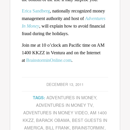
Erica Sandberg
, nationally recognized money
management authority and host of
Adventures
In Money
, will explain how to avoid financial
fraud during the holidays.
Join me at 10 o’clock am Pacific time on AM
1400 KKZZ in Ventura and on the Internet
at
BrainstorminOnline.com
.
DECEMBER 13, 2011
ADVENTURES IN MONEY
,
TAGS:
ADVENTURES IN MONEY TV
,
ADVENTURES IN MONEY VIDEO
,
AM 1400
KKZZ
,
BARACK OBAMA
,
BEST GUESTS IN
AMERICA
,
BILL FRANK
,
BRAINSTORMIN'
,