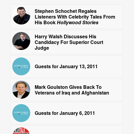
Stephen Schochet Regales
Listeners With Celebrity Tales From
His Book
Hollywood Stories
Harry Walsh Discusses His
Candidacy For Superior Court
Judge
Guests for January 13, 2011
Mark Goulston Gives Back To
Veterans of Iraq and Afghanistan
Guests for January 6, 2011