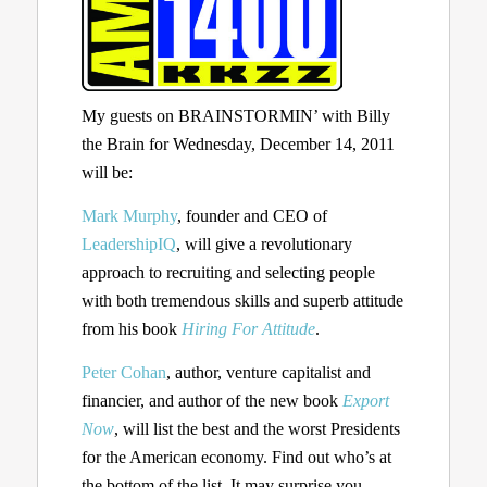
My guests on BRAINSTORMIN’ with Billy
the Brain for Wednesday, December 14, 2011
will be:
Mark Murphy
, founder and CEO of
LeadershipIQ
, will give a revolutionary
approach to recruiting and selecting people
with both tremendous skills and superb attitude
from his book
Hiring For Attitude
.
Peter Cohan
, author, venture capitalist and
financier, and author of the new book
Export
Now
, will list the best and the worst Presidents
for the American economy. Find out who’s at
the bottom of the list. It may surprise you.