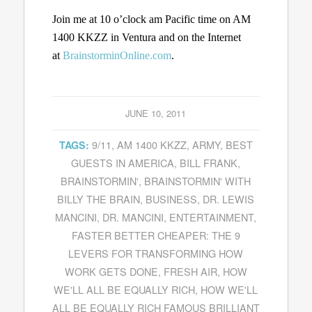
Join me at 10 o’clock am Pacific time on AM
1400 KKZZ in Ventura and on the Internet
at
BrainstorminOnline.com
.
JUNE 10, 2011
9/11
,
AM 1400 KKZZ
,
ARMY
,
BEST
TAGS:
GUESTS IN AMERICA
,
BILL FRANK
,
BRAINSTORMIN'
,
BRAINSTORMIN' WITH
BILLY THE BRAIN
,
BUSINESS
,
DR. LEWIS
MANCINI
,
DR. MANCINI
,
ENTERTAINMENT
,
FASTER BETTER CHEAPER: THE 9
LEVERS FOR TRANSFORMING HOW
WORK GETS DONE
,
FRESH AIR
,
HOW
WE'LL ALL BE EQUALLY RICH
,
HOW WE'LL
ALL BE EQUALLY RICH FAMOUS BRILLIANT