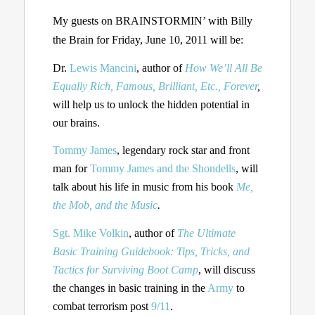
My guests on BRAINSTORMIN’ with Billy
the Brain for Friday, June 10, 2011 will be:
Dr.
Lewis Mancini
, author of
How We’ll All Be
Equally Rich, Famous, Brilliant, Etc., Forever
,
will help us to unlock the hidden potential in
our brains.
Tommy James
, legendary rock star and front
man for
Tommy James and the Shondells
, will
talk about his life in music from his book
Me,
the Mob, and the Music
.
Sgt. Mike Volkin
, author of
The Ultimate
Basic Training Guidebook: Tips, Tricks, and
Tactics for Surviving Boot Camp
, will discuss
the changes in basic training in the
Army
to
combat terrorism post
9/11
.