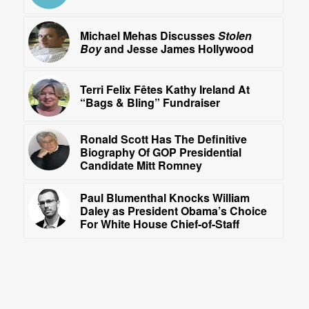
Michael Mehas Discusses
Stolen
Boy
and Jesse James Hollywood
Terri Felix Fêtes Kathy Ireland At
“Bags & Bling” Fundraiser
Ronald Scott Has The Definitive
Biography Of GOP Presidential
Candidate Mitt Romney
Paul Blumenthal Knocks William
Daley as President Obama’s Choice
For White House Chief-of-Staff