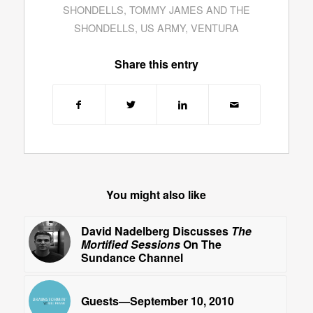
SHONDELLS
,
TOMMY JAMES AND THE
SHONDELLS
,
US ARMY
,
VENTURA
Share this entry
You might also like
David Nadelberg Discusses
The
Mortified Sessions
On The
Sundance Channel
Guests—September 10, 2010