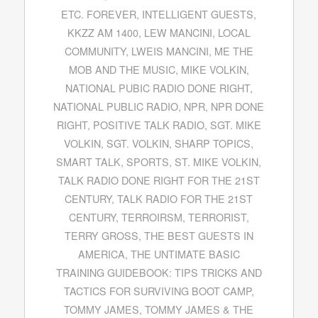
ETC. FOREVER
,
INTELLIGENT GUESTS
,
KKZZ AM 1400
,
LEW MANCINI
,
LOCAL
COMMUNITY
,
LWEIS MANCINI
,
ME THE
MOB AND THE MUSIC
,
MIKE VOLKIN
,
NATIONAL PUBIC RADIO DONE RIGHT
,
NATIONAL PUBLIC RADIO
,
NPR
,
NPR DONE
RIGHT
,
POSITIVE TALK RADIO
,
SGT. MIKE
VOLKIN
,
SGT. VOLKIN
,
SHARP TOPICS
,
SMART TALK
,
SPORTS
,
ST. MIKE VOLKIN
,
TALK RADIO DONE RIGHT FOR THE 21ST
CENTURY
,
TALK RADIO FOR THE 21ST
CENTURY
,
TERROIRSM
,
TERRORIST
,
TERRY GROSS
,
THE BEST GUESTS IN
AMERICA
,
THE UNTIMATE BASIC
TRAINING GUIDEBOOK: TIPS TRICKS AND
TACTICS FOR SURVIVING BOOT CAMP
,
TOMMY JAMES
,
TOMMY JAMES & THE