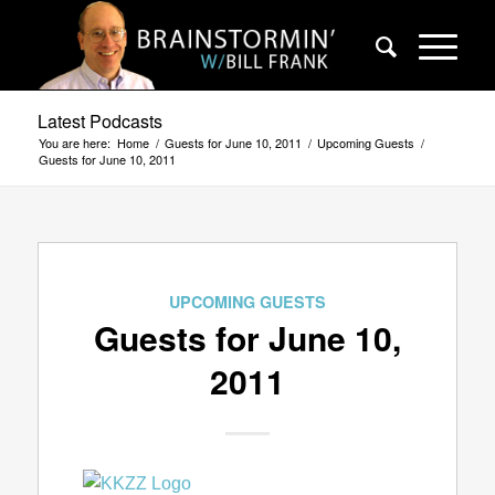
Latest Podcasts
You are here:
Home
/
Guests for June 10, 2011
/
Upcoming Guests
/
Guests for June 10, 2011
UPCOMING GUESTS
Guests for June 10,
2011