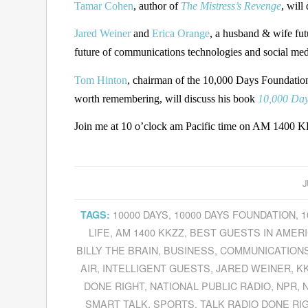
Tamar Cohen
, author of
The Mistress’s Revenge
, will
Jared Weiner
and
Erica Orange
, a husband & wife futu
future of communications technologies and social med
Tom Hinton
, chairman of the 10,000 Days Foundation, 
worth remembering, will discuss his book
10,000 Days
Join me at 10 o’clock am Pacific time on AM 1400 KK
J
10000 DAYS
,
10000 DAYS FOUNDATION
,
1
TAGS:
LIFE
,
AM 1400 KKZZ
,
BEST GUESTS IN AMER
BILLY THE BRAIN
,
BUSINESS
,
COMMUNICATION
AIR
,
INTELLIGENT GUESTS
,
JARED WEINER
,
KK
DONE RIGHT
,
NATIONAL PUBLIC RADIO
,
NPR
,
SMART TALK
,
SPORTS
,
TALK RADIO DONE RI