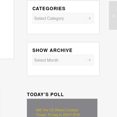
CATEGORIES
Categories
SHOW ARCHIVE
TODAY’S POLL
Will The US Return Combat
Troops To Iraq in 2014? (Poll