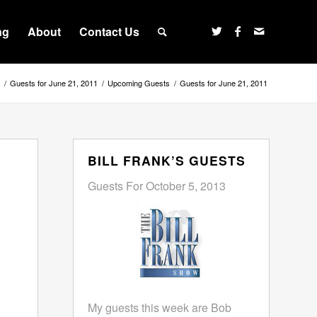
ng
About
Contact Us
/
Guests for June 21, 2011
/
Upcoming Guests
/
Guests for June 21, 2011
BILL FRANK’S GUESTS
Guests For October 5, 2013
My guests this week are Bob