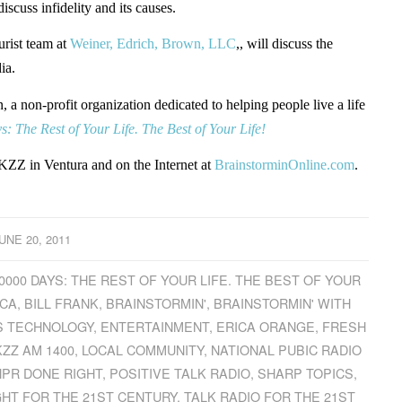
 discuss infidelity and its causes.
rist team at
Weiner, Edrich, Brown, LLC
,, will discuss the
ia.
a non-profit organization dedicated to helping people live a life
: The Rest of Your Life. The Best of Your Life!
ZZ in Ventura and on the Internet at
BrainstorminOnline.com
.
UNE 20, 2011
0000 DAYS: THE REST OF YOUR LIFE. THE BEST OF YOUR
ICA
,
BILL FRANK
,
BRAINSTORMIN'
,
BRAINSTORMIN' WITH
S TECHNOLOGY
,
ENTERTAINMENT
,
ERICA ORANGE
,
FRESH
ZZ AM 1400
,
LOCAL COMMUNITY
,
NATIONAL PUBIC RADIO
NPR DONE RIGHT
,
POSITIVE TALK RADIO
,
SHARP TOPICS
,
GHT FOR THE 21ST CENTURY
,
TALK RADIO FOR THE 21ST