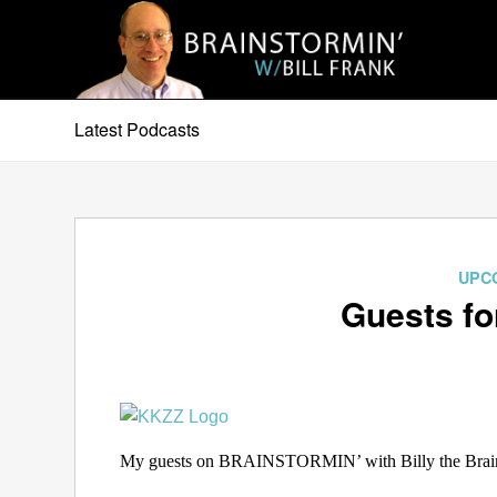
Latest Podcasts
UPC
Guests fo
My guests on BRAINSTORMIN’ with Billy the Brain f