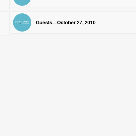
Guests—October 27, 2010