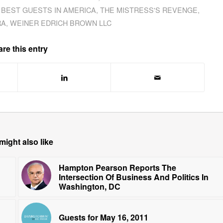
 BEST GUESTS IN AMERICA
,
THE MISTRESS'S REVENGE
,
RA
,
WEINER EDRICH BROWN LLC
re this entry
might also like
Hampton Pearson Reports The
Intersection Of Business And Politics In
Washington, DC
Guests for May 16, 2011