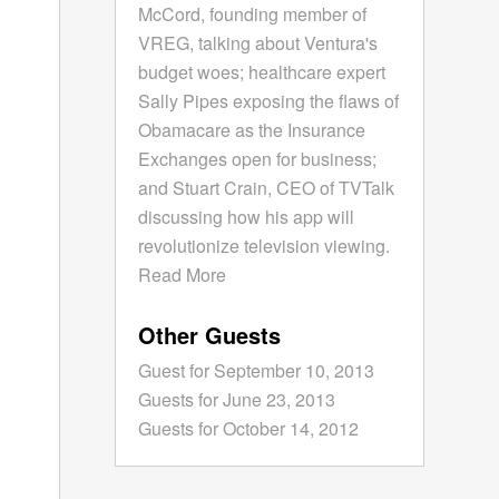
McCord, founding member of
VREG, talking about Ventura's
budget woes; healthcare expert
Sally Pipes exposing the flaws of
Obamacare as the Insurance
Exchanges open for business;
and Stuart Crain, CEO of TVTalk
discussing how his app will
revolutionize television viewing.
Read More
Other Guests
Guest for September 10, 2013
Guests for June 23, 2013
Guests for October 14, 2012