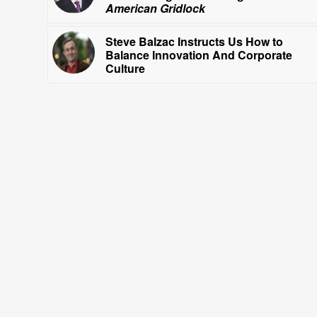
American Gridlock
Steve Balzac Instructs Us How to
Balance Innovation And Corporate
Culture