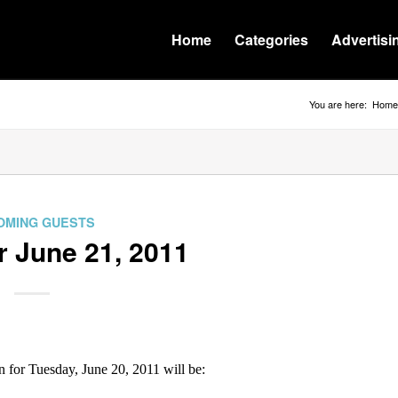
Home
Categories
Advertisi
You are here:
Home
OMING GUESTS
r June 21, 2011
or Tuesday, June 20, 2011 will be: