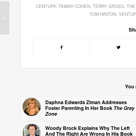
CENTURY
,
TAMAR COHEN
,
TERRY GROSS
,
THE
Andy Brown—Futurist—
TOM HINTON
,
VENTU
Writes About
The
Greatest Show In Town
Sha
You 
Daphna Edwards Ziman Addresses
Foster Parenting In Her Book
The Gray
Zone
Woody Brock Explains Why The Left
And The Right Are Wrong In His Book