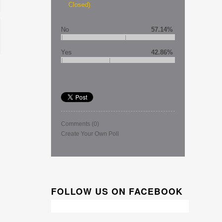
Closed)
No
57.14%
Yes
42.86%
Comments
(0)
Create Your Own Poll
FOLLOW US ON FACEBOOK