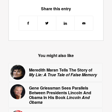
Share this entry
You might also like
Meredith Maran Tells The Story of
My Lie: A True Tale of False Memory
Gene Griessman Sees Parallels
Between Presidents Lincoln And
Obama In His Book
Lincoln And
Obama