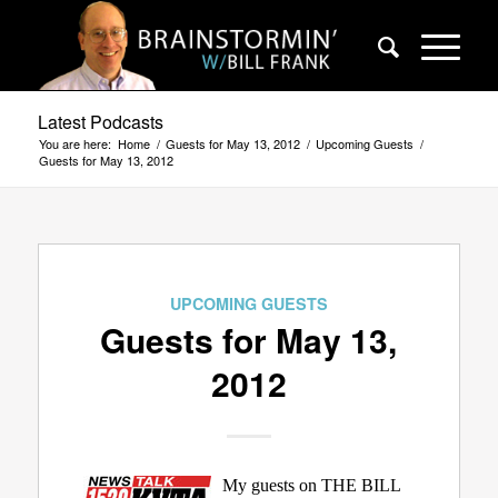
Latest Podcasts
You are here:
Home
/
Guests for May 13, 2012
/
Upcoming Guests
/
Guests for May 13, 2012
UPCOMING GUESTS
Guests for May 13,
2012
My guests on THE BILL