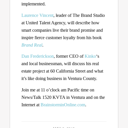
implemented.
Laurence Vincent
, leader of The Brand Studio
at United Talent Agency, will describe how
smart companies live their brand promise and
inspire fierce customer loyalty from his book
Brand Real
.
Dan Frederickson
, former CEO of
Kinko
‘s
and local businessman, will discuss his real
estate project at 60 California Street and what
it’s like doing business in Ventura County.
Join me at 11 o’clock am Pacific time on
News/Talk 1520 KVTA in Ventura and on the
Internet at
BrainstorminOnline.com
.