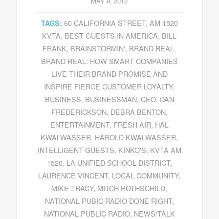
MAY 9, 2012
60 CALIFORNIA STREET
,
AM 1520
TAGS:
KVTA
,
BEST GUESTS IN AMERICA
,
BILL
FRANK
,
BRAINSTORMIN'
,
BRAND REAL
,
BRAND REAL: HOW SMART COMPANIES
LIVE THEIR BRAND PROMISE AND
INSPIRE FIERCE CUSTOMER LOYALTY
,
BUSINESS
,
BUSINESSMAN
,
CEO
,
DAN
FREDERICKSON
,
DEBRA BENTON
,
ENTERTAINMENT
,
FRESH AIR
,
HAL
KWALWASSER
,
HAROLD KWALWASSER
,
INTELLIGENT GUESTS
,
KINKO'S
,
KVTA AM
1520
,
LA UNIFIED SCHOOL DISTRICT
,
LAURENCE VINCENT
,
LOCAL COMMUNITY
,
MIKE TRACY
,
MITCH ROTHSCHILD
,
NATIONAL PUBIC RADIO DONE RIGHT
,
NATIONAL PUBLIC RADIO
,
NEWS/TALK