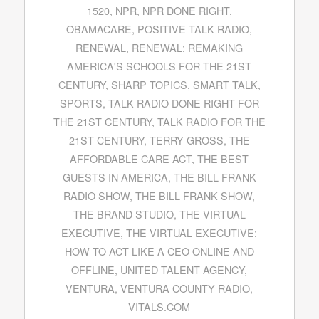
1520
,
NPR
,
NPR DONE RIGHT
,
OBAMACARE
,
POSITIVE TALK RADIO
,
RENEWAL
,
RENEWAL: REMAKING
AMERICA'S SCHOOLS FOR THE 21ST
CENTURY
,
SHARP TOPICS
,
SMART TALK
,
SPORTS
,
TALK RADIO DONE RIGHT FOR
THE 21ST CENTURY
,
TALK RADIO FOR THE
21ST CENTURY
,
TERRY GROSS
,
THE
AFFORDABLE CARE ACT
,
THE BEST
GUESTS IN AMERICA
,
THE BILL FRANK
RADIO SHOW
,
THE BILL FRANK SHOW
,
THE BRAND STUDIO
,
THE VIRTUAL
EXECUTIVE
,
THE VIRTUAL EXECUTIVE:
HOW TO ACT LIKE A CEO ONLINE AND
OFFLINE
,
UNITED TALENT AGENCY
,
VENTURA
,
VENTURA COUNTY RADIO
,
VITALS.COM