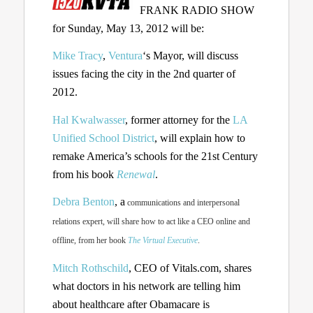
FRANK RADIO SHOW
for Sunday, May 13, 2012 will be:
Mike Tracy
,
Ventura
‘s Mayor, will discuss
issues facing the city in the 2nd quarter of
2012.
Hal Kwalwasser
, former attorney for the
LA
Unified School District
, will explain how to
remake America’s schools for the 21st Century
from his book
Renewal
.
Debra Benton
, a
communications and interpersonal
relations expert, will share how to act like a CEO online and
offline, from her book
The Virtual Executive
.
Mitch Rothschild
, CEO of Vitals.com, shares
what doctors in his network are telling him
about healthcare after Obamacare is