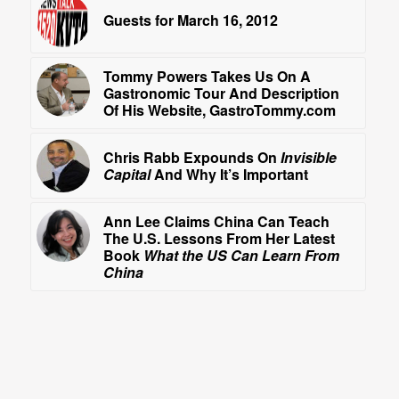
Guests for March 16, 2012
Tommy Powers Takes Us On A
Gastronomic Tour And Description
Of His Website, GastroTommy.com
Chris Rabb Expounds On
Invisible
Capital
And Why It’s Important
Ann Lee Claims China Can Teach
The U.S. Lessons From Her Latest
Book
What the US Can Learn From
China