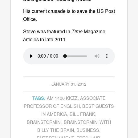
His current crusade is to save the US Post
Office.
Steve was featured in
Time
Magazine
articles in late 2011.
JANUARY 31, 2012
AM 1400 KKZZ
,
ASSOCIATE
TAGS:
PROFESSOR OF ENGLISH
,
BEST GUESTS
IN AMERICA
,
BILL FRANK
,
BRAINSTORMIN'
,
BRAINSTORMIN' WITH
BILLY THE BRAIN
,
BUSINESS
,
ENTERTAINMENT
,
FRESH AIR
,