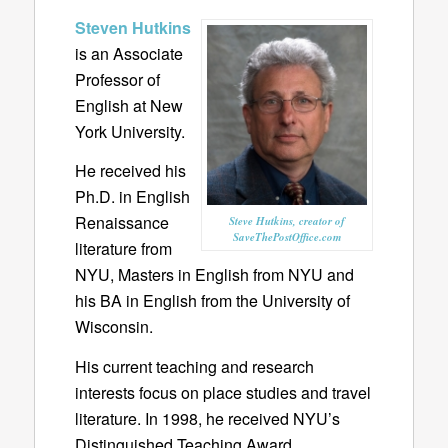
Steven Hutkins
is an Associate
Professor of
English at New
York University.
He received his
Ph.D. in English
Renaissance
Steve Hutkins, creator of
SaveThePostOffice.com
literature from
NYU, Masters in English from NYU and
his BA in English from the University of
Wisconsin.
His current teaching and research
interests focus on place studies and travel
literature. In 1998, he received NYU’s
Distinguished Teaching Award.