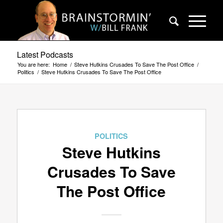
Latest Podcasts
You are here:
Home
/
Steve Hutkins Crusades To Save The Post Office
/
Politics
/
Steve Hutkins Crusades To Save The Post Office
POLITICS
Steve Hutkins
Crusades To Save
The Post Office