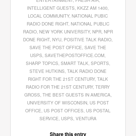
INTELLIGENT GUESTS
,
KKZZ AM 1400
,
LOCAL COMMUNITY
,
NATIONAL PUBIC
RADIO DONE RIGHT
,
NATIONAL PUBLIC
RADIO
,
NEW YORK UNIVERSITY
,
NPR
,
NPR
DONE RIGHT
,
NYU
,
POSITIVE TALK RADIO
,
SAVE THE POST OFFICE
,
SAVE THE
USPS
,
SAVETHEPOSTOFFICE.COM
,
SHARP TOPICS
,
SMART TALK
,
SPORTS
,
STEVE HUTKINS
,
TALK RADIO DONE
RIGHT FOR THE 21ST CENTURY
,
TALK
RADIO FOR THE 21ST CENTURY
,
TERRY
GROSS
,
THE BEST GUESTS IN AMERICA
,
UNIVERSITY OF WISCONSIN
,
US POST
OFFICE
,
US POST OFFICES
,
US POSTAL
SERVICE
,
USPS
,
VENTURA
Share this entry