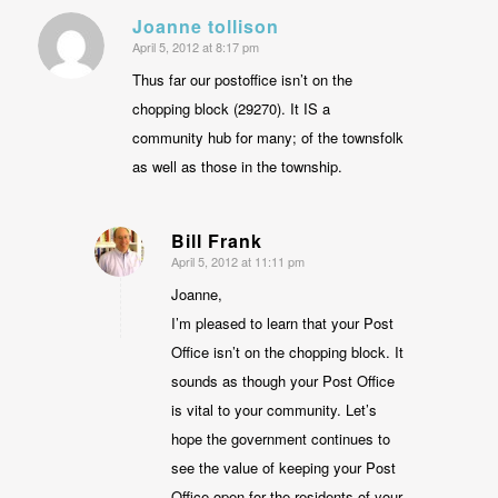
Joanne tollison
April 5, 2012 at 8:17 pm
says:
Thus far our postoffice isn’t on the
chopping block (29270). It IS a
community hub for many; of the townsfolk
as well as those in the township.
Bill Frank
April 5, 2012 at 11:11 pm
says:
Joanne,
I’m pleased to learn that your Post
Office isn’t on the chopping block. It
sounds as though your Post Office
is vital to your community. Let’s
hope the government continues to
see the value of keeping your Post
Office open for the residents of your