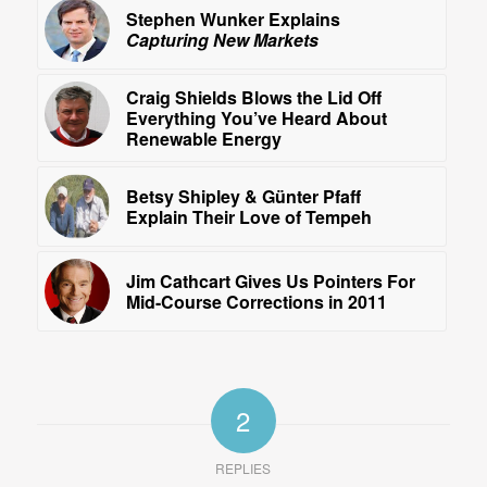
Stephen Wunker Explains
Capturing New Markets
Craig Shields Blows the Lid Off
Everything You’ve Heard About
Renewable Energy
Betsy Shipley & Günter Pfaff
Explain Their Love of Tempeh
Jim Cathcart Gives Us Pointers For
Mid-Course Corrections in 2011
2
REPLIES