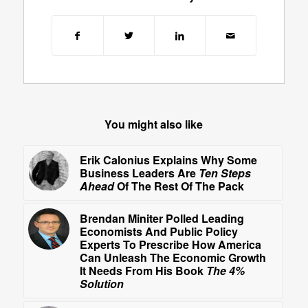
You might also like
Erik Calonius Explains Why Some
Business Leaders Are
Ten Steps
Ahead
Of The Rest Of The Pack
Brendan Miniter Polled Leading
Economists And Public Policy
Experts To Prescribe How America
Can Unleash The Economic Growth
It Needs From His Book
The 4%
Solution