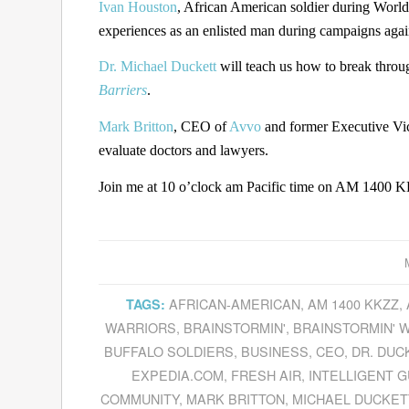
Ivan Houston
, African American soldier during World
experiences as an enlisted man during campaigns aga
Dr. Michael Duckett
will teach us how to break throu
Barriers
.
Mark Britton
, CEO of
Avvo
and former Executive Vic
evaluate doctors and lawyers.
Join me at 10 o’clock am Pacific time on AM 1400 KK
AFRICAN-AMERICAN
,
AM 1400 KKZZ
,
TAGS:
WARRIORS
,
BRAINSTORMIN'
,
BRAINSTORMIN' W
BUFFALO SOLDIERS
,
BUSINESS
,
CEO
,
DR. DUC
EXPEDIA.COM
,
FRESH AIR
,
INTELLIGENT 
COMMUNITY
,
MARK BRITTON
,
MICHAEL DUCKET