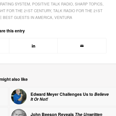
 RATING SYSTEM
,
POSITIVE TALK RADIO
,
SHARP TOPICS
,
GHT FOR THE 21ST CENTURY
,
TALK RADIO FOR THE 21ST
E BEST GUESTS IN AMERICA
,
VENTURA
re this entry
might also like
Edward Meyer Challenges Us to
Believe
It Or Not!
John Beeson Reveals
The Unwritten