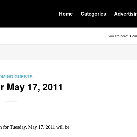
Home
Categories
Advertisi
You are here:
Hom
OMING GUESTS
r May 17, 2011
for Tuesday, May 17, 2011 will be: