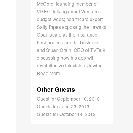
McCord, founding member of
VREG, talking about Ventura's
budget woes; healthcare expert
Sally Pipes exposing the flaws of
Obamacare as the Insurance
Exchanges open for business;
and Stuart Crain, CEO of TVTalk
discussing how his app will
revolutionize television viewing.
Read More
Other Guests
Guest for September 10, 2013
Guests for June 23, 2013
Guests for October 14, 2012