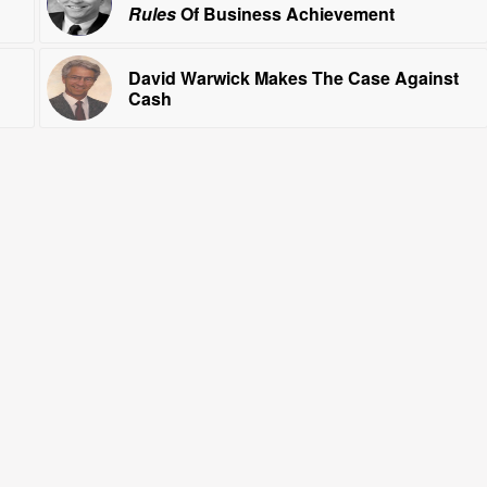
Rules
Of Business Achievement
David Warwick Makes The Case Against
Cash