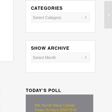
CATEGORIES
Categories
SHOW ARCHIVE
TODAY’S POLL
Will The US Return Combat
Troops To Iraq in 2014? (Poll