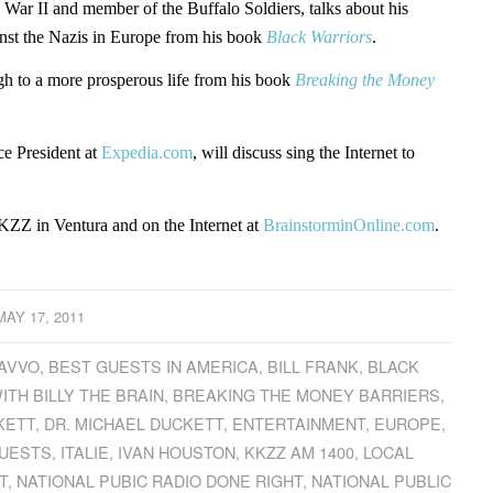
 War II and member of the Buffalo Soldiers, talks about his
inst the Nazis in Europe from his book
Black Warriors
.
gh to a more prosperous life from his book
Breaking the Money
e President at
Expedia.com
, will discuss sing the Internet to
ZZ in Ventura and on the Internet at
BrainstorminOnline.com
.
MAY 17, 2011
AVVO
,
BEST GUESTS IN AMERICA
,
BILL FRANK
,
BLACK
ITH BILLY THE BRAIN
,
BREAKING THE MONEY BARRIERS
,
KETT
,
DR. MICHAEL DUCKETT
,
ENTERTAINMENT
,
EUROPE
,
GUESTS
,
ITALIE
,
IVAN HOUSTON
,
KKZZ AM 1400
,
LOCAL
T
,
NATIONAL PUBIC RADIO DONE RIGHT
,
NATIONAL PUBLIC