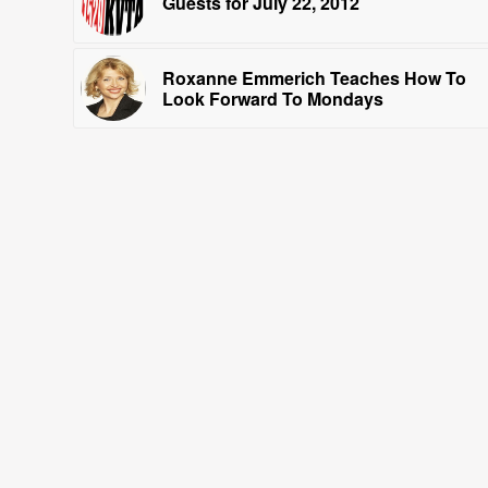
Guests for July 22, 2012
Roxanne Emmerich Teaches How To
Look Forward To Mondays