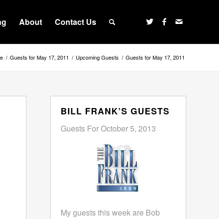
ng
About
Contact Us
e
/
Guests for May 17, 2011
/
Upcoming Guests
/
Guests for May 17, 2011
BILL FRANK’S GUESTS
Guests For October 5, 2013
My guests this week are Bob