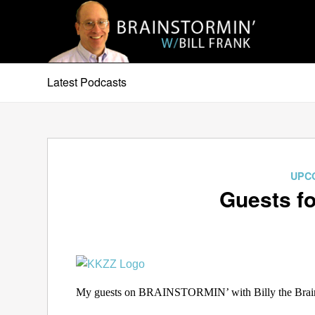
Latest Podcasts
UPC
Guests fo
My guests on BRAINSTORMIN’ with Billy the Brain 