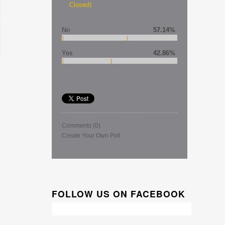
Closed)
No
57.14%
Yes
42.86%
Comments
(0)
Create Your Own Poll
FOLLOW US ON FACEBOOK