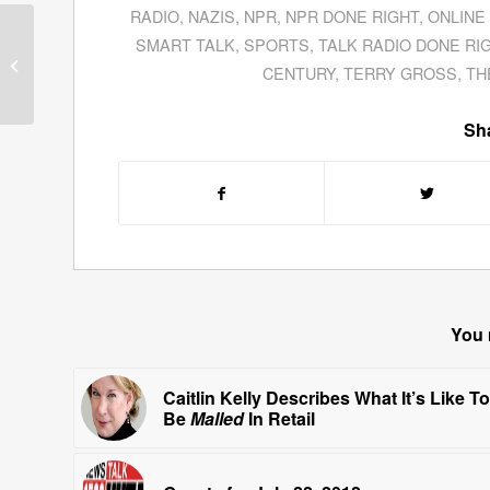
RADIO
,
NAZIS
,
NPR
,
NPR DONE RIGHT
,
ONLINE
Carl Wiser, CEO of
SMART TALK
,
SPORTS
,
TALK RADIO DONE RI
SongFacts.com,
CENTURY
,
TERRY GROSS
,
TH
Discusses Music Trivia
About TV Theme Son...
Sha
You 
Caitlin Kelly Describes What It’s Like To
Be
Malled
In Retail