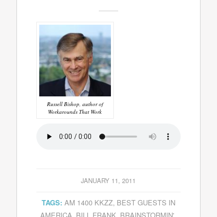
Russell Bishop, author of
Workarounds That Work
JANUARY 11, 2011
AM 1400 KKZZ
,
BEST GUESTS IN
TAGS:
AMERICA
,
BILL FRANK
,
BRAINSTORMIN'
,