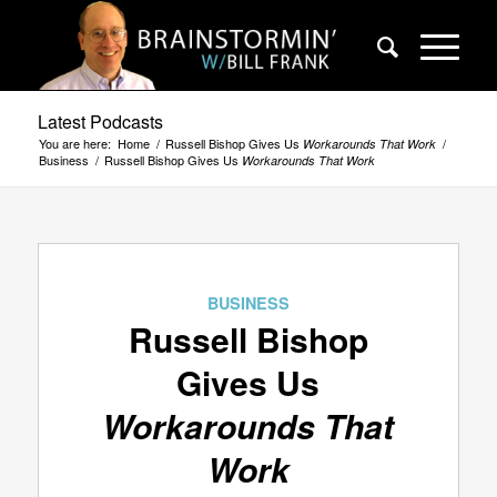
Latest Podcasts
You are here:
Home
/
Russell Bishop Gives Us
/
Workarounds That Work
Business
/
Russell Bishop Gives Us
Workarounds That Work
BUSINESS
Russell Bishop
Gives Us
Workarounds That
Work