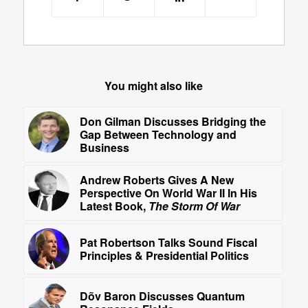
You might also like
Don Gilman Discusses Bridging the
Gap Between Technology and
Business
Andrew Roberts Gives A New
Perspective On World War II In His
Latest Book,
The Storm Of War
Pat Robertson Talks Sound Fiscal
Principles & Presidential Politics
Dõv Baron Discusses Quantum