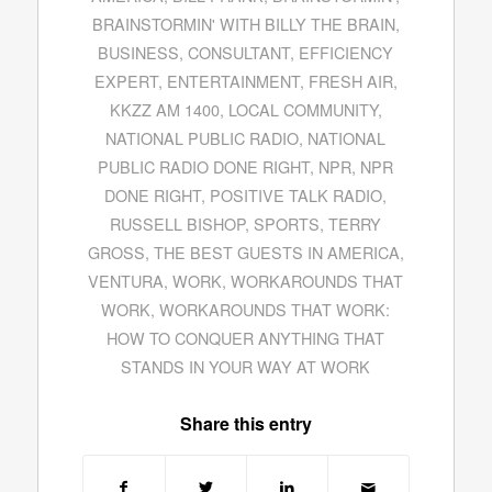
BRAINSTORMIN' WITH BILLY THE BRAIN
,
BUSINESS
,
CONSULTANT
,
EFFICIENCY
EXPERT
,
ENTERTAINMENT
,
FRESH AIR
,
KKZZ AM 1400
,
LOCAL COMMUNITY
,
NATIONAL PUBLIC RADIO
,
NATIONAL
PUBLIC RADIO DONE RIGHT
,
NPR
,
NPR
DONE RIGHT
,
POSITIVE TALK RADIO
,
RUSSELL BISHOP
,
SPORTS
,
TERRY
GROSS
,
THE BEST GUESTS IN AMERICA
,
VENTURA
,
WORK
,
WORKAROUNDS THAT
WORK
,
WORKAROUNDS THAT WORK:
HOW TO CONQUER ANYTHING THAT
STANDS IN YOUR WAY AT WORK
Share this entry