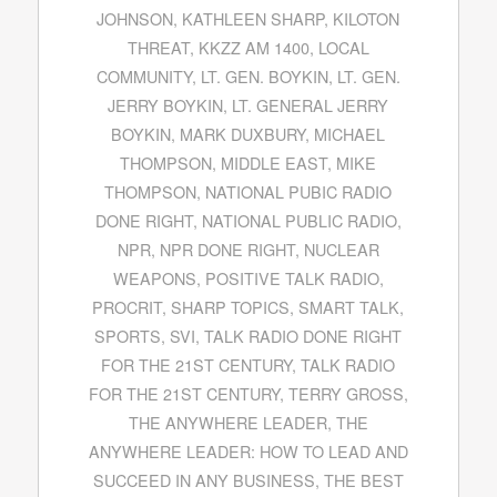
JOHNSON
,
KATHLEEN SHARP
,
KILOTON
THREAT
,
KKZZ AM 1400
,
LOCAL
COMMUNITY
,
LT. GEN. BOYKIN
,
LT. GEN.
JERRY BOYKIN
,
LT. GENERAL JERRY
BOYKIN
,
MARK DUXBURY
,
MICHAEL
THOMPSON
,
MIDDLE EAST
,
MIKE
THOMPSON
,
NATIONAL PUBIC RADIO
DONE RIGHT
,
NATIONAL PUBLIC RADIO
,
NPR
,
NPR DONE RIGHT
,
NUCLEAR
WEAPONS
,
POSITIVE TALK RADIO
,
PROCRIT
,
SHARP TOPICS
,
SMART TALK
,
SPORTS
,
SVI
,
TALK RADIO DONE RIGHT
FOR THE 21ST CENTURY
,
TALK RADIO
FOR THE 21ST CENTURY
,
TERRY GROSS
,
THE ANYWHERE LEADER
,
THE
ANYWHERE LEADER: HOW TO LEAD AND
SUCCEED IN ANY BUSINESS
,
THE BEST