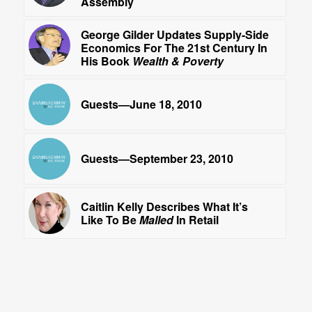
Assembly
George Gilder Updates Supply-Side
Economics For The 21st Century In
His Book
Wealth & Poverty
Guests—June 18, 2010
Guests—September 23, 2010
Caitlin Kelly Describes What It’s
Like To Be
Malled
In Retail