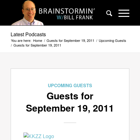
Latest Podcasts
You are here:
Home
/
Guests for September 19, 2011
/
Upcoming Guests
/
Guests for September 19, 2011
UPCOMING GUESTS
Guests for
September 19, 2011