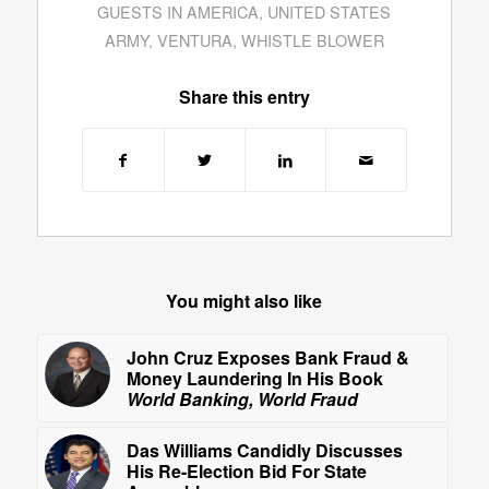
GUESTS IN AMERICA
,
UNITED STATES
ARMY
,
VENTURA
,
WHISTLE BLOWER
Share this entry
You might also like
John Cruz Exposes Bank Fraud &
Money Laundering In His Book
World Banking, World Fraud
Das Williams Candidly Discusses
His Re-Election Bid For State