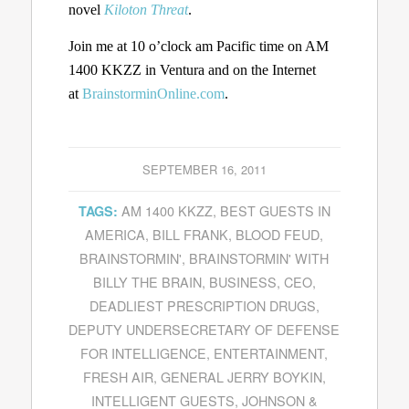
novel
Kiloton Threat
.
Join me at 10 o’clock am Pacific time on AM
1400 KKZZ in Ventura and on the Internet
at
BrainstorminOnline.com
.
SEPTEMBER 16, 2011
AM 1400 KKZZ
,
BEST GUESTS IN
TAGS:
AMERICA
,
BILL FRANK
,
BLOOD FEUD
,
BRAINSTORMIN'
,
BRAINSTORMIN' WITH
BILLY THE BRAIN
,
BUSINESS
,
CEO
,
DEADLIEST PRESCRIPTION DRUGS
,
DEPUTY UNDERSECRETARY OF DEFENSE
FOR INTELLIGENCE
,
ENTERTAINMENT
,
FRESH AIR
,
GENERAL JERRY BOYKIN
,
INTELLIGENT GUESTS
,
JOHNSON &