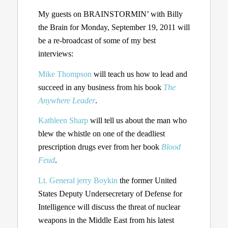
My guests on BRAINSTORMIN’ with Billy
the Brain for Monday, September 19, 2011 will
be a re-broadcast of some of my best
interviews:
Mike Thompson
will teach us how to lead and
succeed in any business from his book
The
Anywhere Leader
.
Kathleen Sharp
will tell us about the man who
blew the whistle on one of the deadliest
prescription drugs ever from her book
Blood
Feud
.
Lt. General jerry Boykin
the former United
States Deputy Undersecretary of Defense for
Intelligence will discuss the threat of nuclear
weapons in the Middle East from his latest