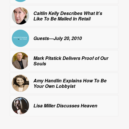
Caitlin Kelly Describes What It’s
Like To Be
Malled
In Retail
Guests—July 20, 2010
Mark Pitstick Delivers Proof of Our
Souls
Amy Handlin Explains How To Be
Your Own Lobbyist
Lisa Miller Discusses
Heaven