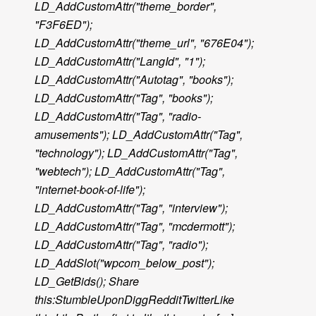
LD_AddCustomAttr("theme_border",
"F3F6ED");
LD_AddCustomAttr("theme_url", "676E04");
LD_AddCustomAttr("LangId", "1");
LD_AddCustomAttr("Autotag", "books");
LD_AddCustomAttr("Tag", "books");
LD_AddCustomAttr("Tag", "radio-
amusements"); LD_AddCustomAttr("Tag",
"technology"); LD_AddCustomAttr("Tag",
"webtech"); LD_AddCustomAttr("Tag",
"internet-book-of-life");
LD_AddCustomAttr("Tag", "interview");
LD_AddCustomAttr("Tag", "mcdermott");
LD_AddCustomAttr("Tag", "radio");
LD_AddSlot("wpcom_below_post");
LD_GetBids(); Share
this:StumbleUponDiggRedditTwitterLike