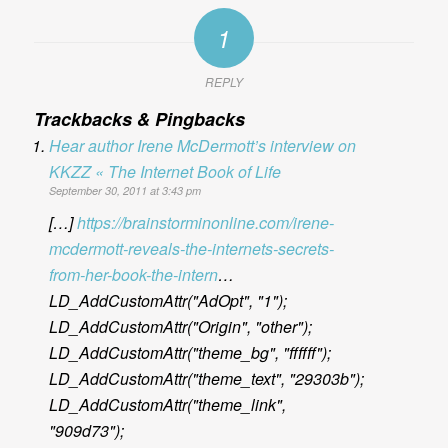
1
REPLY
Trackbacks & Pingbacks
Hear author Irene McDermott’s interview on
KKZZ « The Internet Book of Life
September 30, 2011 at 3:43 pm
[…]
https://brainstorminonline.com/irene-
mcdermott-reveals-the-internets-secrets-
from-her-book-the-intern
…
LD_AddCustomAttr("AdOpt", "1");
LD_AddCustomAttr("Origin", "other");
LD_AddCustomAttr("theme_bg", "ffffff");
LD_AddCustomAttr("theme_text", "29303b");
LD_AddCustomAttr("theme_link",
"909d73");