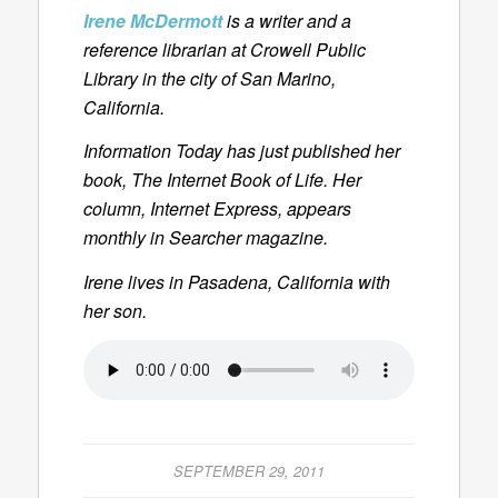
Irene McDermott
is a writer and a
reference librarian at Crowell Public
Library in the city of San Marino,
California.
Information Today has just published her
book,
The Internet Book of Life.
Her
column
, Internet Express
, appears
monthly in
Searcher
magazine.
Irene lives in Pasadena, California with
her son.
SEPTEMBER 29, 2011