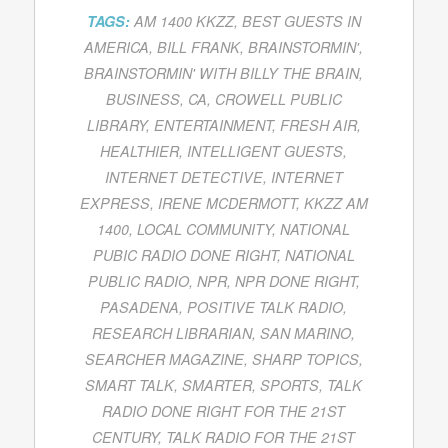
TAGS:
AM 1400 KKZZ
,
BEST GUESTS IN
AMERICA
,
BILL FRANK
,
BRAINSTORMIN'
,
BRAINSTORMIN' WITH BILLY THE BRAIN
,
BUSINESS
,
CA
,
CROWELL PUBLIC
LIBRARY
,
ENTERTAINMENT
,
FRESH AIR
,
HEALTHIER
,
INTELLIGENT GUESTS
,
INTERNET DETECTIVE
,
INTERNET
EXPRESS
,
IRENE MCDERMOTT
,
KKZZ AM
1400
,
LOCAL COMMUNITY
,
NATIONAL
PUBIC RADIO DONE RIGHT
,
NATIONAL
PUBLIC RADIO
,
NPR
,
NPR DONE RIGHT
,
PASADENA
,
POSITIVE TALK RADIO
,
RESEARCH LIBRARIAN
,
SAN MARINO
,
SEARCHER MAGAZINE
,
SHARP TOPICS
,
SMART TALK
,
SMARTER
,
SPORTS
,
TALK
RADIO DONE RIGHT FOR THE 21ST
CENTURY
,
TALK RADIO FOR THE 21ST