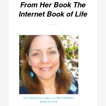
From Her Book
The
Internet Book of Life
Irene McDermott, author of THE INTERNET
BOOK OF LIFE