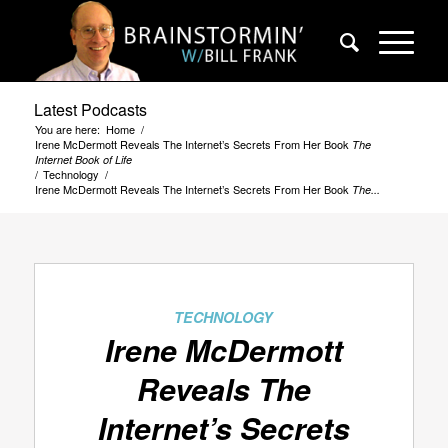
Latest Podcasts
You are here:
Home
/
Irene McDermott Reveals The Internet’s Secrets From Her Book
The
Internet Book of Life
/
Technology
/
Irene McDermott Reveals The Internet’s Secrets From Her Book
The...
says:
TECHNOLOGY
Irene McDermott
Reveals The
Internet’s Secrets