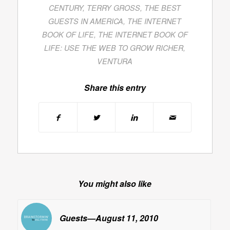
CENTURY
,
TERRY GROSS
,
THE BEST
GUESTS IN AMERICA
,
THE INTERNET
BOOK OF LIFE
,
THE INTERNET BOOK OF
LIFE: USE THE WEB TO GROW RICHER
,
VENTURA
Share this entry
You might also like
Guests—August 11, 2010