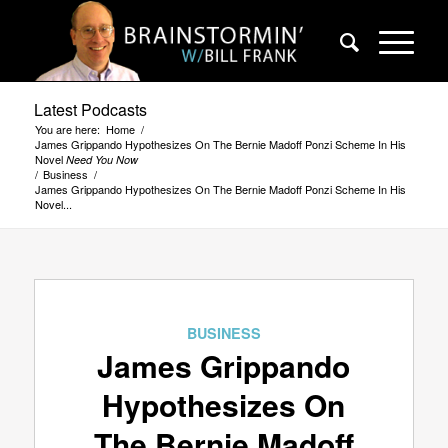
Latest Podcasts
You are here:
Home
/
James Grippando Hypothesizes On The Bernie Madoff Ponzi Scheme In His
Novel
Need You Now
/
Business
/
James Grippando Hypothesizes On The Bernie Madoff Ponzi Scheme In His
Novel...
BUSINESS
James Grippando
Hypothesizes On
The Bernie Madoff