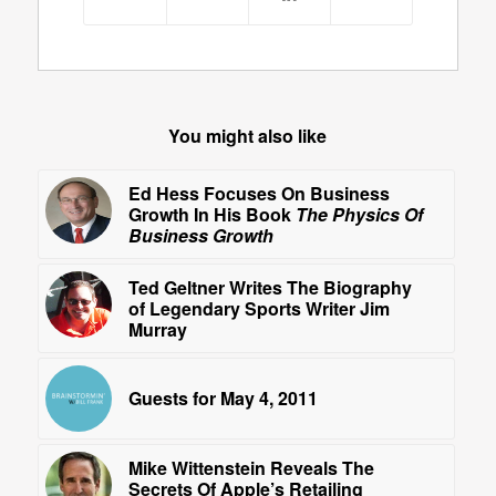
You might also like
Ed Hess Focuses On Business
Growth In His Book
The Physics Of
Business Growth
Ted Geltner Writes The Biography
of Legendary Sports Writer Jim
Murray
Guests for May 4, 2011
Mike Wittenstein Reveals The
Secrets Of Apple’s Retailing