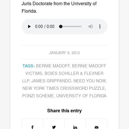
Juris Doctorate from the University of
Florida.
JANUARY 9, 2012
BERNIE MADOFF
,
BERNIE MADOFF
TAGS:
VICTIMS
,
BOIES SCHILLER & FLEXNER
LLP
,
JAMES GRIPPANDO
,
NEED YOU NOW
,
NEW YORK TIMES CROSSWORD PUZZLE
,
PONZI SCHEME
,
UNIVERSITY OF FLORIDA
Share this entry