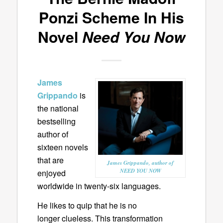
Ponzi Scheme In His
Novel
Need You Now
James
Grippando
is
the national
bestselling
author of
sixteen novels
that are
James Grippando, author of
NEED YOU NOW
enjoyed
worldwide in twenty-six languages.
He likes to quip that he is no
longer clueless. This transformation