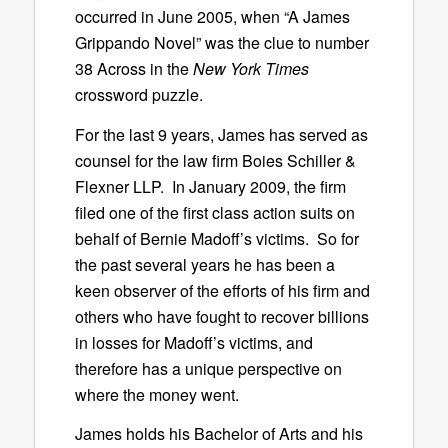
occurred in June 2005, when “A James
Grippando Novel” was the clue to number
38 Across in the
New York Times
crossword puzzle.
For the last 9 years, James has served as
counsel for the law firm Boies Schiller &
Flexner LLP. In January 2009, the firm
filed one of the first class action suits on
behalf of Bernie Madoff’s victims. So for
the past several years he has been a
keen observer of the efforts of his firm and
others who have fought to recover billions
in losses for Madoff’s victims, and
therefore has a unique perspective on
where the money went.
James holds his Bachelor of Arts and his