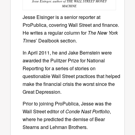
Jesse Eisinger, author of THE WALL STREET MONEY
MACHINE
Jesse Eisinger is a senior reporter at
ProPublica, covering Wall Street and finance.
He writes a regular column for
The New York
Times
’ Dealbook section.
In April 2011, he and Jake Bernstein were
awarded the Pulitzer Prize for National
Reporting for a series of stories on
questionable Wall Street practices that helped
make the financial crisis the worst since the
Great Depression.
Prior to joining ProPublica, Jesse was the
Wall Street editor of
Conde Nast Portfolio
,
where he predicted the demise of Bear
Stearns and Lehman Brothers.