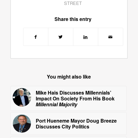
STREET
Share this entry
You might also like
Mike Hais Discusses Millennials’
Impact On Society From His Book
Millennial Majority
Port Hueneme Mayor Doug Breeze
Discusses City Politics