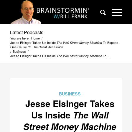
Latest Podcasts
You are here:
Home
/
Jesse Eisinger Takes Us Inside
To Expose
The Wall Street Money Machine
One Cause Of The Great Recession
/
Business
/
Jesse Eisinger Takes Us Inside
To...
The Wall Street Money Machine
BUSINESS
Jesse Eisinger Takes
Us Inside
The Wall
Street Money Machine