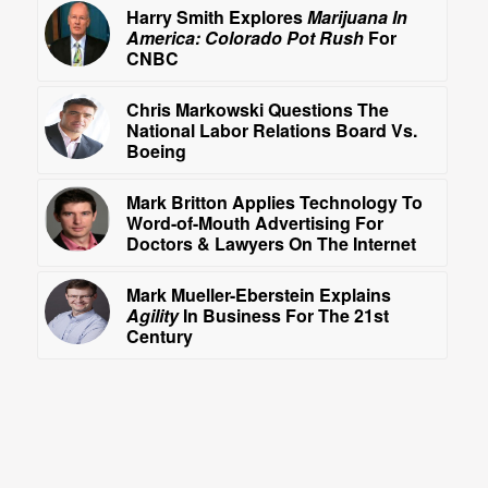
Harry Smith Explores
Marijuana In
America: Colorado Pot Rush
For
CNBC
Chris Markowski Questions The
National Labor Relations Board Vs.
Boeing
Mark Britton Applies Technology To
Word-of-Mouth Advertising For
Doctors & Lawyers On The Internet
Mark Mueller-Eberstein Explains
Agility
In Business For The 21st
Century