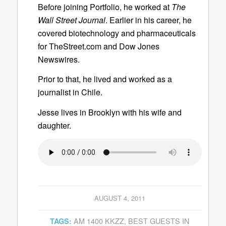
Before joining Portfolio, he worked at
The
Wall Street Journal
. Earlier in his career, he
covered biotechnology and pharmaceuticals
for TheStreet.com and Dow Jones
Newswires.
Prior to that, he lived and worked as a
journalist in Chile.
Jesse lives in Brooklyn with his wife and
daughter.
AUGUST 4, 2011
AM 1400 KKZZ
,
BEST GUESTS IN
TAGS: