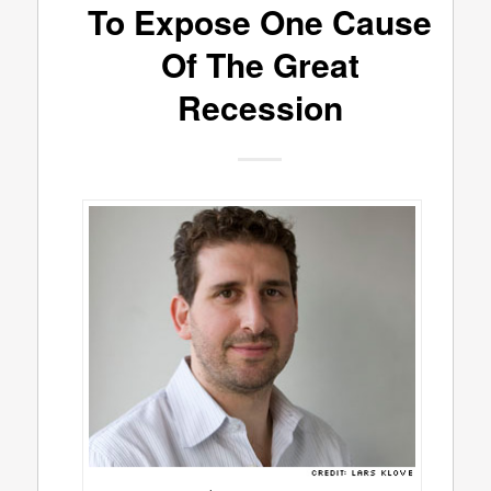
To Expose One Cause
Of The Great
Recession