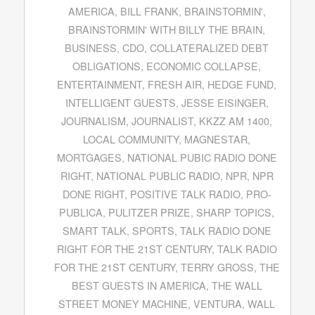
AMERICA
,
BILL FRANK
,
BRAINSTORMIN'
,
BRAINSTORMIN' WITH BILLY THE BRAIN
,
BUSINESS
,
CDO
,
COLLATERALIZED DEBT
OBLIGATIONS
,
ECONOMIC COLLAPSE
,
ENTERTAINMENT
,
FRESH AIR
,
HEDGE FUND
,
INTELLIGENT GUESTS
,
JESSE EISINGER
,
JOURNALISM
,
JOURNALIST
,
KKZZ AM 1400
,
LOCAL COMMUNITY
,
MAGNESTAR
,
MORTGAGES
,
NATIONAL PUBIC RADIO DONE
RIGHT
,
NATIONAL PUBLIC RADIO
,
NPR
,
NPR
DONE RIGHT
,
POSITIVE TALK RADIO
,
PRO-
PUBLICA
,
PULITZER PRIZE
,
SHARP TOPICS
,
SMART TALK
,
SPORTS
,
TALK RADIO DONE
RIGHT FOR THE 21ST CENTURY
,
TALK RADIO
FOR THE 21ST CENTURY
,
TERRY GROSS
,
THE
BEST GUESTS IN AMERICA
,
THE WALL
STREET MONEY MACHINE
,
VENTURA
,
WALL