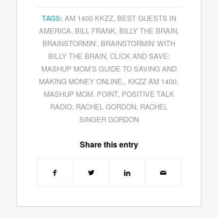
AM 1400 KKZZ
,
BEST GUESTS IN
TAGS:
AMERICA
,
BILL FRANK
,
BILLY THE BRAIN
,
BRAINSTORMIN'
,
BRAINSTORMIN' WITH
BILLY THE BRAIN
,
CLICK AND SAVE:
MASHUP MOM’S GUIDE TO SAVING AND
MAKING MONEY ONLINE.
,
KKZZ AM 1400
,
MASHUP MOM
,
POINT
,
POSITIVE TALK
RADIO
,
RACHEL GORDON
,
RACHEL
SINGER GORDON
Share this entry