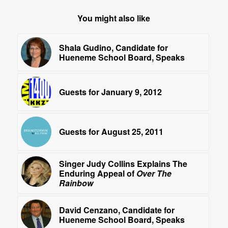
You might also like
Shala Gudino, Candidate for
Hueneme School Board, Speaks
Guests for January 9, 2012
Guests for August 25, 2011
Singer Judy Collins Explains The
Enduring Appeal of
Over The
Rainbow
David Cenzano, Candidate for
Hueneme School Board, Speaks