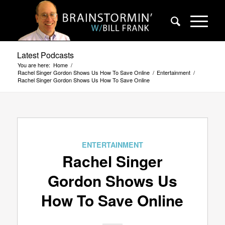
Latest Podcasts
You are here:
Home
/
Rachel Singer Gordon Shows Us How To Save Online
/
Entertainment
/
Rachel Singer Gordon Shows Us How To Save Online
ENTERTAINMENT
Rachel Singer
Gordon Shows Us
How To Save Online