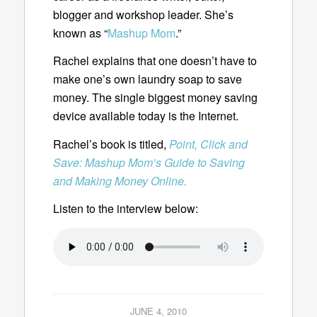
blogger and workshop leader. She’s
known as “
Mashup Mom
.”
Rachel explains that one doesn’t have to
make one’s own laundry soap to save
money. The single biggest money saving
device available today is the Internet.
Rachel’s book is titled,
Point, Click and
Save: Mashup Mom’s Guide to Saving
and Making Money Online.
Listen to the interview below:
JUNE 4, 2010