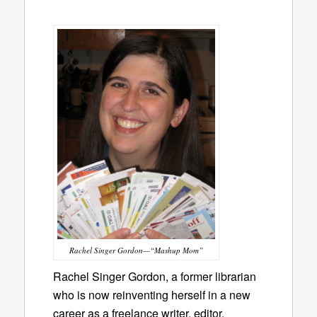
Rachel Singer Gordon—“Mashup Mom”
Rachel Singer Gordon, a former librarian
who is now reinventing herself in a new
career as a freelance writer, editor,