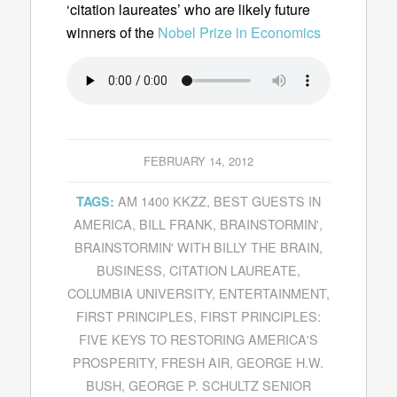
‘citation laureates’ who are likely future
winners of the
Nobel Prize in Economics
FEBRUARY 14, 2012
AM 1400 KKZZ
,
BEST GUESTS IN
TAGS:
AMERICA
,
BILL FRANK
,
BRAINSTORMIN'
,
BRAINSTORMIN' WITH BILLY THE BRAIN
,
BUSINESS
,
CITATION LAUREATE
,
COLUMBIA UNIVERSITY
,
ENTERTAINMENT
,
FIRST PRINCIPLES
,
FIRST PRINCIPLES:
FIVE KEYS TO RESTORING AMERICA'S
PROSPERITY
,
FRESH AIR
,
GEORGE H.W.
BUSH
,
GEORGE P. SCHULTZ SENIOR