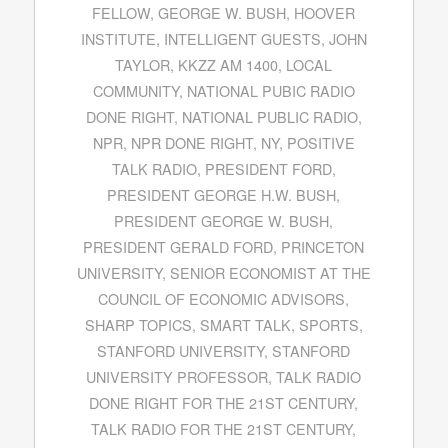
FELLOW
,
GEORGE W. BUSH
,
HOOVER
INSTITUTE
,
INTELLIGENT GUESTS
,
JOHN
TAYLOR
,
KKZZ AM 1400
,
LOCAL
COMMUNITY
,
NATIONAL PUBIC RADIO
DONE RIGHT
,
NATIONAL PUBLIC RADIO
,
NPR
,
NPR DONE RIGHT
,
NY
,
POSITIVE
TALK RADIO
,
PRESIDENT FORD
,
PRESIDENT GEORGE H.W. BUSH
,
PRESIDENT GEORGE W. BUSH
,
PRESIDENT GERALD FORD
,
PRINCETON
UNIVERSITY
,
SENIOR ECONOMIST AT THE
COUNCIL OF ECONOMIC ADVISORS
,
SHARP TOPICS
,
SMART TALK
,
SPORTS
,
STANFORD UNIVERSITY
,
STANFORD
UNIVERSITY PROFESSOR
,
TALK RADIO
DONE RIGHT FOR THE 21ST CENTURY
,
TALK RADIO FOR THE 21ST CENTURY
,