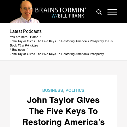
Latest Podcasts
You are here:
Home
/
John Taylor Gives The Five Keys To Restoring America’s Prosperity In His
Book
First Principles
/
Business
/
John Taylor Gives The Five Keys To Restoring America’s Prosperity...
BUSINESS
,
POLITICS
John Taylor Gives
The Five Keys To
Restoring America’s