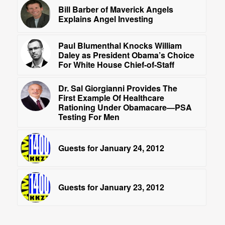
Bill Barber of Maverick Angels
Explains Angel Investing
Paul Blumenthal Knocks William
Daley as President Obama’s Choice
For White House Chief-of-Staff
Dr. Sal Giorgianni Provides The
First Example Of Healthcare
Rationing Under Obamacare—PSA
Testing For Men
Guests for January 24, 2012
Guests for January 23, 2012