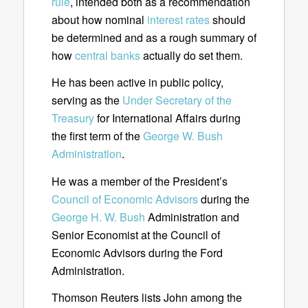
rule
, intended both as a recommendation
about how nominal
interest rates
should
be determined and as a rough summary of
how
central banks
actually do set them.
He has been active in public policy,
serving as the
Under Secretary of the
Treasury
for International Affairs during
the first term of the
George W. Bush
Administration
.
He was a member of the President’s
Council of Economic Advisors
during the
George H. W. Bush
Administration and
Senior Economist at the Council of
Economic Advisors during the Ford
Administration.
Thomson Reuters lists John among the