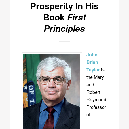
Prosperity In His
Book
First
Principles
John
Brian
Taylor
is
the Mary
and
Robert
Raymond
Professor
of