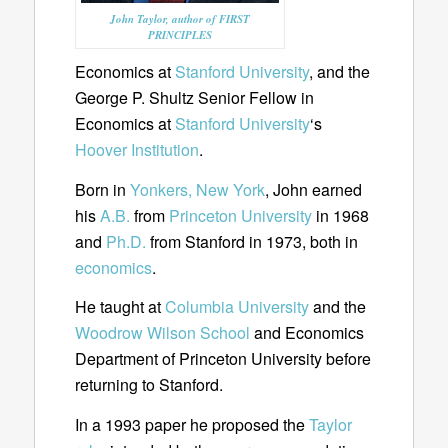
John Taylor, author of FIRST
PRINCIPLES
Economics at
Stanford University
, and the
George P. Shultz Senior Fellow in
Economics at
Stanford University
‘s
Hoover Institution
.
Born in
Yonkers, New York
, John earned
his
A.B.
from
Princeton University
in 1968
and
Ph.D.
from Stanford in 1973, both in
economics
.
He taught at
Columbia University
and the
Woodrow Wilson School
and Economics
Department of Princeton University before
returning to Stanford.
In a 1993 paper he proposed the
Taylor