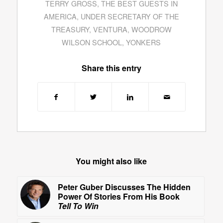
TERRY GROSS
,
THE BEST GUESTS IN
AMERICA
,
UNDER SECRETARY OF THE
TREASURY
,
VENTURA
,
WOODROW
WILSON SCHOOL
,
YONKERS
Share this entry
You might also like
Peter Guber Discusses The Hidden
Power Of Stories From His Book
Tell To Win