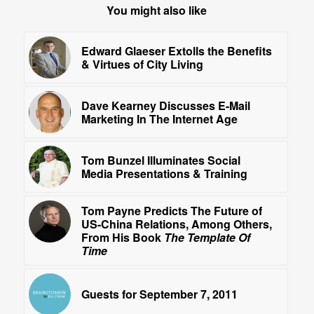
You might also like
Edward Glaeser Extolls the Benefits
& Virtues of City Living
Dave Kearney Discusses E-Mail
Marketing In The Internet Age
Tom Bunzel Illuminates Social
Media Presentations & Training
Tom Payne Predicts The Future of
US-China Relations, Among Others,
From His Book
The Template Of
Time
Guests for September 7, 2011