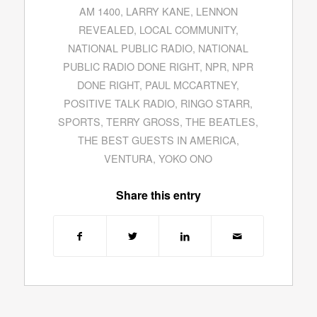
AM 1400
,
LARRY KANE
,
LENNON
REVEALED
,
LOCAL COMMUNITY
,
NATIONAL PUBLIC RADIO
,
NATIONAL
PUBLIC RADIO DONE RIGHT
,
NPR
,
NPR
DONE RIGHT
,
PAUL MCCARTNEY
,
POSITIVE TALK RADIO
,
RINGO STARR
,
SPORTS
,
TERRY GROSS
,
THE BEATLES
,
THE BEST GUESTS IN AMERICA
,
VENTURA
,
YOKO ONO
Share this entry