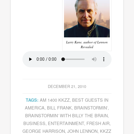
Larry Kane, author of Lennon
Revealed
DECEMBER 21, 2010
AM 1400 KKZZ
,
BEST GUESTS IN
TAGS:
AMERICA
,
BILL FRANK
,
BRAINSTORMIN'
,
BRAINSTORMIN' WITH BILLY THE BRAIN
,
BUSINESS
,
ENTERTAINMENT
,
FRESH AIR
,
GEORGE HARRISON
,
JOHN LENNON
,
KKZZ