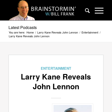
Latest Podcasts
You are here:
Home
/
Larry Kane Reveals John Lennon
/
Entertainment
/
Larry Kane Reveals John Lennon
ENTERTAINMENT
Larry Kane Reveals
John Lennon