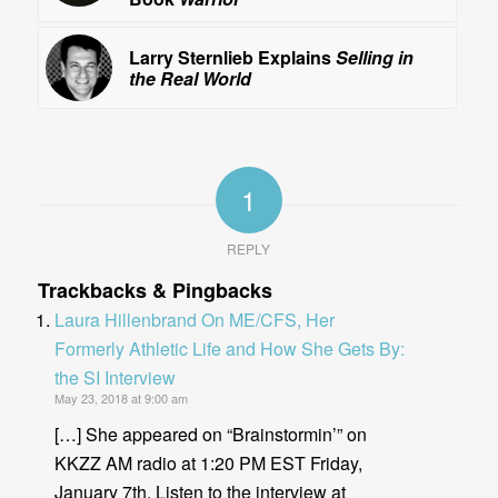
Larry Sternlieb Explains
Selling in
the Real World
1
REPLY
Trackbacks & Pingbacks
Laura Hillenbrand On ME/CFS, Her
Formerly Athletic Life and How She Gets By:
the SI Interview
May 23, 2018 at 9:00 am
[…] She appeared on “Brainstormin’” on
KKZZ AM radio at 1:20 PM EST Friday,
January 7th. Listen to the interview at