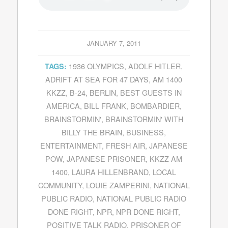
JANUARY 7, 2011
1936 OLYMPICS
,
ADOLF HITLER
,
TAGS:
ADRIFT AT SEA FOR 47 DAYS
,
AM 1400
KKZZ
,
B-24
,
BERLIN
,
BEST GUESTS IN
AMERICA
,
BILL FRANK
,
BOMBARDIER
,
BRAINSTORMIN'
,
BRAINSTORMIN' WITH
BILLY THE BRAIN
,
BUSINESS
,
ENTERTAINMENT
,
FRESH AIR
,
JAPANESE
POW
,
JAPANESE PRISONER
,
KKZZ AM
1400
,
LAURA HILLENBRAND
,
LOCAL
COMMUNITY
,
LOUIE ZAMPERINI
,
NATIONAL
PUBLIC RADIO
,
NATIONAL PUBLIC RADIO
DONE RIGHT
,
NPR
,
NPR DONE RIGHT
,
POSITIVE TALK RADIO
,
PRISONER OF