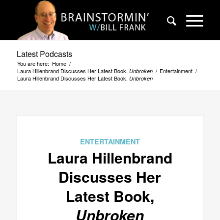
Latest Podcasts
You are here:
Home
/
Laura Hillenbrand Discusses Her Latest Book,
/
Entertainment
/
Unbroken
Laura Hillenbrand Discusses Her Latest Book,
Unbroken
says:
ENTERTAINMENT
Laura Hillenbrand
Discusses Her
Latest Book,
Unbroken