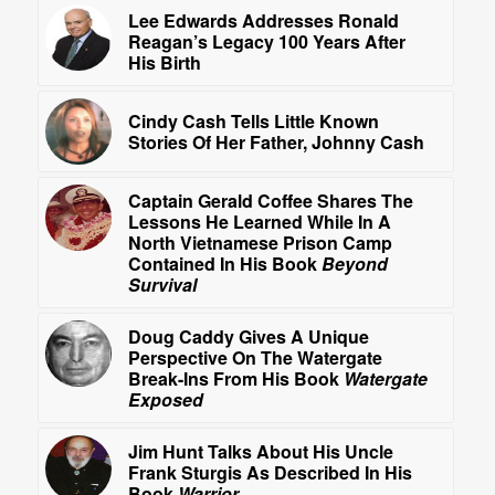
Lee Edwards Addresses Ronald
Reagan’s Legacy 100 Years After
His Birth
Cindy Cash Tells Little Known
Stories Of Her Father, Johnny Cash
Captain Gerald Coffee Shares The
Lessons He Learned While In A
North Vietnamese Prison Camp
Contained In His Book
Beyond
Survival
Doug Caddy Gives A Unique
Perspective On The Watergate
Break-Ins From His Book
Watergate
Exposed
Jim Hunt Talks About His Uncle
Frank Sturgis As Described In His
Book
Warrior