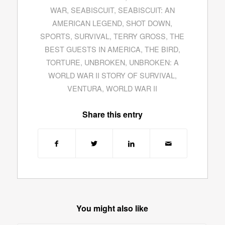
WAR
,
SEABISCUIT
,
SEABISCUIT: AN
AMERICAN LEGEND
,
SHOT DOWN
,
SPORTS
,
SURVIVAL
,
TERRY GROSS
,
THE
BEST GUESTS IN AMERICA
,
THE BIRD
,
TORTURE
,
UNBROKEN
,
UNBROKEN: A
WORLD WAR II STORY OF SURVIVAL
,
VENTURA
,
WORLD WAR II
Share this entry
You might also like