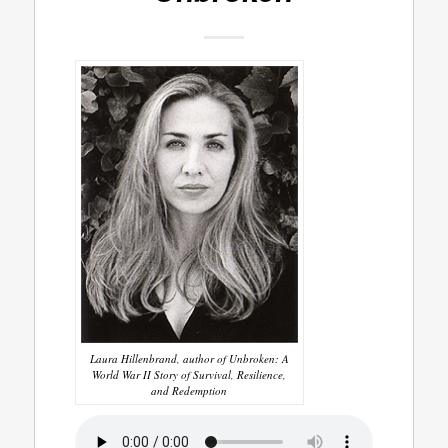
Laura Hillenbrand, author of Unbroken: A
World War II Story of Survival, Resilience,
and Redemption