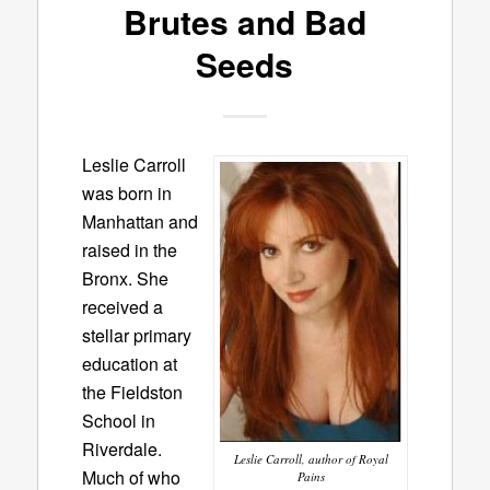
Brutes and Bad
Seeds
Leslie Carroll
was born in
Manhattan and
raised in the
Bronx. She
received a
stellar primary
education at
the Fieldston
School in
Riverdale.
Leslie Carroll, author of Royal
Much of who
Pains