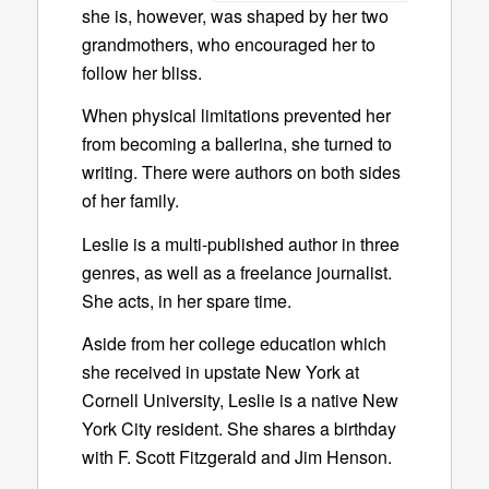
she is, however, was shaped by her two
grandmothers, who encouraged her to
follow her bliss.
When physical limitations prevented her
from becoming a ballerina, she turned to
writing. There were authors on both sides
of her family.
Leslie is a multi-published author in three
genres, as well as a freelance journalist.
She acts, in her spare time.
Aside from her college education which
she received in upstate New York at
Cornell University, Leslie is a native New
York City resident. She shares a birthday
with F. Scott Fitzgerald and Jim Henson.