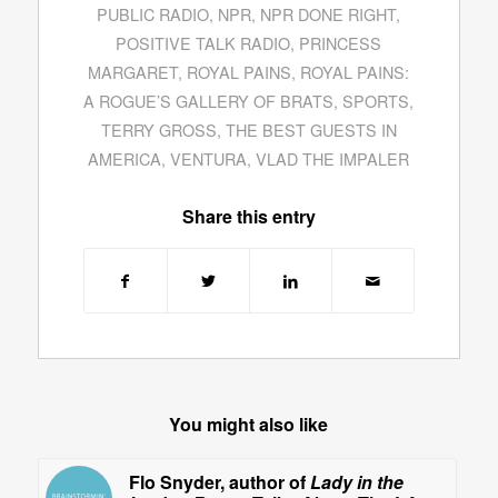
PUBLIC RADIO
,
NPR
,
NPR DONE RIGHT
,
POSITIVE TALK RADIO
,
PRINCESS
MARGARET
,
ROYAL PAINS
,
ROYAL PAINS:
A ROGUE’S GALLERY OF BRATS
,
SPORTS
,
TERRY GROSS
,
THE BEST GUESTS IN
AMERICA
,
VENTURA
,
VLAD THE IMPALER
Share this entry
You might also like
Flo Snyder, author of
Lady in the