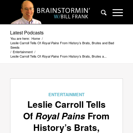
Latest Podcasts
You are here:
Home
/
Leslie Carroll Tells Of
From History’s Brats, Brutes and Bad
Royal Pains
Seeds
/
Entertainment
/
Leslie Carroll Tells Of
From History’s Brats, Brutes a...
Royal Pains
ENTERTAINMENT
Leslie Carroll Tells
Of
Royal Pains
From
History’s Brats,