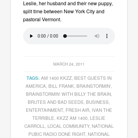
Leslie, her husband and their new puppy,
split time between New York City and
pastoral Vermont.
MARCH 24, 2011
AM 1400 KKZZ
,
BEST GUESTS IN
TAGS:
AMERICA
,
BILL FRANK
,
BRAINSTORMIN'
,
BRAINSTORMIN' WITH BILLY THE BRAIN
,
BRUTES AND BAD SEEDS
,
BUSINESS
,
ENTERTAINMENT
,
FRESH AIR
,
IVAN THE
TERRIBLE
,
KKZZ AM 1400
,
LESLIE
CARROLL
,
LOCAL COMMUNITY
,
NATIONAL
PUBIC RADIO DONE RIGHT
,
NATIONAL