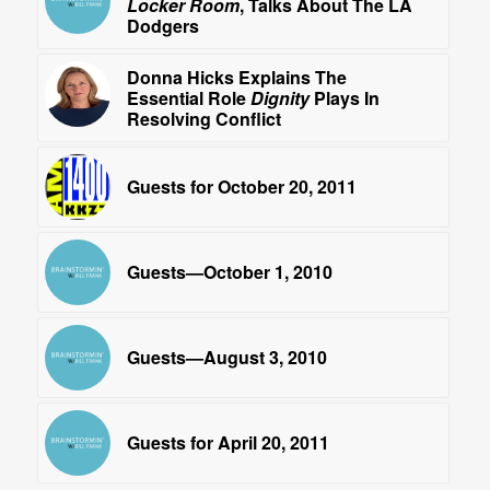
Locker Room
, Talks About The LA
Dodgers
Donna Hicks Explains The
Essential Role
Dignity
Plays In
Resolving Conflict
Guests for October 20, 2011
Guests—October 1, 2010
Guests—August 3, 2010
Guests for April 20, 2011