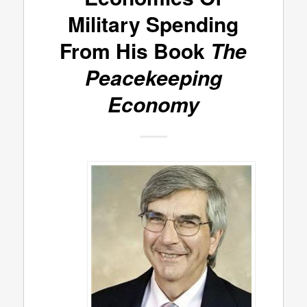
Military Spending
From His Book
The
Peacekeeping
Economy