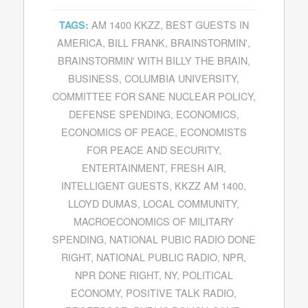
AM 1400 KKZZ
,
BEST GUESTS IN
TAGS:
AMERICA
,
BILL FRANK
,
BRAINSTORMIN'
,
BRAINSTORMIN' WITH BILLY THE BRAIN
,
BUSINESS
,
COLUMBIA UNIVERSITY
,
COMMITTEE FOR SANE NUCLEAR POLICY
,
DEFENSE SPENDING
,
ECONOMICS
,
ECONOMICS OF PEACE
,
ECONOMISTS
FOR PEACE AND SECURITY
,
ENTERTAINMENT
,
FRESH AIR
,
INTELLIGENT GUESTS
,
KKZZ AM 1400
,
LLOYD DUMAS
,
LOCAL COMMUNITY
,
MACROECONOMICS OF MILITARY
SPENDING
,
NATIONAL PUBIC RADIO DONE
RIGHT
,
NATIONAL PUBLIC RADIO
,
NPR
,
NPR DONE RIGHT
,
NY
,
POLITICAL
ECONOMY
,
POSITIVE TALK RADIO
,