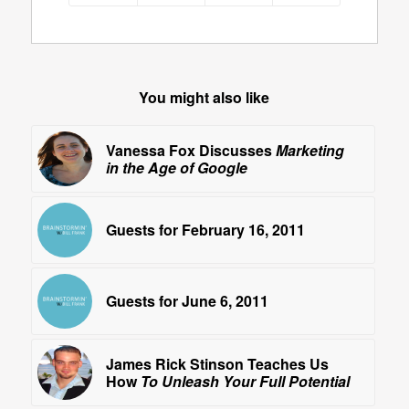
You might also like
Vanessa Fox Discusses
Marketing
in the Age of Google
Guests for February 16, 2011
Guests for June 6, 2011
James Rick Stinson Teaches Us
How
To Unleash Your Full Potential