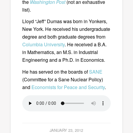
the
Washington Post
(not an exhaustive
list).
Lloyd “Jeff” Dumas was born in Yonkers,
New York. He received his undergraduate
degree and both graduate degrees from
Columbia University
. He received a B.A.
in Mathematics, an M.S. in Industrial
Engineering and a Ph.D. in Economics.
He has served on the boards of
SANE
(Committee for a Sane Nuclear Policy)
and
Economists for Peace and Security
.
JANUARY 23, 2012