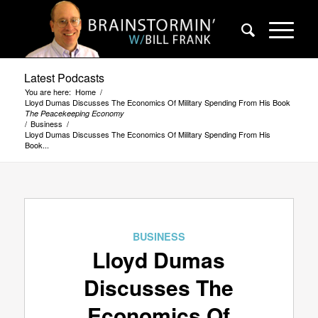
Latest Podcasts
You are here:
Home
/
Lloyd Dumas Discusses The Economics Of Military Spending From His Book
The Peacekeeping Economy
/
Business
/
Lloyd Dumas Discusses The Economics Of Military Spending From His
Book...
BUSINESS
Lloyd Dumas
Discusses The
Economics Of