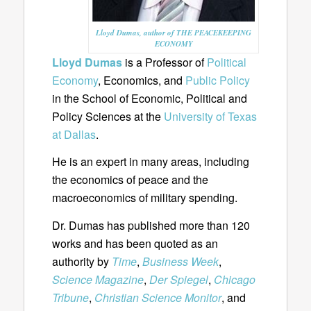
Lloyd Dumas, author of THE PEACEKEEPING
ECONOMY
Lloyd Dumas
is a Professor of
Political
Economy
, Economics, and
Public Policy
in the School of Economic, Political and
Policy Sciences at the
University of Texas
at Dallas
.
He is an expert in many areas, including
the economics of peace and the
macroeconomics of military spending.
Dr. Dumas has published more than 120
works and has been quoted as an
authority by
Time
,
Business Week
,
Science Magazine
,
Der Spiegel
,
Chicago
Tribune
,
Christian Science Monitor
, and