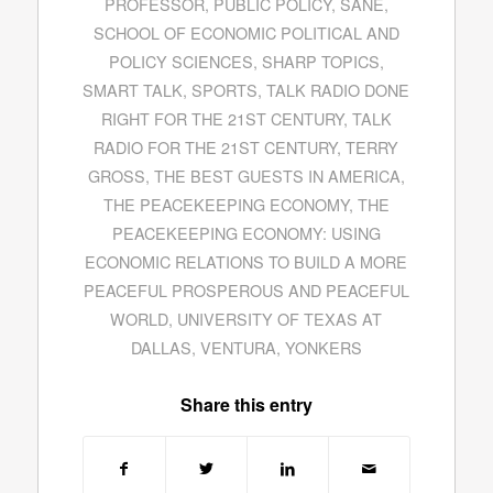
PROFESSOR
,
PUBLIC POLICY
,
SANE
,
SCHOOL OF ECONOMIC POLITICAL AND
POLICY SCIENCES
,
SHARP TOPICS
,
SMART TALK
,
SPORTS
,
TALK RADIO DONE
RIGHT FOR THE 21ST CENTURY
,
TALK
RADIO FOR THE 21ST CENTURY
,
TERRY
GROSS
,
THE BEST GUESTS IN AMERICA
,
THE PEACEKEEPING ECONOMY
,
THE
PEACEKEEPING ECONOMY: USING
ECONOMIC RELATIONS TO BUILD A MORE
PEACEFUL PROSPEROUS AND PEACEFUL
WORLD
,
UNIVERSITY OF TEXAS AT
DALLAS
,
VENTURA
,
YONKERS
Share this entry