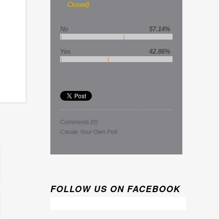
Closed)
No
57.14%
Yes
42.86%
Comments
(0)
Create Your Own Poll
FOLLOW US ON FACEBOOK