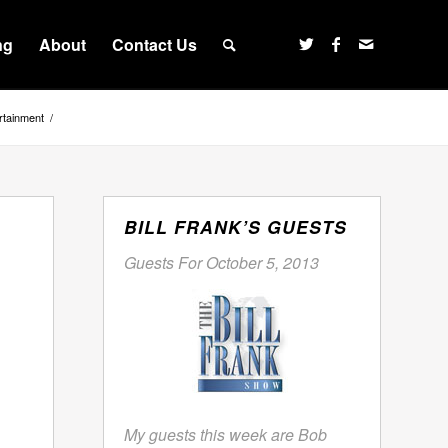
ng
About
Contact Us
rtainment
/
BILL FRANK’S GUESTS
Guests For October 5, 2013
My guests this week are Bob