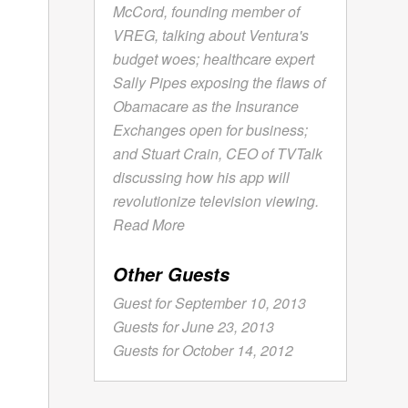
McCord, founding member of
VREG, talking about Ventura's
budget woes; healthcare expert
Sally Pipes exposing the flaws of
Obamacare as the Insurance
Exchanges open for business;
and Stuart Crain, CEO of TVTalk
discussing how his app will
revolutionize television viewing.
Read More
Other Guests
Guest for September 10, 2013
Guests for June 23, 2013
Guests for October 14, 2012