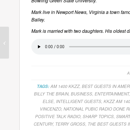
Bowling Green State University.
Mark live in Newport News, Virginia a town famou
Bailey.
Mark is married with two daughters. His oldest 
Marc Ostrofsky Tells
Us How To
Get Rich
Click
A
TAGS:
AM 1400 KKZZ
,
BEST GUESTS IN AMER
BILLY THE BRAIN
,
BUSINESS
,
ENTERTAINMENT
ELSE
,
INTELLIGENT GUESTS
,
KKZZ AM 14
VINCENZO
,
NATIONAL PUBIC RADIO DONE R
POSITIVE TALK RADIO
,
SHARP TOPICS
,
SMART
CENTURY
,
TERRY GROSS
,
THE BEST GUESTS I