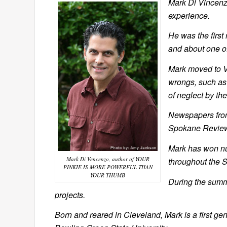
Mark Di Vincenzo
experience.
He was the first 
and about one of
Mark moved to Vi
wrongs, such as
of neglect by th
Newspapers from
Spokane Review, 
Mark has won nu
Mark Di Vencenzo, author of YOUR
throughout the S
PINKIE IS MORE POWERFUL THAN
YOUR THUMB
During the summe
projects.
Born and reared in Cleveland, Mark is a first g