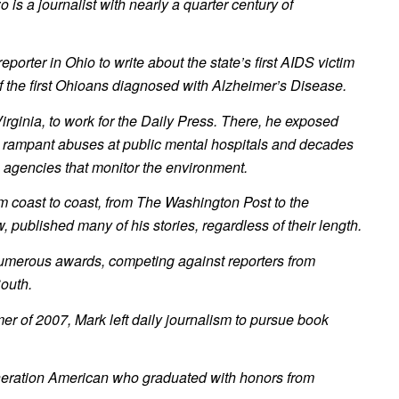
 is a journalist with nearly a quarter century of
reporter in Ohio to write about the state’s first AIDS victim
 the first Ohioans diagnosed with Alzheimer’s Disease.
rginia, to work for the Daily Press. There, he exposed
 rampant abuses at public mental hospitals and decades
e agencies that monitor the environment.
 coast to coast, from The Washington Post to the
published many of his stories, regardless of their length.
merous awards, competing against reporters from
outh.
r of 2007, Mark left daily journalism to pursue book
eneration American who graduated with honors from