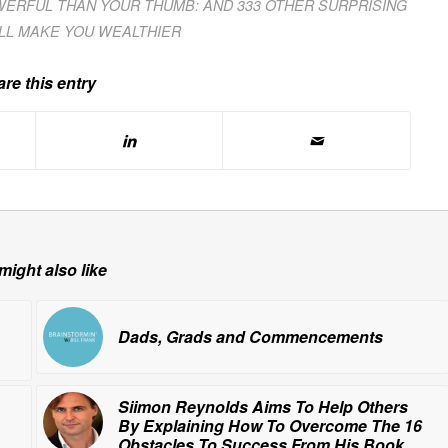
WERFUL THAN YOUR THUMB: AND 333 OTHER SURPRISING
ILL MAKE YOU WEALTHIER
re this entry
might also like
Dads, Grads and Commencements
Siimon Reynolds Aims To Help Others
By Explaining How To Overcome The 16
Obstacles To Success From His Book