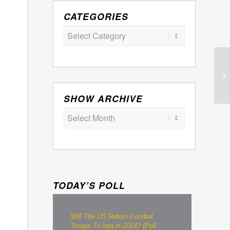
CATEGORIES
Categories
SHOW ARCHIVE
TODAY’S POLL
Will The US Return Combat
Troops To Iraq in 2014? (Poll