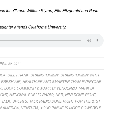
s for citizens William Styron, Ella Fitzgerald and Pearl
daughter attends Oklahoma University.
PRIL 29, 2011
ICA
,
BILL FRANK
,
BRAINSTORMIN'
,
BRAINSTORMIN' WITH
,
FRESH AIR
,
HEALTHIER AND SMARTER THAN EVERYONE
00
,
LOCAL COMMUNITY
,
MARK DI VENCENZO
,
MARK DI
IGHT
,
NATIONAL PUBLIC RADIO
,
NPR
,
NPR DONE RIGHT
,
 TALK
,
SPORTS
,
TALK RADIO DONE RIGHT FOR THE 21ST
N AMERICA
,
VENTURA
,
YOUR PINKIE IS MORE POWERFUL