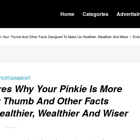
Home
Categories
Advertisi
And Other Facts Designed To Make Us Healthier, Wealthier And Wiser
/
Ente
an Your Thumb
TERTAINMENT
ares Why
Your Pinkie Is More
r Thumb
And Other Facts
althier, Wealthier And Wiser