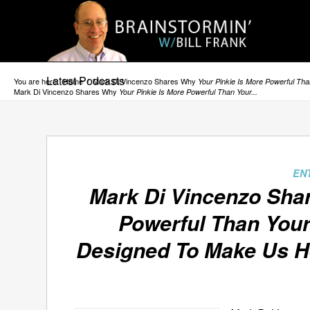
Latest Podcasts
You are here:
Home
/
Mark Di Vincenzo Shares Why
Your Pinkie Is More Powerful Th
Mark Di Vincenzo Shares Why
Your Pinkie Is More Powerful Than Your...
EN
Mark Di Vincenzo Sh
Powerful Than You
Designed To Make Us He