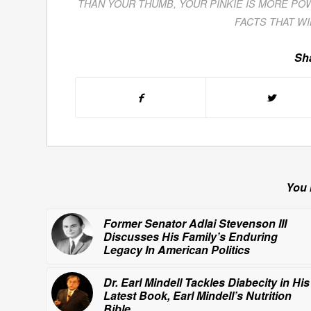
THAN YOUR THUMB
,
YOUR PINKIE IS MORE PO
FACTS THAT W
Sha
You 
Former Senator Adlai Stevenson III
Discusses His Family’s Enduring
Legacy In American Politics
Dr. Earl Mindell Tackles Diabecity in His
Latest Book,
Earl Mindell’s Nutrition
Bible