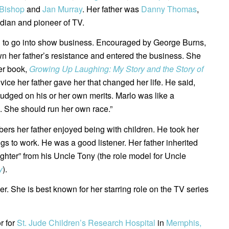
Bishop
and
Jan Murray
. Her father was
Danny Thomas
,
ian and pioneer of TV.
 to go into show business. Encouraged by George Burns,
 her father’s resistance and entered the business. She
er book,
Growing Up Laughing: My Story and the Story of
dvice her father gave her that changed her life. He said,
judged on his or her own merits. Marlo was like a
. She should run her own race.”
rs her father enjoyed being with children. He took her
ngs to work. He was a good listener. Her father inherited
aughter” from his Uncle Tony (the role model for Uncle
y
).
r. She is best known for her starring role on the TV series
r for
St. Jude Children’s Research Hospital
in
Memphis,