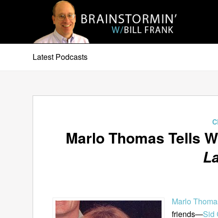
Latest Podcasts
C
Marlo Thomas Tells W
L
Marlo Thoma
friends—
Sid