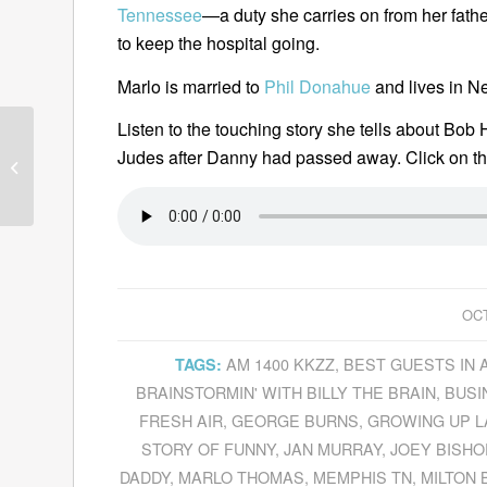
Tennessee
—a duty she carries on from her fathe
to keep the hospital going.
Marlo is married to
Phil Donahue
and lives in N
Listen to the touching story she tells about Bob 
Steven Johnson
Judes after Danny had passed away. Click on th
Explains
Where Good
Ideas Come From
OCT
AM 1400 KKZZ
,
BEST GUESTS IN 
TAGS:
BRAINSTORMIN' WITH BILLY THE BRAIN
,
BUSI
FRESH AIR
,
GEORGE BURNS
,
GROWING UP L
STORY OF FUNNY
,
JAN MURRAY
,
JOEY BISHO
DADDY
,
MARLO THOMAS
,
MEMPHIS TN
,
MILTON 