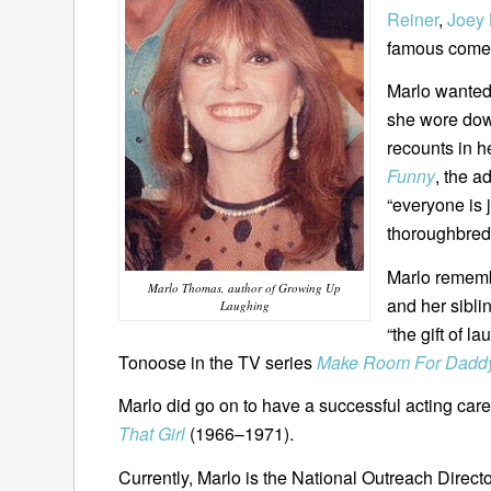
Reiner
,
Joey 
famous comed
Marlo wanted
she wore down
recounts in h
Funny
, the a
“everyone is 
thoroughbred
Marlo remembe
Marlo Thomas, author of Growing Up
and her sibli
Laughing
“the gift of l
Tonoose in the TV series
Make Room For Dadd
Marlo did go on to have a successful acting caree
That Girl
(1966–1971).
Currently, Marlo is the National Outreach Directo