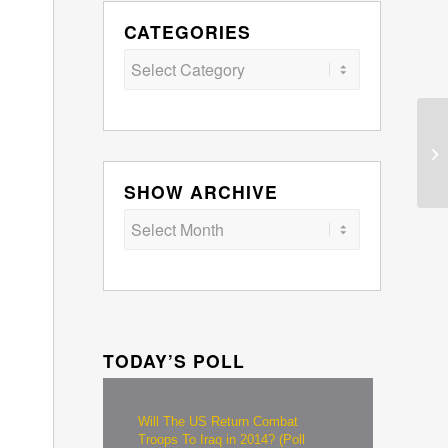
CATEGORIES
Categories
SHOW ARCHIVE
TODAY’S POLL
Will The US Return Combat
Troops To Iraq in 2014? (Poll