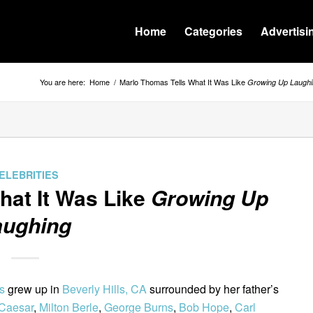
Home
Categories
Advertisi
You are here:
Home
/
Marlo Thomas Tells What It Was Like
Growing Up Laughi
ELEBRITIES
hat It Was Like
Growing Up
aughing
s
grew up in
Beverly Hills, CA
surrounded by her father’s
 Caesar
,
Milton Berle
,
George Burns
,
Bob Hope
,
Carl