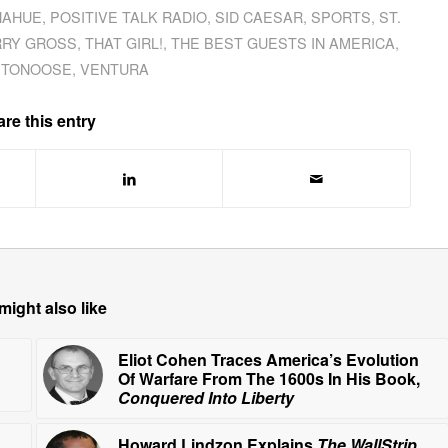
NAHUE
,
POSITIVE TALK RADIO
,
SID CAESAR
,
SPORTS
,
ST.
RRY GROSS
,
THAT GIRL!
,
THE BEST GUESTS IN AMERICA
,
 TONOOSE
,
VENTURA
re this entry
might also like
Eliot Cohen Traces America’s Evolution
Of Warfare From The 1600s In His Book,
Conquered Into Liberty
Howard Lindzon Explains
The WallStrip