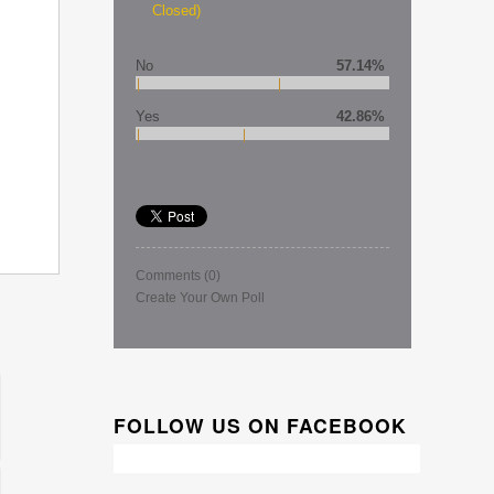
Closed)
No
57.14%
Yes
42.86%
Comments
(0)
Create Your Own Poll
FOLLOW US ON FACEBOOK