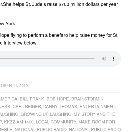
r.She helps St. Jude’s raise $700 million dollars per year
ew York.
Hope flying to perform a benefit to help raise money for St.
e interview below:
OBER 11, 2010
AMERICA
,
BILL FRANK
,
BOB HOPE
,
BRAINSTORMIN'
,
NESS
,
CARL REINER
,
DANNY THOMAS
,
ENTERTAINMENT
,
AUGHING
,
GROWING UP LAUGHING: MY STORY AND THE
P
,
KKZZ AM 1400
,
LOCAL COMMUNITY
,
MAKE ROOM FOR
BERLE
,
NATIONAL PUBLIC RADIO
,
NATIONAL PUBLIC RADIO