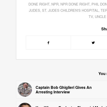
DONE RIGHT
,
NPR
,
NPR DONE RIGHT
,
PHIL DO
JUDES
,
ST. JUDES CHILDREN'S HOSPITAL
,
TE
TV
,
UNCLE
Sha
You 
Captain Bob Ghiglieri Gives An
Arresting Interview