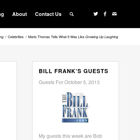
ng
About
Contact Us
/
Celebrities
/
Marlo Thomas Tells What It Was Like
ng
Growing Up Laughing
BILL FRANK’S GUESTS
Guests For October 5, 2013
My guests this week are Bob