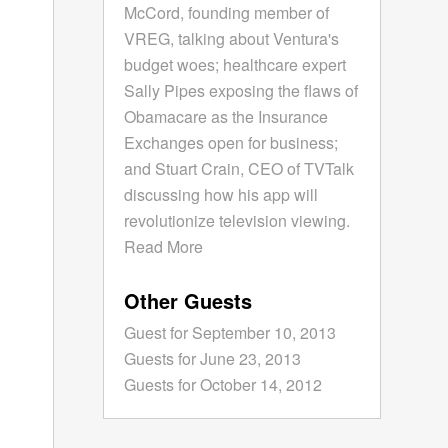
McCord, founding member of
VREG, talking about Ventura's
budget woes; healthcare expert
Sally Pipes exposing the flaws of
Obamacare as the Insurance
Exchanges open for business;
and Stuart Crain, CEO of TVTalk
discussing how his app will
revolutionize television viewing.
Read More
Other Guests
Guest for September 10, 2013
Guests for June 23, 2013
Guests for October 14, 2012