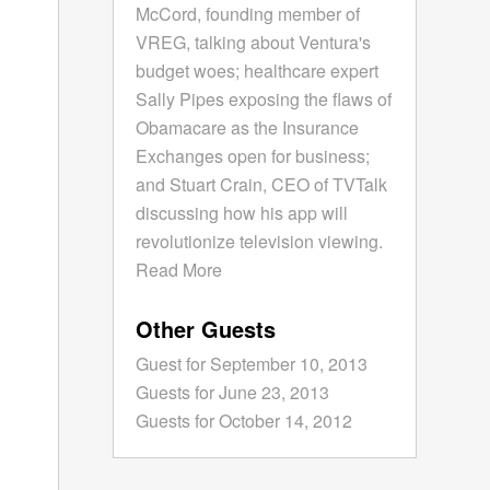
McCord, founding member of
VREG, talking about Ventura's
budget woes; healthcare expert
Sally Pipes exposing the flaws of
Obamacare as the Insurance
Exchanges open for business;
and Stuart Crain, CEO of TVTalk
discussing how his app will
revolutionize television viewing.
Read More
Other Guests
Guest for September 10, 2013
Guests for June 23, 2013
Guests for October 14, 2012