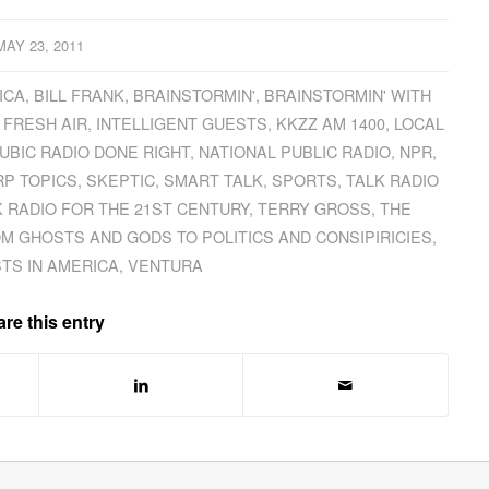
MAY 23, 2011
ICA
,
BILL FRANK
,
BRAINSTORMIN'
,
BRAINSTORMIN' WITH
,
FRESH AIR
,
INTELLIGENT GUESTS
,
KKZZ AM 1400
,
LOCAL
UBIC RADIO DONE RIGHT
,
NATIONAL PUBLIC RADIO
,
NPR
,
P TOPICS
,
SKEPTIC
,
SMART TALK
,
SPORTS
,
TALK RADIO
K RADIO FOR THE 21ST CENTURY
,
TERRY GROSS
,
THE
OM GHOSTS AND GODS TO POLITICS AND CONSIPIRICIES
,
TS IN AMERICA
,
VENTURA
re this entry