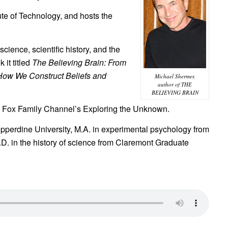
tute of Technology, and hosts the
ience, scientific history, and the
 it titled
The Believing Brain: From
How We Construct Beliefs and
Michael Shermer,
author of THE
BELIEVING BRAIN
the Fox Family Channel’s Exploring the Unknown.
pperdine University, M.A. in experimental psychology from
h.D. in the history of science from Claremont Graduate