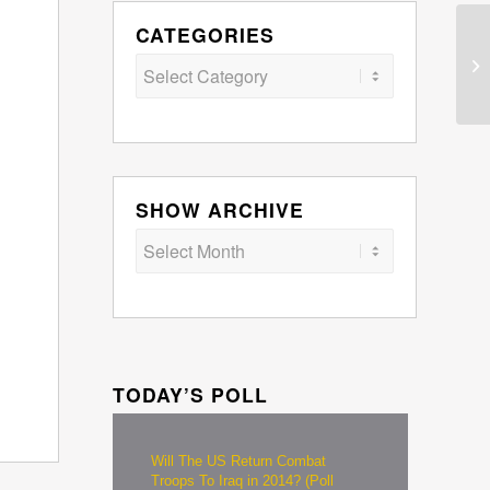
CATEGORIES
Categories
SHOW ARCHIVE
TODAY’S POLL
Will The US Return Combat
Troops To Iraq in 2014? (Poll