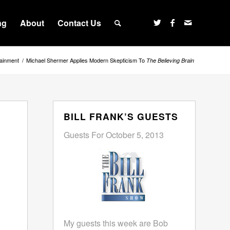
ng
About
Contact Us
tainment
/
Michael Shermer Applies Modern Skepticism To
The Believing Brain
BILL FRANK’S GUESTS
Guests For October 5, 2013
My guests this week are Bob