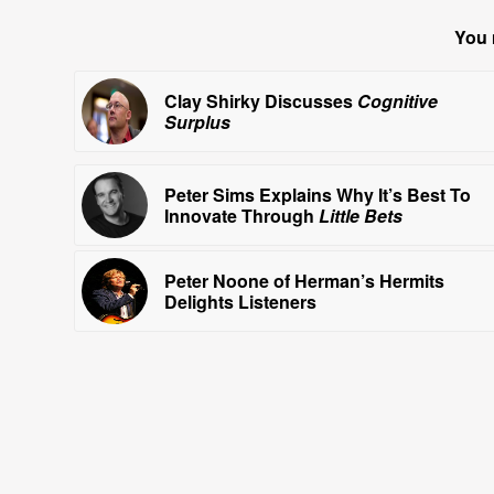
You 
Clay Shirky Discusses
Cognitive
Surplus
Peter Sims Explains Why It’s Best To
Innovate Through
Little Bets
Peter Noone of Herman’s Hermits
Delights Listeners