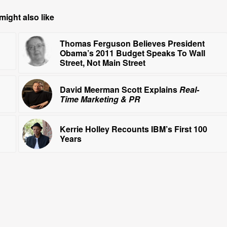
might also like
Thomas Ferguson Believes President
Obama’s 2011 Budget Speaks To Wall
Street, Not Main Street
David Meerman Scott Explains
Real-
Time Marketing & PR
Kerrie Holley Recounts IBM’s First 100
Years