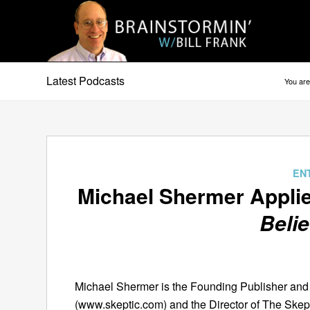
Latest Podcasts
You are
EN
Michael Shermer Appli
Belie
Michael Shermer is the Founding Publisher and 
(www.skeptic.com) and the Director of The Skept