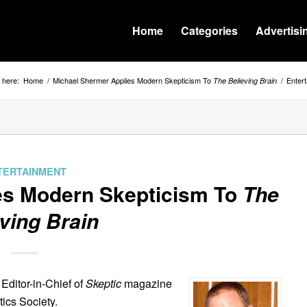
Home
Categories
Advertisi
 here:
Home
/
Michael Shermer Applies Modern Skepticism To
/
Enter
The Believing Brain
TERTAINMENT
es Modern Skepticism To
The
ving Brain
Editor-in-Chief of
Skeptic
magazine
ics Society.