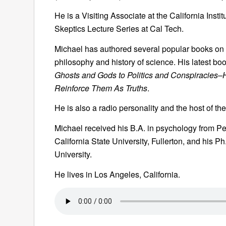
He is a Visiting Associate at the California Insti
Skeptics Lecture Series at Cal Tech.
Michael has authored several popular books on sc
philosophy and history of science. His latest book
Ghosts and Gods to Politics and Conspiracies–
Reinforce Them As Truths
.
He is also a radio personality and the host of 
Michael received his B.A. in psychology from Pe
California State University, Fullerton, and his P
University.
He lives in Los Angeles, California.