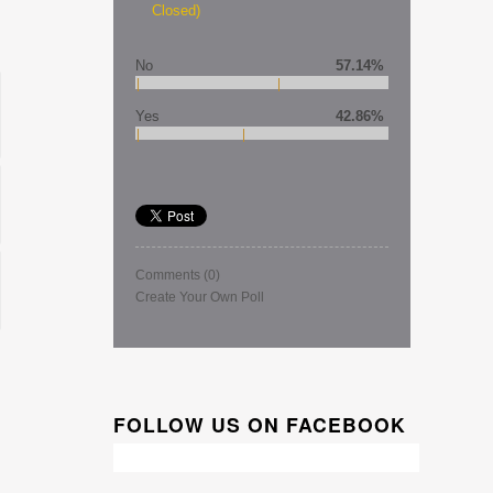
Closed)
No
57.14%
Yes
42.86%
Comments
(0)
Create Your Own Poll
FOLLOW US ON FACEBOOK