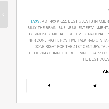
Marc Harty Makes PR
Easy To Implement
With His 30-Minute PR
AM 1400 KKZZ
,
BEST GUESTS IN AMER
TAGS:
System
BILLY THE BRAIN
,
BUSINESS
,
ENTERTAINMENT
COMMUNITY
,
MICHAEL SHERMER
,
NATIONAL P
NPR DONE RIGHT
,
POSITIVE TALK RADIO
,
SHAR
DONE RIGHT FOR THE 21ST CENTURY
,
TAL
BELIEVING BRAIN
,
THE BELIEVING BRAIN: FR
THE BEST GUES
Sha