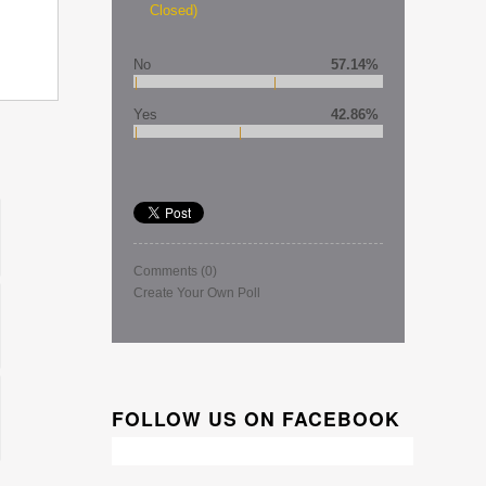
Closed)
No
57.14%
Yes
42.86%
Comments
(0)
Create Your Own Poll
FOLLOW US ON FACEBOOK