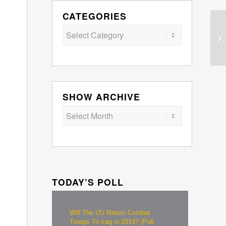
CATEGORIES
Categories
SHOW ARCHIVE
TODAY’S POLL
Will The US Return Combat
Troops To Iraq in 2014? (Poll