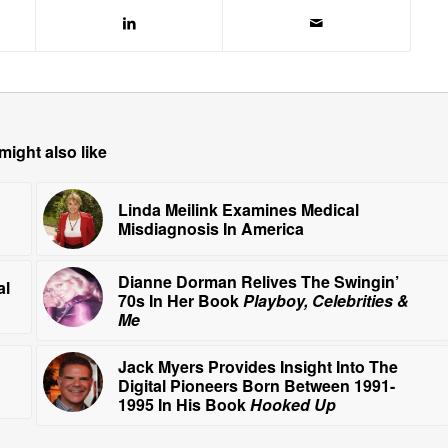
might also like
Linda Meilink Examines Medical
Misdiagnosis In America
Dianne Dorman Relives The Swingin’
al
70s In Her Book
Playboy, Celebrities &
Me
Jack Myers Provides Insight Into The
Digital Pioneers Born Between 1991-
1995 In His Book
Hooked Up