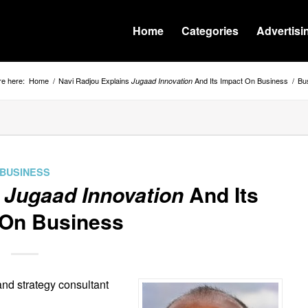
Home
Categories
Advertisi
re here:
Home
/
Navi Radjou Explains
And Its Impact On Business
/
Bu
Jugaad Innovation
BUSINESS
s
Jugaad Innovation
And Its
 On Business
and strategy consultant