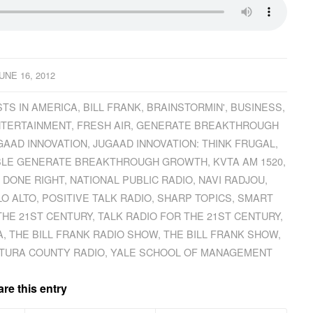
UNE 16, 2012
TS IN AMERICA
,
BILL FRANK
,
BRAINSTORMIN'
,
BUSINESS
,
TERTAINMENT
,
FRESH AIR
,
GENERATE BREAKTHROUGH
GAAD INNOVATION
,
JUGAAD INNOVATION: THINK FRUGAL
,
XIBLE GENERATE BREAKTHROUGH GROWTH
,
KVTA AM 1520
,
 DONE RIGHT
,
NATIONAL PUBLIC RADIO
,
NAVI RADJOU
,
LO ALTO
,
POSITIVE TALK RADIO
,
SHARP TOPICS
,
SMART
THE 21ST CENTURY
,
TALK RADIO FOR THE 21ST CENTURY
,
A
,
THE BILL FRANK RADIO SHOW
,
THE BILL FRANK SHOW
,
TURA COUNTY RADIO
,
YALE SCHOOL OF MANAGEMENT
re this entry