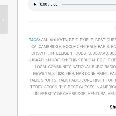
Last Video Interview
With Legendary British
DJ Tom Lodge Before
J
He Passed A...
AM 1520 KVTA
,
BE FLEXIBLE
,
BEST GUES
TAGS:
CA
,
CAMBRIDGE
,
ECOLE CENTRALE PARIS
,
EN
GROWTH
,
INTELLIGENT GUESTS
,
JUGAAD
,
JU
JUGAAD INNOVATION: THINK FRUGAL BE FLE
LOCAL COMMUNITY
,
NATIONAL PUBIC RADIO
NEWS/TALK 1520
,
NPR
,
NPR DONE RIGHT
,
PA
TALK
,
SPORTS
,
TALK RADIO DONE RIGHT FOR 
TERRY GROSS
,
THE BEST GUESTS IN AMERIC
UNIVERSITY OF CAMBRIDGE
,
VENTURA
,
VEN
Sha