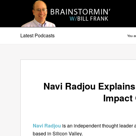
Latest Podcasts
You a
Navi Radjou Explain
Impact
Navi Radjou
is an independent thought leader 
based in Silicon Valley.