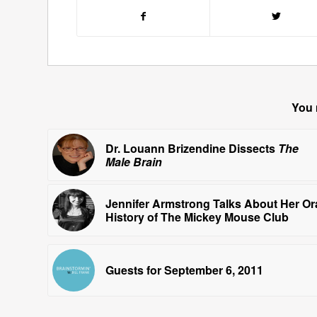
You 
Dr. Louann Brizendine Dissects
The
Male Brain
Jennifer Armstrong Talks About Her Or
History of The Mickey Mouse Club
Guests for September 6, 2011