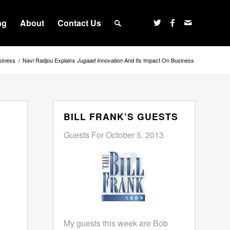
ng
About
Contact Us
siness
/
Navi Radjou Explains
And Its Impact On Business
Jugaad Innovation
BILL FRANK’S GUESTS
Guests For October 5, 2013
My guests this week are Bob