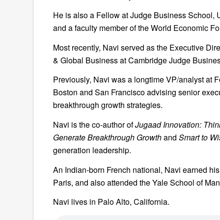
He is also a Fellow at Judge Business School, 
and a faculty member of the World Economic Fo
Most recently, Navi served as the Executive Direc
& Global Business at Cambridge Judge Busines
Previously, Navi was a longtime VP/analyst at F
Boston and San Francisco advising senior exec
breakthrough growth strategies.
Navi is the co-author of
Jugaad Innovation: Think
Generate Breakthrough Growth
and
Smart to Wi
generation leadership.
An Indian-born French national, Navi earned hi
Paris, and also attended the Yale School of Ma
Navi lives in Palo Alto, California.