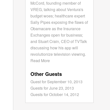
McCord, founding member of
VREG, talking about Ventura's
budget woes; healthcare expert
Sally Pipes exposing the flaws of
Obamacare as the Insurance
Exchanges open for business;
and Stuart Crain, CEO of TVTalk
discussing how his app will
revolutionize television viewing.
Read More
Other Guests
Guest for September 10, 2013
Guests for June 23, 2013
Guests for October 14, 2012