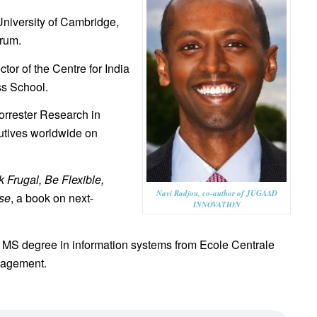
University of Cambridge,
rum.
tor of the Centre for India
s School.
orrester Research in
utives worldwide on
 Frugal, Be Flexible,
Navi Radjou, co-author of JUGAAD
se
, a book on next-
INNOVATION
s MS degree in information systems from Ecole Centrale
nagement.