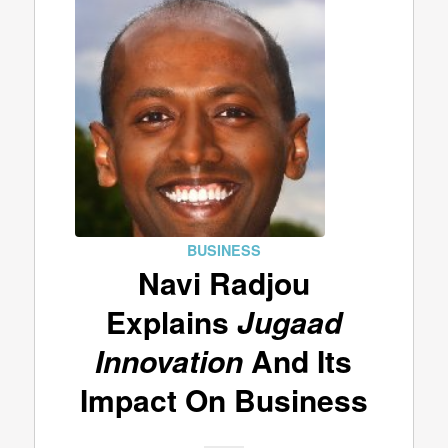
BUSINESS
Navi Radjou
Explains
Jugaad
Innovation
And Its
Impact On Business