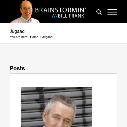
Jugaad
You are here:
Home
/
Jugaad
Posts