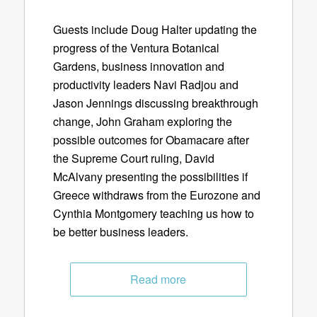
Guests include Doug Halter updating the
progress of the Ventura Botanical
Gardens, business innovation and
productivity leaders Navi Radjou and
Jason Jennings discussing breakthrough
change, John Graham exploring the
possible outcomes for Obamacare after
the Supreme Court ruling, David
McAlvany presenting the possibilities if
Greece withdraws from the Eurozone and
Cynthia Montgomery teaching us how to
be better business leaders.
Read more