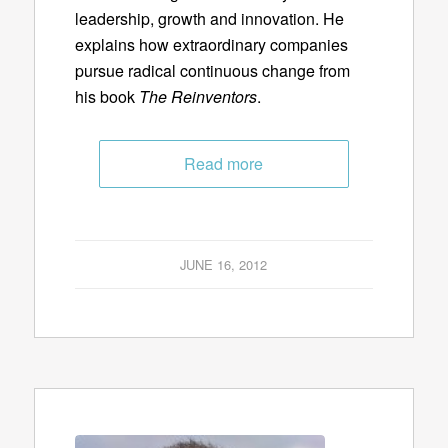
leadership, growth and innovation. He
explains how extraordinary companies
pursue radical continuous change from
his book
The Reinventors
.
Read more
JUNE 16, 2012