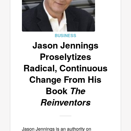
BUSINESS
Jason Jennings
Proselytizes
Radical, Continuous
Change From His
Book
The
Reinventors
Jason Jennings is an authority on