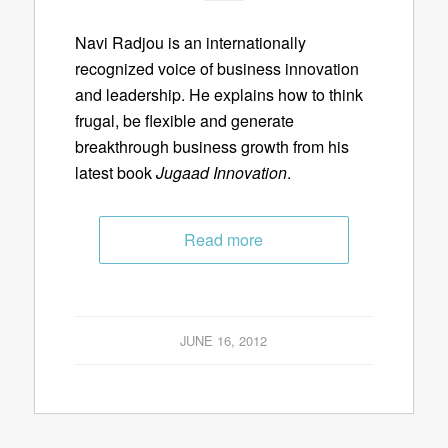
Navi Radjou is an internationally
recognized voice of business innovation
and leadership. He explains how to think
frugal, be flexible and generate
breakthrough business growth from his
latest book
Jugaad Innovation
.
Read more
JUNE 16, 2012