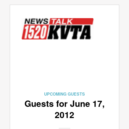
UPCOMING GUESTS
Guests for June 17,
2012