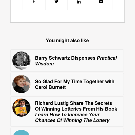
You might also like
Barry Schwartz Dispenses
Practical
Wisdom
So Glad For My Time Together with
Carol Burnett
Richard Lustig Share The Secrets
Of Winning Lotteries From His Book
Learn How To Increase Your
Chances Of Winning The Lottery