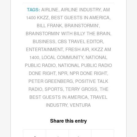
AIRLINE
,
AIRLINE INDUSTRY
,
AM
TAGS:
1400 KKZZ
,
BEST GUESTS IN AMERICA
,
BILL FRANK
,
BRAINSTORMIN'
,
BRAINSTORMIN' WITH BILLY THE BRAIN
,
BUSINESS
,
CBS TRAVEL EDITOR
,
ENTERTAINMENT
,
FRESH AIR
,
KKZZ AM
1400
,
LOCAL COMMUNITY
,
NATIONAL
PUBLIC RADIO
,
NATIONAL PUBLIC RADIO
DONE RIGHT
,
NPR
,
NPR DONE RIGHT
,
PETER GREENBERG
,
POSITIVE TALK
RADIO
,
SPORTS
,
TERRY GROSS
,
THE
BEST GUESTS IN AMERICA
,
TRAVEL
INDUSTRY
,
VENTURA
Share this entry