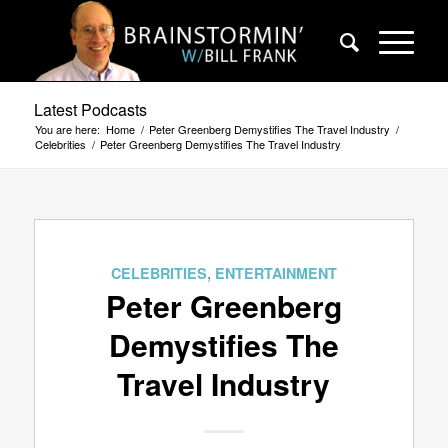
Latest Podcasts
You are here:
Home
/
Peter Greenberg Demystifies The Travel Industry
/
Celebrities
/
Peter Greenberg Demystifies The Travel Industry
CELEBRITIES
,
ENTERTAINMENT
Peter Greenberg
Demystifies The
Travel Industry