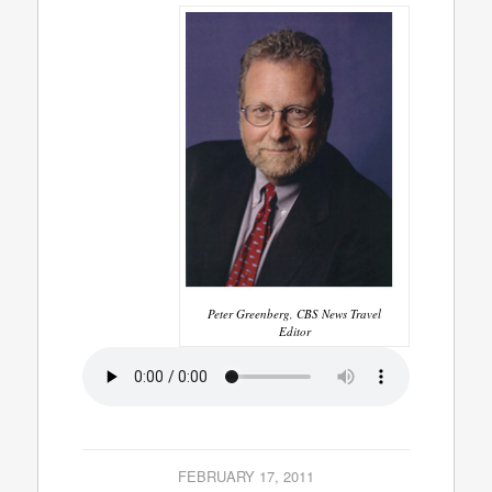
Peter Greenberg, CBS News Travel
Editor
FEBRUARY 17, 2011