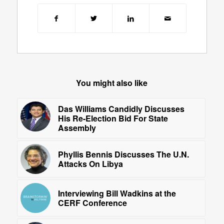
You might also like
Das Williams Candidly Discusses
His Re-Election Bid For State
Assembly
Phyllis Bennis Discusses The U.N.
Attacks On Libya
Interviewing Bill Wadkins at the
CERF Conference