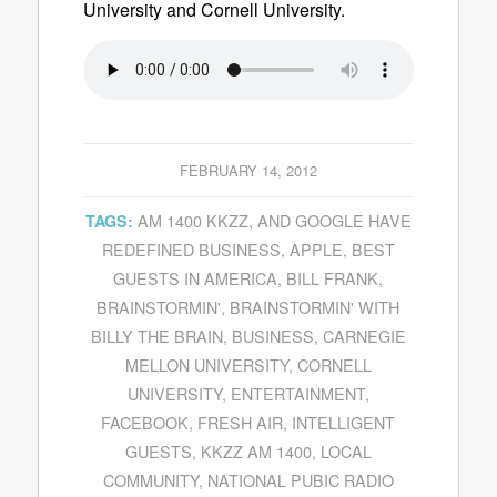
University and Cornell University.
FEBRUARY 14, 2012
AM 1400 KKZZ
,
AND GOOGLE HAVE
TAGS:
REDEFINED BUSINESS
,
APPLE
,
BEST
GUESTS IN AMERICA
,
BILL FRANK
,
BRAINSTORMIN'
,
BRAINSTORMIN' WITH
BILLY THE BRAIN
,
BUSINESS
,
CARNEGIE
MELLON UNIVERSITY
,
CORNELL
UNIVERSITY
,
ENTERTAINMENT
,
FACEBOOK
,
FRESH AIR
,
INTELLIGENT
GUESTS
,
KKZZ AM 1400
,
LOCAL
COMMUNITY
,
NATIONAL PUBIC RADIO