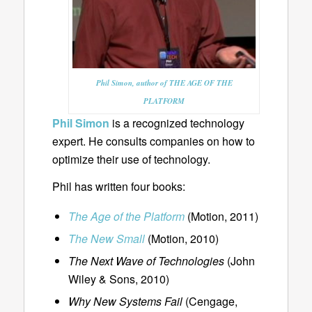
Phil Simon, author of THE AGE OF THE
PLATFORM
Phil Simon
is a recognized technology
expert. He consults companies on how to
optimize their use of technology.
Phil has written four books:
The Age of the Platform
(Motion, 2011)
The New Small
(Motion, 2010)
The Next Wave of Technologies
(John
Wiley & Sons, 2010)
Why New Systems Fail
(Cengage,