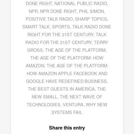
DONE RIGHT
,
NATIONAL PUBLIC RADIO
,
NPR
,
NPR DONE RIGHT
,
PHIL SIMON
,
POSITIVE TALK RADIO
,
SHARP TOPICS
,
SMART TALK
,
SPORTS
,
TALK RADIO DONE
RIGHT FOR THE 21ST CENTURY
,
TALK
RADIO FOR THE 21ST CENTURY
,
TERRY
GROSS
,
THE AGE OF THE PLATFORM
,
THE AGE OF THE PLATFORM: HOW
AMAZON
,
THE AGE OF THE PLATFORM:
HOW AMAZON APPLE FACEBOOK AND
GOOGLE HAVE REDEFINED BUSINESS
,
THE BEST GUESTS IN AMERICA
,
THE
NEW SMALL
,
THE NEXT WAVE OF
TECHNOLOGIES
,
VENTURA
,
WHY NEW
SYSTEMS FAIL
Share this entry