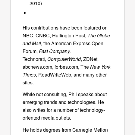
2010)
His contributions have been featured on
NBC, CNBC, Huffington Post,
The Globe
and Mail
, the American Express Open
Forum,
Fast Company,
Technorati,
ComputerWorld
, ZDNet,
abcnews.com, forbes.com, The
New York
Times
, ReadWriteWeb, and many other
sites.
While not consulting, Phil speaks about
emerging trends and technologies. He
also writes for a number of technology-
oriented media outlets.
He holds degrees from Carnegie Mellon