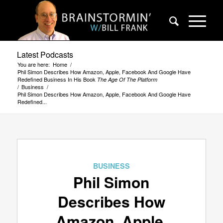
Latest Podcasts
You are here:
Home
/
Phil Simon Describes How Amazon, Apple, Facebook And Google Have
Redefined Business In His Book
The Age Of The Platform
/
Business
/
Phil Simon Describes How Amazon, Apple, Facebook And Google Have
Redefined...
BUSINESS
Phil Simon
Describes How
Amazon, Apple,