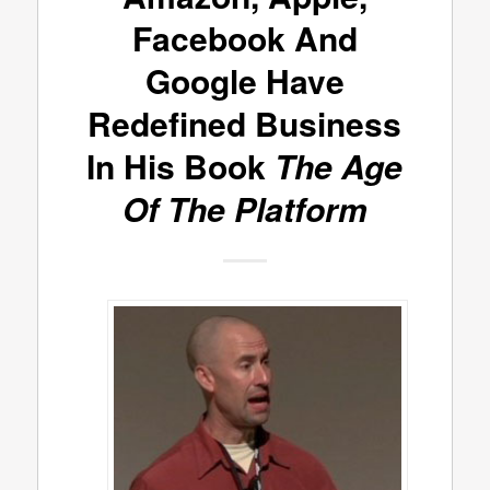
Facebook And
Google Have
Redefined Business
In His Book
The Age
Of The Platform